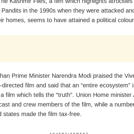
he Kashmir Files, a film which highlights atrocities
 Pandits in the 1990s when they were attacked and
eir homes, seems to have attained a political colour
than Prime Minister Narendra Modi praised the Viv
-directed film and said that an “entire ecosystem” i
 a film which tells the “truth”. Union Home ministe
cast and crew members of the film, while a numbe
 states made the film tax-free.
ADVERTISEMENT