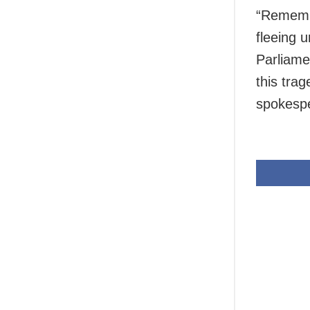
“Rememb
fleeing 
Parliame
this trag
spokespe