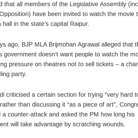
 that all members of the Legislative Assembly (inc
 Opposition) have been invited to watch the movie t
hall in the state’s capital Raipur.
ys ago, BJP MLA Brijmohan Agrawal alleged that t
 government doesn’t want people to watch the m
ing pressure on theatres not to sell tickets – a cha
ling party.
i criticised a certain section for trying “very hard t
 rather than discussing it “as a piece of art”, Congr
 a counter-attack and asked the PM how long his
nt will take advantage by scratching wounds.