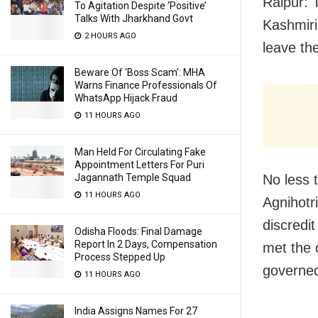
Raipur: T
To Agitation Despite ‘Positive’
Talks With Jharkhand Govt
Kashmiri
2 HOURS AGO
leave th
Beware Of ‘Boss Scam’: MHA
Warns Finance Professionals Of
WhatsApp Hijack Fraud
11 HOURS AGO
Man Held For Circulating Fake
Appointment Letters For Puri
No less 
Jagannath Temple Squad
11 HOURS AGO
Agnihotri
discredit
Odisha Floods: Final Damage
Report In 2 Days, Compensation
met the 
Process Stepped Up
governed
11 HOURS AGO
India Assigns Names For 27