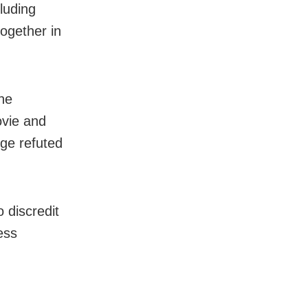
luding
ogether in
he
ovie and
rge refuted
o discredit
ess