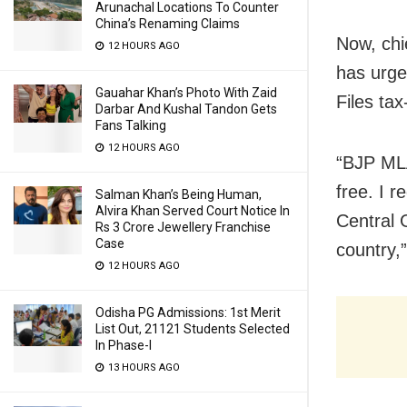
Arunachal Locations To Counter
China’s Renaming Claims
Now, chi
12 HOURS AGO
has urge
Gauahar Khan’s Photo With Zaid
Files tax
Darbar And Kushal Tandon Gets
Fans Talking
12 HOURS AGO
“BJP MLA
free. I 
Salman Khan’s Being Human,
Alvira Khan Served Court Notice In
Central G
Rs 3 Crore Jewellery Franchise
Case
country,
12 HOURS AGO
Odisha PG Admissions: 1st Merit
List Out, 21121 Students Selected
In Phase-I
13 HOURS AGO