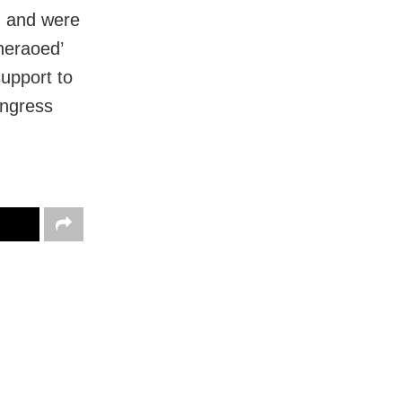
d and were
heraoed’
support to
Congress