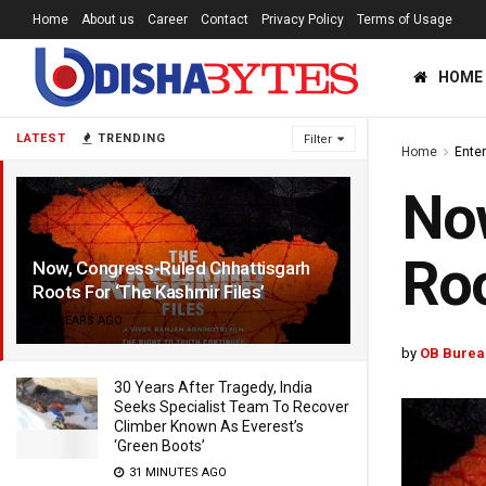
Home
About us
Career
Contact
Privacy Policy
Terms of Usage
HOME
LATEST
TRENDING
Filter
Home
Ente
Now
Roo
Now, Congress-Ruled Chhattisgarh
Roots For ‘The Kashmir Files’
4 YEARS AGO
by
OB Burea
30 Years After Tragedy, India
Seeks Specialist Team To Recover
Climber Known As Everest’s
‘Green Boots’
31 MINUTES AGO