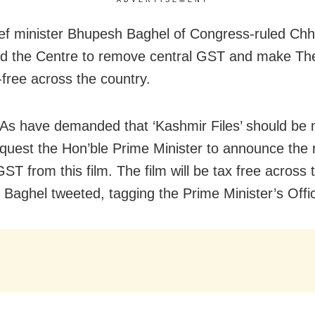
ef minister Bhupesh Baghel of Congress-ruled Chh
d the Centre to remove central GST and make Th
-free across the country.
s have demanded that ‘Kashmir Files’ should be
request the Hon’ble Prime Minister to announce the
ST from this film. The film will be tax free across 
” Baghel tweeted, tagging the Prime Minister’s Offi