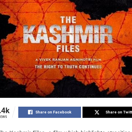
.4k
Share on Facebook
Share on Twit
IEWS