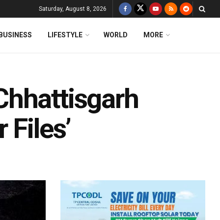
Saturday, August 8, 2026
BUSINESS
LIFESTYLE
WORLD
MORE
Chhattisgarh
 Files’