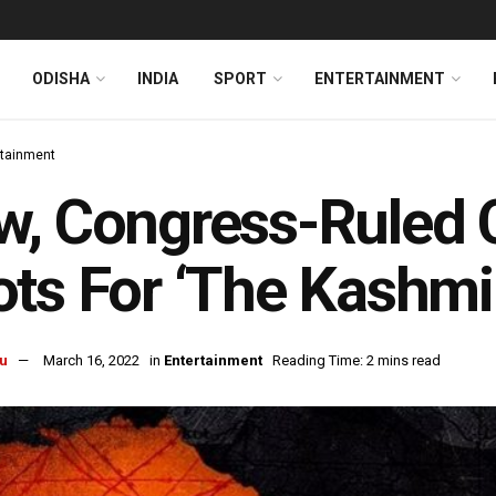
ODISHA
INDIA
SPORT
ENTERTAINMENT
rtainment
, Congress-Ruled 
ts For ‘The Kashmir
u
March 16, 2022
in
Entertainment
Reading Time: 2 mins read