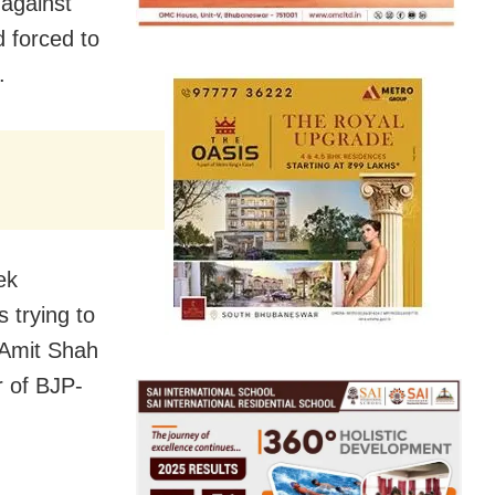
 against
 forced to
.
ek
s trying to
r Amit Shah
r of BJP-