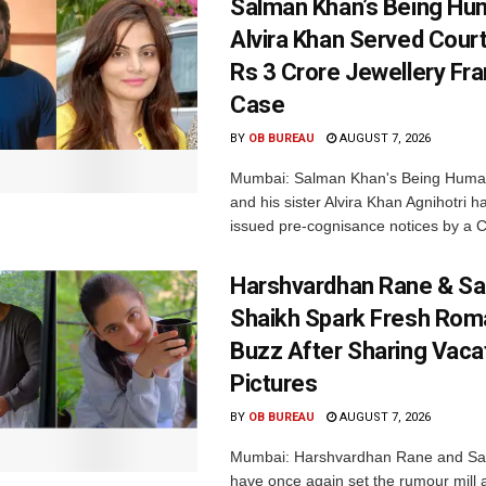
Salman Khan’s Being Hu
Alvira Khan Served Court
Rs 3 Crore Jewellery Fr
Case
BY
OB BUREAU
AUGUST 7, 2026
Mumbai: Salman Khan's Being Huma
and his sister Alvira Khan Agnihotri 
issued pre-cognisance notices by a C
Harshvardhan Rane & Sa
Shaikh Spark Fresh Ro
Buzz After Sharing Vaca
Pictures
BY
OB BUREAU
AUGUST 7, 2026
Mumbai: Harshvardhan Rane and Sa
have once again set the rumour mill 