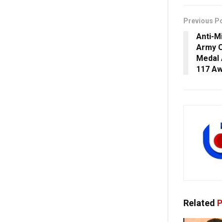
Previous P
Anti-M
Army O
Medal 
117 A
Related
P