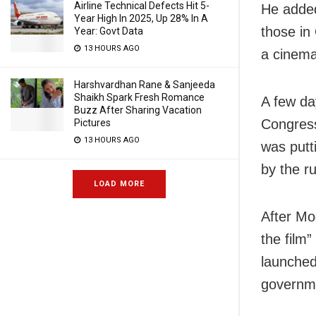
Airline Technical Defects Hit 5-
He added
Year High In 2025, Up 28% In A
those in
Year: Govt Data
13 HOURS AGO
a cinema 
Harshvardhan Rane & Sanjeeda
Shaikh Spark Fresh Romance
A few da
Buzz After Sharing Vacation
Congress
Pictures
13 HOURS AGO
was putt
by the ru
LOAD MORE
After Mod
the film”
launched
governme