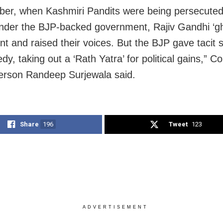
er, when Kashmiri Pandits were being persecute
under the BJP-backed government, Rajiv Gandhi ‘g
nt and raised their voices. But the BJP gave tacit 
edy, taking out a ‘Rath Yatra’ for political gains,” 
rson Randeep Surjewala said.
Share
196
Tweet
123
ADVERTISEMENT