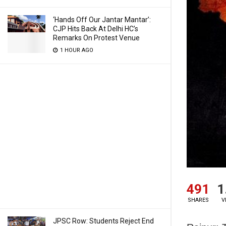
‘Hands Off Our Jantar Mantar’:
CJP Hits Back At Delhi HC’s
Remarks On Protest Venue
1 HOUR AGO
491
1
SHARES
V
JPSC Row: Students Reject End