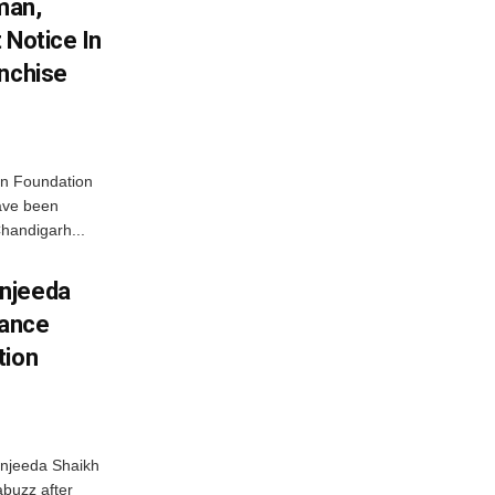
man,
 Notice In
anchise
n Foundation
have been
handigarh...
njeeda
mance
tion
njeeda Shaikh
abuzz after