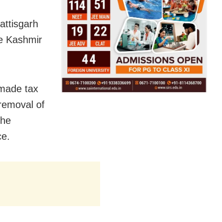
attisgarh
e Kashmir
 made tax
 removal of
the
ce.