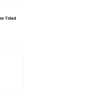
lm Titled