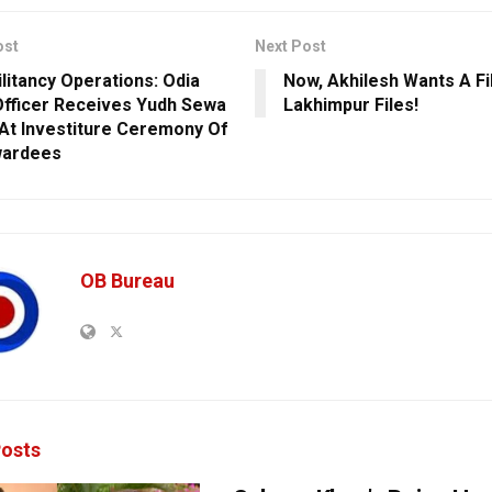
ost
Next Post
ilitancy Operations: Odia
Now, Akhilesh Wants A Fi
fficer Receives Yudh Sewa
Lakhimpur Files!
At Investiture Ceremony Of
wardees
OB Bureau
osts