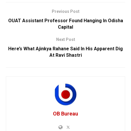
Previous Post
OUAT Assistant Professor Found Hanging In Odisha
Capital
Next Post
Here’s What Ajinkya Rahane Said In His Apparent Dig
At Ravi Shastri
OB Bureau