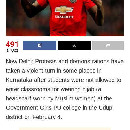
491
SHARES
New Delhi: Protests and demonstrations have
taken a violent turn in some places in
Karnataka after students were not allowed to
enter classrooms for wearing hijab (a
headscarf worn by Muslim women) at the
Government Girls PU college in the Udupi
district on February 4.