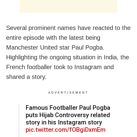
Several prominent names have reacted to the
entire episode with the latest being
Manchester United star Paul Pogba.
Highlighting the ongoing situation in India, the
French footballer took to Instagram and
shared a story.
ADVERTISEMENT
Famous Footballer Paul Pogba
puts Hijab Controversy related
story in his Instagram story
pic.twitter.com/fOBgiDxmEm