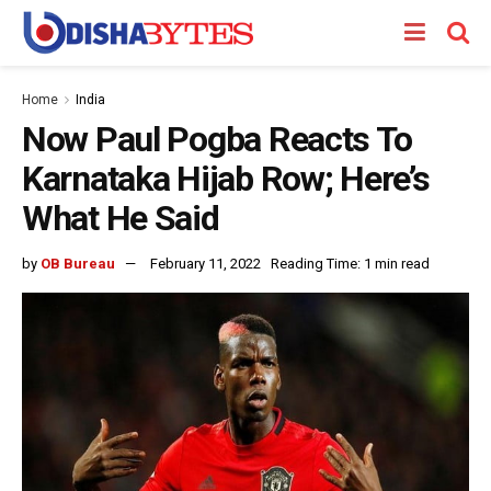
Home
India
Now Paul Pogba Reacts To
Karnataka Hijab Row; Here’s
What He Said
by
OB Bureau
February 11, 2022
Reading Time: 1 min read