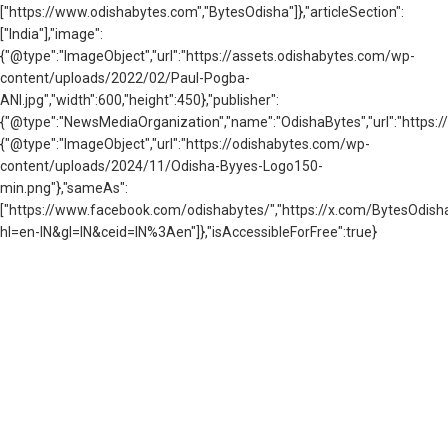
["https://www.odishabytes.com","BytesOdisha"]},"articleSection":
["India"],"image":
{"@type":"ImageObject","url":"https://assets.odishabytes.com/wp-
content/uploads/2022/02/Paul-Pogba-
ANI.jpg","width":600,"height":450},"publisher":
{"@type":"NewsMediaOrganization","name":"OdishaBytes","url":"https://
{"@type":"ImageObject","url":"https://odishabytes.com/wp-
content/uploads/2024/11/Odisha-Byyes-Logo150-
min.png"},"sameAs":
["https://www.facebook.com/odishabytes/","https://x.com/BytesOd
hl=en-IN&gl=IN&ceid=IN%3Aen"]},"isAccessibleForFree":true}