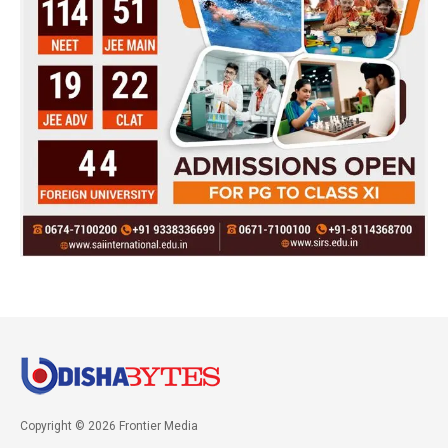
Copyright © 2026 Frontier Media