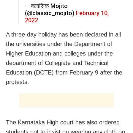
— क्लासिक Mojito
(@classic_mojito)
February 10,
2022
A three-day holiday has been declared in all
the universities under the Department of
Higher Education and colleges under the
department of Collegiate and Technical
Education (DCTE) from February 9 after the
protests.
The Karnataka High court has also ordered
students not to insist on wearing any cloth on