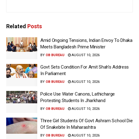
Related
Posts
Amid Ongoing Tensions, Indian Envoy To Dhaka
Meets Bangladesh Prime Minister
BY
OB BUREAU
AUGUST 10, 2026
Govt Sets Condition For Amit Shah’s Address
In Parliament
BY
OB BUREAU
AUGUST 10, 2026
Police Use Water Canons, Lathicharge
Protesting Students In Jharkhand
BY
OB BUREAU
AUGUST 10, 2026
Three Girl Students Of Govt Ashram School Die
Of Snakebite In Maharashtra
BY
OB BUREAU
AUGUST 10, 2026