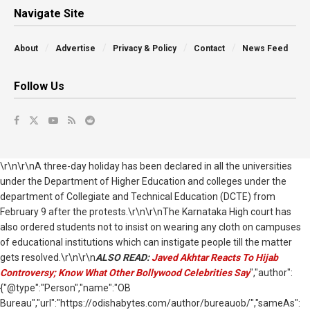
Navigate Site
About
Advertise
Privacy & Policy
Contact
News Feed
Follow Us
\r\n\r\nA three-day holiday has been declared in all the universities
under the Department of Higher Education and colleges under the
department of Collegiate and Technical Education (DCTE) from
February 9 after the protests.\r\n\r\nThe Karnataka High court has
also ordered students not to insist on wearing any cloth on campuses
of educational institutions which can instigate people till the matter
gets resolved.\r\n\r\n
ALSO READ:
Javed Akhtar Reacts To Hijab
Controversy; Know What Other Bollywood Celebrities Say
","author":
{"@type":"Person","name":"OB
Bureau","url":"https://odishabytes.com/author/bureauob/","sameAs":