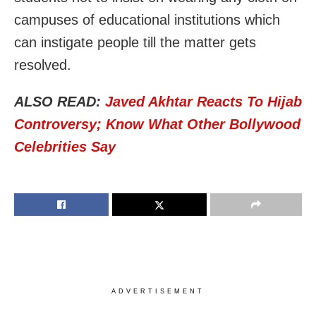
campuses of educational institutions which
can instigate people till the matter gets
resolved.
ALSO READ:
Javed Akhtar Reacts To Hijab
Controversy; Know What Other Bollywood
Celebrities Say
ADVERTISEMENT