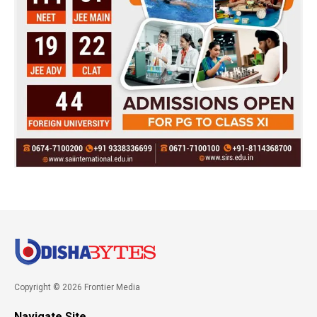
Copyright © 2026 Frontier Media
Navigate Site