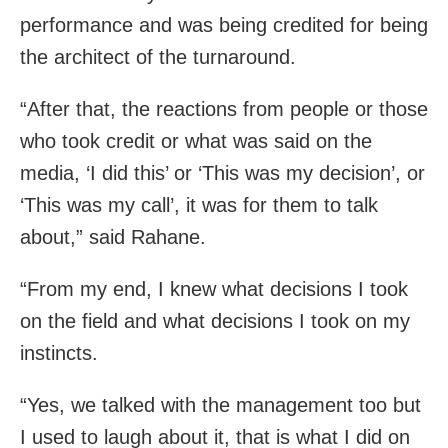
performance and was being credited for being
the architect of the turnaround.
“After that, the reactions from people or those
who took credit or what was said on the
media, ‘I did this’ or ‘This was my decision’, or
‘This was my call’, it was for them to talk
about,” said Rahane.
“From my end, I knew what decisions I took
on the field and what decisions I took on my
instincts.
“Yes, we talked with the management too but
I used to laugh about it, that is what I did on