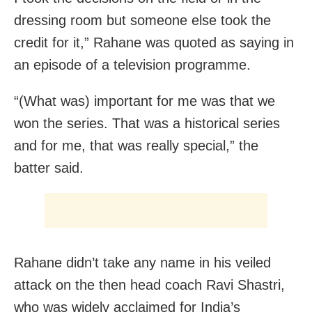
dressing room but someone else took the
credit for it,” Rahane was quoted as saying in
an episode of a television programme.
“(What was) important for me was that we
won the series. That was a historical series
and for me, that was really special,” the
batter said.
Rahane didn’t take any name in his veiled
attack on the then head coach Ravi Shastri,
who was widely acclaimed for India’s