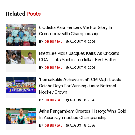
Related
Posts
6 Odisha Para Fencers Vie For Glory In
Commonwealth Championship
BY
OB BUREAU
AUGUST 9, 2026
Brett Lee Picks Jacques Kallis As Cricket’s
GOAT, Calls Sachin Tendulkar Best Batter
BY
OB BUREAU
AUGUST 9, 2026
‘Remarkable Achievement’: CM Majhi Lauds
Odisha Boys For Winning Junior National
Hockey Crown
BY
OB BUREAU
AUGUST 8, 2026
Ariha Pangambam Creates History; Wins Gold
In Asian Gymnastics Championship
BY
OB BUREAU
AUGUST 8, 2026