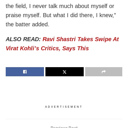
the field, I never talk much about myself or
praise myself. But what I did there, I knew,”
the batter added.
ALSO READ:
Ravi Shastri Takes Swipe At
Virat Kohli’s Critics, Says This
ADVERTISEMENT
Previous Post