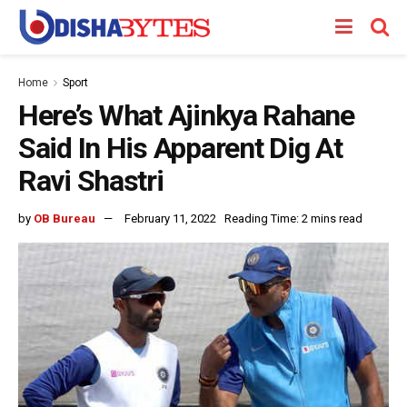
Home
Sport
Here’s What Ajinkya Rahane
Said In His Apparent Dig At
Ravi Shastri
by
OB Bureau
February 11, 2022
Reading Time: 2 mins read