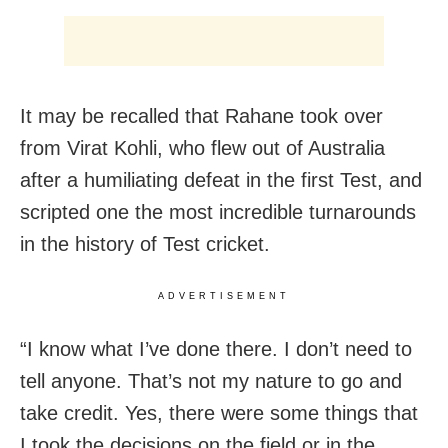
It may be recalled that Rahane took over
from Virat Kohli, who flew out of Australia
after a humiliating defeat in the first Test, and
scripted one the most incredible turnarounds
in the history of Test cricket.
ADVERTISEMENT
“I know what I’ve done there. I don’t need to
tell anyone. That’s not my nature to go and
take credit. Yes, there were some things that
I took the decisions on the field or in the