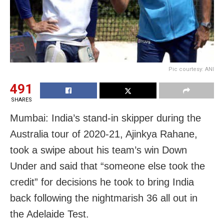
Pic courtesy: ANI
491
SHARES
Mumbai: India’s stand-in skipper during the
Australia tour of 2020-21, Ajinkya Rahane,
took a swipe about his team’s win Down
Under and said that “someone else took the
credit” for decisions he took to bring India
back following the nightmarish 36 all out in
the Adelaide Test.