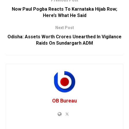
Now Paul Pogba Reacts To Karnataka Hijab Row;
Here’s What He Said
Next Post
Odisha: Assets Worth Crores Unearthed In Vigilance
Raids On Sundargarh ADM
OB Bureau