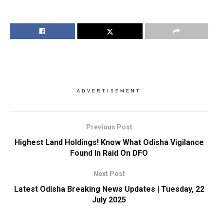
ADVERTISEMENT
Previous Post
Highest Land Holdings! Know What Odisha Vigilance
Found In Raid On DFO
Next Post
Latest Odisha Breaking News Updates | Tuesday, 22
July 2025