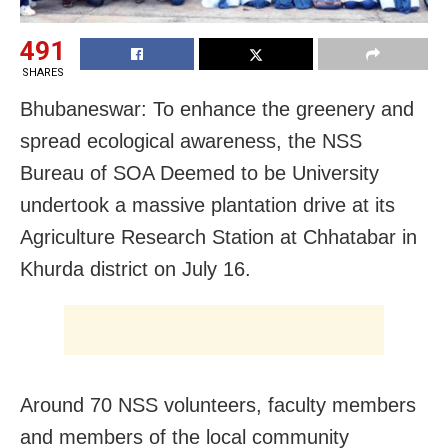
491
SHARES
Bhubaneswar: To enhance the greenery and
spread ecological awareness, the NSS
Bureau of SOA Deemed to be University
undertook a massive plantation drive at its
Agriculture Research Station at Chhatabar in
Khurda district on July 16.
Around 70 NSS volunteers, faculty members
and members of the local community