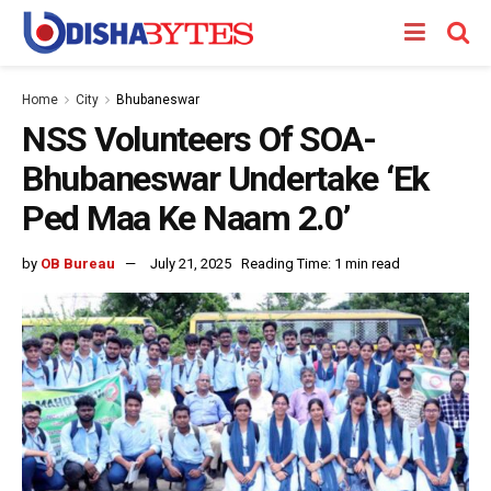
Home
City
Bhubaneswar
NSS Volunteers Of SOA-
Bhubaneswar Undertake ‘Ek
Ped Maa Ke Naam 2.0’
by
OB Bureau
July 21, 2025
Reading Time: 1 min read