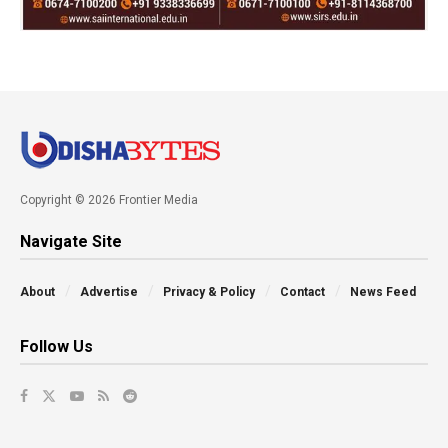
Copyright © 2026 Frontier Media
Navigate Site
About
Advertise
Privacy & Policy
Contact
News Feed
Follow Us