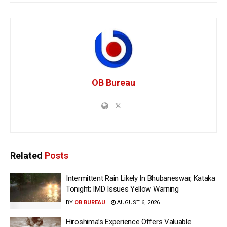
OB Bureau
Related
Posts
Intermittent Rain Likely In Bhubaneswar, Kataka
Tonight; IMD Issues Yellow Warning
BY
OB BUREAU
AUGUST 6, 2026
Hiroshima’s Experience Offers Valuable