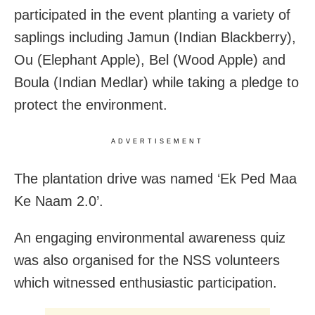
participated in the event planting a variety of
saplings including Jamun (Indian Blackberry),
Ou (Elephant Apple), Bel (Wood Apple) and
Boula (Indian Medlar) while taking a pledge to
protect the environment.
ADVERTISEMENT
The plantation drive was named ‘Ek Ped Maa
Ke Naam 2.0’.
An engaging environmental awareness quiz
was also organised for the NSS volunteers
which witnessed enthusiastic participation.