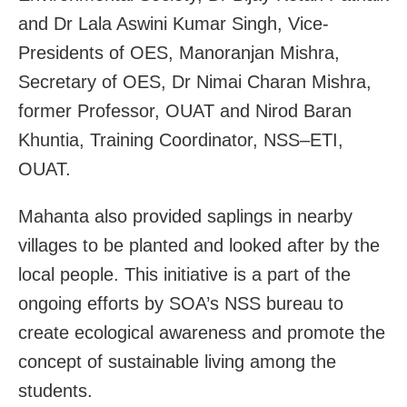
and Dr Lala Aswini Kumar Singh, Vice-
Presidents of OES, Manoranjan Mishra,
Secretary of OES, Dr Nimai Charan Mishra,
former Professor, OUAT and Nirod Baran
Khuntia, Training Coordinator, NSS–ETI,
OUAT.
Mahanta also provided saplings in nearby
villages to be planted and looked after by the
local people. This initiative is a part of the
ongoing efforts by SOA’s NSS bureau to
create ecological awareness and promote the
concept of sustainable living among the
students.