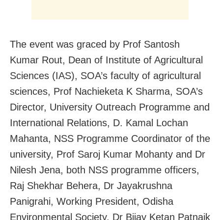
The event was graced by Prof Santosh
Kumar Rout, Dean of Institute of Agricultural
Sciences (IAS), SOA’s faculty of agricultural
sciences, Prof Nachieketa K Sharma, SOA’s
Director, University Outreach Programme and
International Relations, D. Kamal Lochan
Mahanta, NSS Programme Coordinator of the
university, Prof Saroj Kumar Mohanty and Dr
Nilesh Jena, both NSS programme officers,
Raj Shekhar Behera, Dr Jayakrushna
Panigrahi, Working President, Odisha
Environmental Society, Dr Bijay Ketan Patnaik