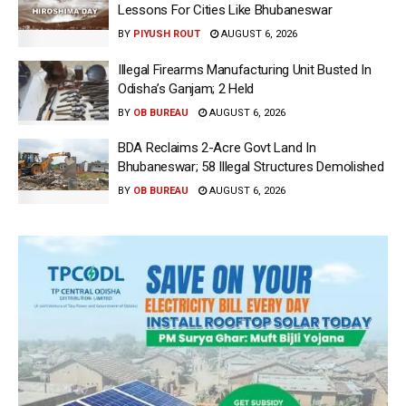
Lessons For Cities Like Bhubaneswar
BY
PIYUSH ROUT
AUGUST 6, 2026
Illegal Firearms Manufacturing Unit Busted In
Odisha’s Ganjam; 2 Held
BY
OB BUREAU
AUGUST 6, 2026
BDA Reclaims 2-Acre Govt Land In
Bhubaneswar; 58 Illegal Structures Demolished
BY
OB BUREAU
AUGUST 6, 2026