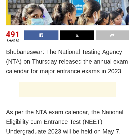
491
SHARES
Bhubaneswar: The National Testing Agency
(NTA) on Thursday released the annual exam
calendar for major entrance exams in 2023.
As per the NTA exam calendar, the National
Eligibility cum Entrance Test (NEET)
Undergraduate 2023 will be held on May 7.