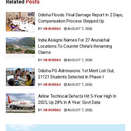
Related
Posts
Odisha Floods: Final Damage Report In 2 Days,
Compensation Process Stepped Up
BY
OB BUREAU
AUGUST 7, 2026
India Assigns Names For 27 Arunachal
Locations To Counter China’s Renaming
Claims
BY
OB BUREAU
AUGUST 7, 2026
Odisha PG Admissions: 1st Merit List Out,
21121 Students Selected In Phase-I
BY
OB BUREAU
AUGUST 7, 2026
Airline Technical Defects Hit 5-Year High In
2025, Up 28% In A Year: Govt Data
BY
OB BUREAU
AUGUST 7, 2026