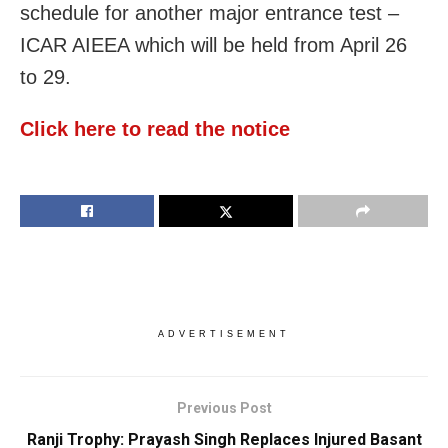
schedule for another major entrance test –
ICAR AIEEA which will be held from April 26
to 29.
Click here to read the notice
ADVERTISEMENT
Previous Post
Ranji Trophy: Prayash Singh Replaces Injured Basant