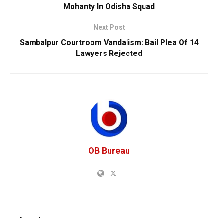
Mohanty In Odisha Squad
Next Post
Sambalpur Courtroom Vandalism: Bail Plea Of 14
Lawyers Rejected
OB Bureau