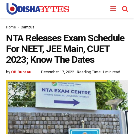
Home
Campus
NTA Releases Exam Schedule
For NEET, JEE Main, CUET
2023; Know The Dates
by
OB Bureau
December 17, 2022
Reading Time: 1 min read