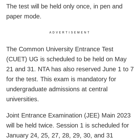
The test will be held only once, in pen and
paper mode.
ADVERTISEMENT
The Common University Entrance Test
(CUET) UG is scheduled to be held on May
21 and 31. NTA has also reserved June 1 to 7
for the test. This exam is mandatory for
undergraduate admissions at central
universities.
Joint Entrance Examination (JEE) Main 2023
will be held twice. Session 1 is scheduled for
January 24, 25, 27, 28, 29, 30, and 31