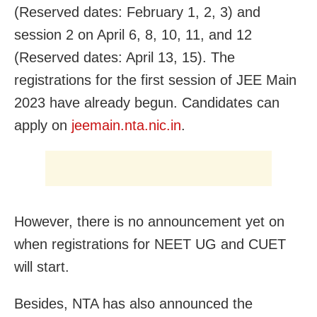
(Reserved dates: February 1, 2, 3) and
session 2 on April 6, 8, 10, 11, and 12
(Reserved dates: April 13, 15). The
registrations for the first session of JEE Main
2023 have already begun. Candidates can
apply on
jeemain.nta.nic.in
.
However, there is no announcement yet on
when registrations for NEET UG and CUET
will start.
Besides, NTA has also announced the