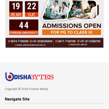
Copyright © 2026 Frontier Media
Navigate Site