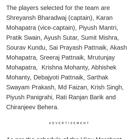
The players selected for the team are
Shreyansh Bharadwaj (captain), Karan
Mohapatra (vice-captain), Piyush Mantri,
Pratik Swain, Ayush Sutar, Sumit Mishra,
Sourav Kundu, Sai Prayash Pattnaik, Akash
Mohapatra, Sreeraj Pattnaik, Mrutunjay
Mohapatra, Krishna Mohanty, Abhishek
Mohanty, Debajyoti Pattnaik, Sarthak
Swayam Prakash, Md Faizan, Krish Singh,
Piyush Panigrahi, Rati Ranjan Barik and
Chiranjeev Behera.
ADVERTISEMENT