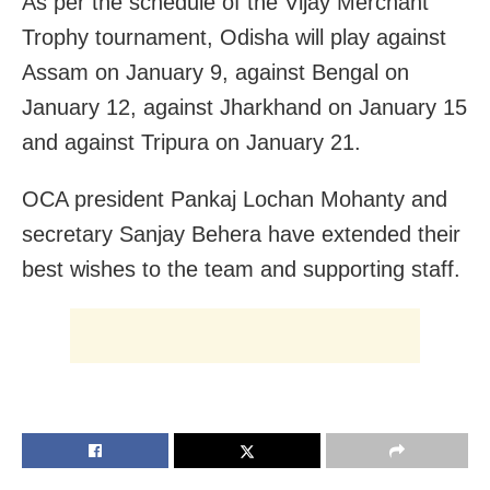
As per the schedule of the Vijay Merchant
Trophy tournament, Odisha will play against
Assam on January 9, against Bengal on
January 12, against Jharkhand on January 15
and against Tripura on January 21.
OCA president Pankaj Lochan Mohanty and
secretary Sanjay Behera have extended their
best wishes to the team and supporting staff.