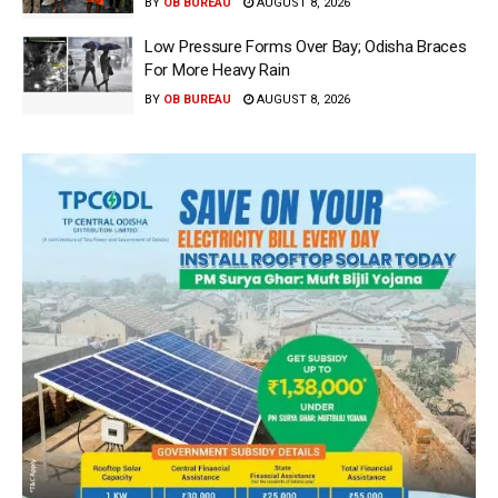
BY
OB BUREAU
AUGUST 8, 2026
Low Pressure Forms Over Bay; Odisha Braces
For More Heavy Rain
BY
OB BUREAU
AUGUST 8, 2026