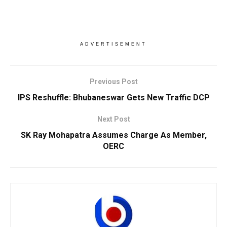
ADVERTISEMENT
Previous Post
IPS Reshuffle: Bhubaneswar Gets New Traffic DCP
Next Post
SK Ray Mohapatra Assumes Charge As Member,
OERC