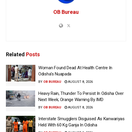
OB Bureau
Related
Posts
Woman Found Dead At Health Centre In
Odisha’s Nuapada
BY
OB BUREAU
AUGUST 8, 2026
Heavy Rain, Thunder To Persist In Odisha Over
Next Week; Orange Warning By IMD
BY
OB BUREAU
AUGUST 8, 2026
Interstate Smugglers Disguised As Kanwariyas
Held With 60 Kg Ganja In Odisha