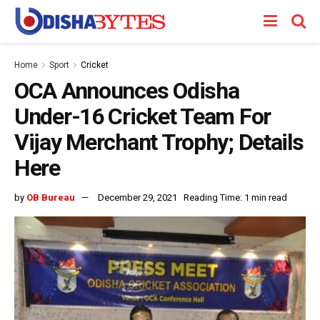
Home
Sport
Cricket
OCA Announces Odisha
Under-16 Cricket Team For
Vijay Merchant Trophy; Details
Here
by
OB Bureau
December 29, 2021
Reading Time: 1 min read