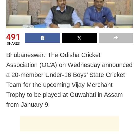
491
SHARES
Bhubaneswar: The Odisha Cricket
Association (OCA) on Wednesday announced
a 20-member Under-16 Boys’ State Cricket
Team for the upcoming Vijay Merchant
Trophy to be played at Guwahati in Assam
from January 9.