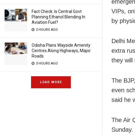
emergenc
VIPs, on
Fact Check: Is Central Govt
Planning Ethanol Blending In
by physi
Aviation Fuel?
2 HOURS AGO
Delhi Me
Odisha Plans Wayside Amenity
extra ru
Centres Along Highways, Major
Roads
they will
3 HOURS AGO
The BJP, 
LOAD MORE
even sch
said he w
The Air 
Sunday. 