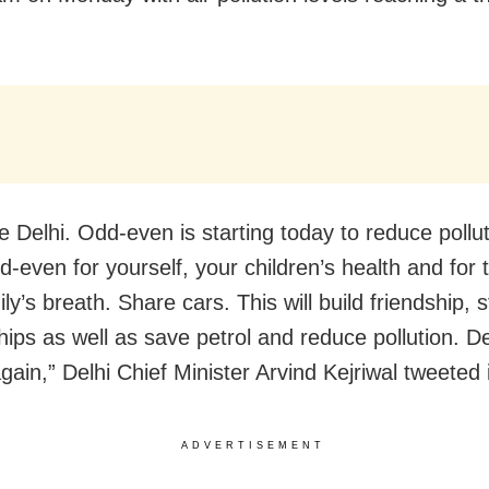
 Delhi. Odd-even is starting today to reduce pollu
d-even for yourself, your children’s health and for 
ly’s breath. Share cars. This will build friendship, 
hips as well as save petrol and reduce pollution. Del
gain,” Delhi Chief Minister Arvind Kejriwal tweeted 
ADVERTISEMENT