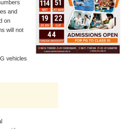
 numbers
tes and
d on
s will not
NG vehicles
l