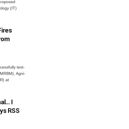
proposed
ology (IT)
Fires
From
essfully test-
 (MRBM), Agni-
R) at
al… I
ays RSS