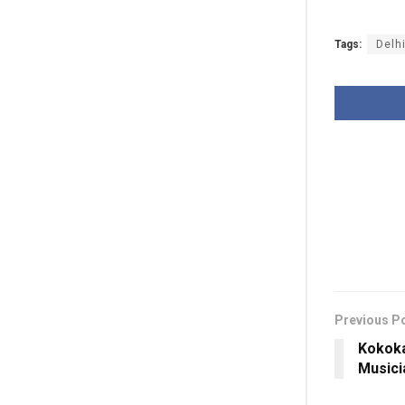
Tags:
Delh
Previous P
Kokoka
Musici