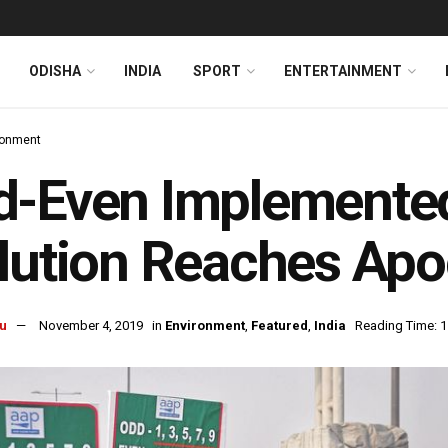
ODISHA
INDIA
SPORT
ENTERTAINMENT
ronment
-Even Implemented 
lution Reaches Apo
u
November 4, 2019
in
Environment
,
Featured
,
India
Reading Time: 1