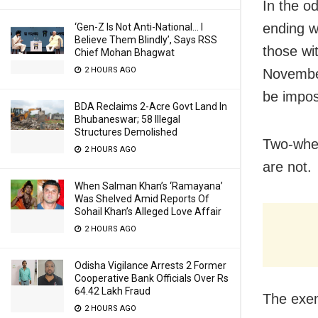
In the o
ending w
‘Gen-Z Is Not Anti-National… I
Believe Them Blindly’, Says RSS
those wi
Chief Mohan Bhagwat
2 HOURS AGO
November
be impo
BDA Reclaims 2-Acre Govt Land In
Bhubaneswar; 58 Illegal
Structures Demolished
Two-whee
2 HOURS AGO
are not.
When Salman Khan’s ‘Ramayana’
Was Shelved Amid Reports Of
Sohail Khan’s Alleged Love Affair
2 HOURS AGO
Odisha Vigilance Arrests 2 Former
Cooperative Bank Officials Over Rs
64.42 Lakh Fraud
The exem
2 HOURS AGO