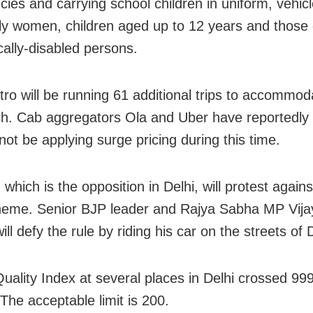
ies and carrying school children in uniform, vehicl
ly women, children aged up to 12 years and those
cally-disabled persons.
tro will be running 61 additional trips to accommod
sh. Cab aggregators Ola and Uber have reportedly 
 not be applying surge pricing during this time.
which is the opposition in Delhi, will protest again
eme. Senior BJP leader and Rajya Sabha MP Vija
ill defy the rule by riding his car on the streets of D
Quality Index at several places in Delhi crossed 99
The acceptable limit is 200.