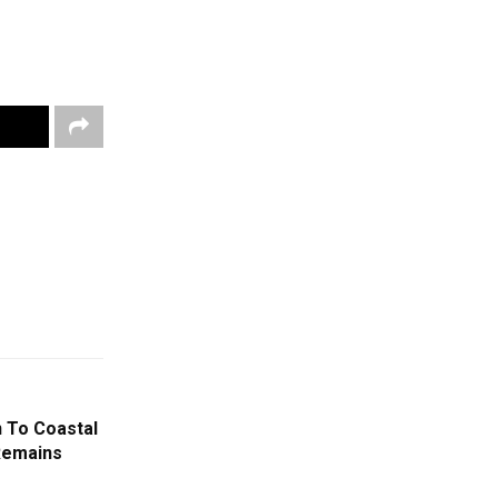
n To Coastal
Remains