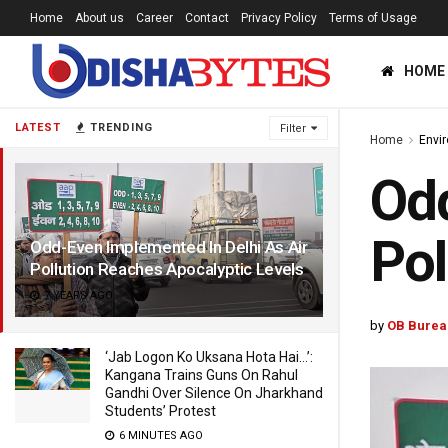
Home
About us
Career
Contact
Privacy Policy
Terms of Usage
HOME
LATEST
TRENDING
Filter
Home
Envi
Odd
Pol
Odd-Even Implemented In Delhi As Air
Pollution Reaches Apocalyptic Levels
7 YEARS AGO
by
OB Burea
‘Jab Logon Ko Uksana Hota Hai…’:
Kangana Trains Guns On Rahul
Gandhi Over Silence On Jharkhand
Students’ Protest
6 MINUTES AGO