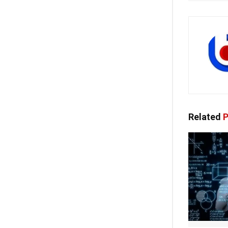
Related
P