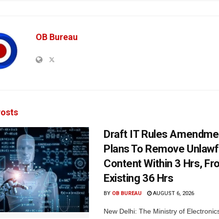
OB Bureau
osts
Draft IT Rules Amendmen
Plans To Remove Unlawf
Content Within 3 Hrs, F
Existing 36 Hrs
BY
OB BUREAU
AUGUST 6, 2026
New Delhi: The Ministry of Electronic