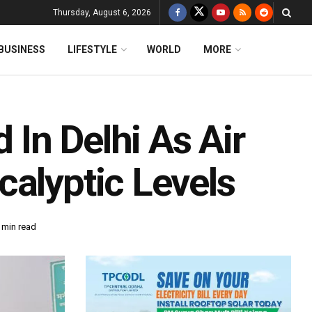
Thursday, August 6, 2026
BUSINESS
LIFESTYLE
WORLD
MORE
In Delhi As Air
calyptic Levels
 min read