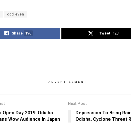
i
odd even
Share
196
Tweet
123
ADVERTISEMENT
ost
Next Post
 Open Day 2019: Odisha
Depression To Bring Rai
ans Wow Audience In Japan
Odisha, Cyclone Threat 