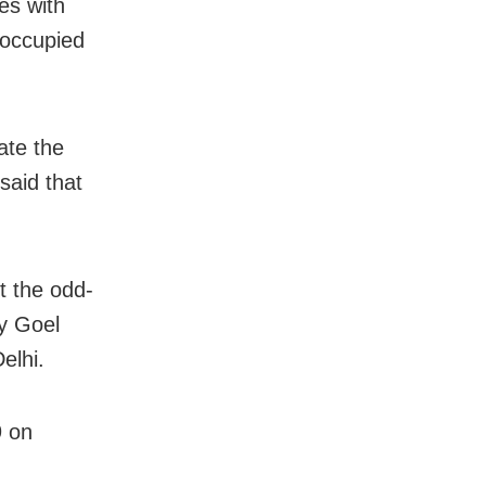
es with
 occupied
ate the
said that
st the odd-
y Goel
elhi.
9 on