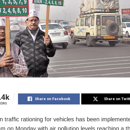
.4k
Share on Facebook
Share on Twit
IEWS
 traffic rationing for vehicles has been implemente
am on Monday with air pollution levels reaching a t