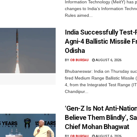
Information Technology (MeitY) has 
changes to India’s Information Techn
Rules aimed...
India Successfully Test-
Agni-4 Ballistic Missile 
Odisha
BY
OB BUREAU
AUGUST 6, 2026
Bhubaneswar: India on Thursday succ
fired Medium Range Ballistic Missile
4, from the Integrated Test Range (IT
Chandipur...
‘Gen-Z Is Not Anti-Nation
Believe Them Blindly’, S
Chief Mohan Bhagwat
BY
OB BUREAU
AUGUST 6, 2026