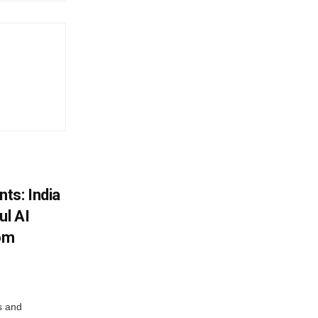
ts: India
ul AI
rom
s and