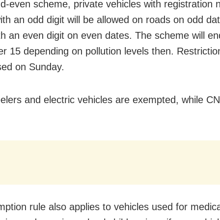
dd-even scheme, private vehicles with registration
ith an odd digit will be allowed on roads on odd da
th an even digit on even dates. The
scheme will en
 15 depending on pollution levels then. Restriction
sed on Sunday.
lers and electric vehicles are exempted, while C
ption rule also applies to vehicles used for medica