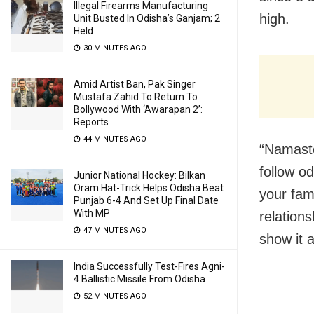
Illegal Firearms Manufacturing
high.
Unit Busted In Odisha’s Ganjam; 2
Held
30 MINUTES AGO
Amid Artist Ban, Pak Singer
Mustafa Zahid To Return To
Bollywood With ‘Awarapan 2’:
Reports
44 MINUTES AGO
“Namaste
follow od
Junior National Hockey: Bilkan
Oram Hat-Trick Helps Odisha Beat
your fami
Punjab 6-4 And Set Up Final Date
With MP
relations
47 MINUTES AGO
show it a
India Successfully Test-Fires Agni-
4 Ballistic Missile From Odisha
52 MINUTES AGO