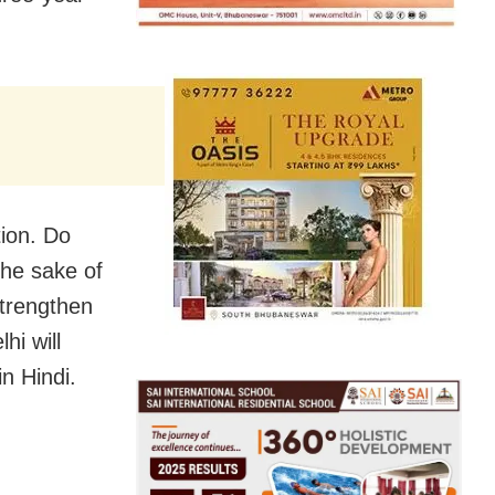
tion. Do
the sake of
strengthen
hi will
in Hindi.