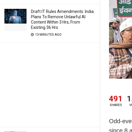
Draft IT Rules Amendments: India
Plans To Remove Unlawful AI
Content Within 3 Hrs, From
Existing 36 Hrs
13 MINUTES AGO
491
1
SHARES
V
Odd-even
since 8 