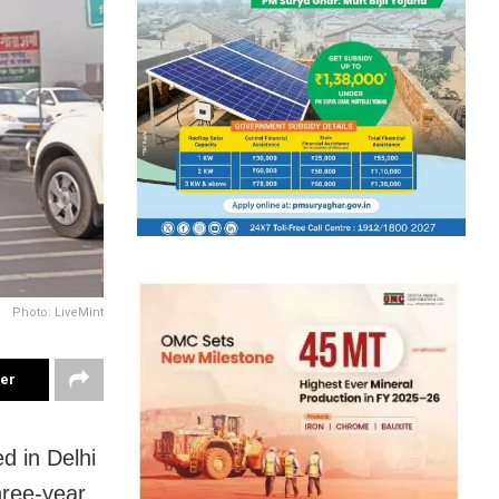
Photo: LiveMint
ter
d in Delhi
hree-year