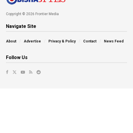
Copyright © 2026 Frontier Media
Navigate Site
About
Advertise
Privacy & Policy
Contact
News Feed
Follow Us