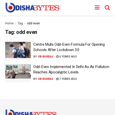
Home
Tag
odd even
Tag:
odd even
Centre Mulls Odd-Even Formula For Opening
Schools After Lockdown 3.0
BY
OB BUREAU
6 YEARS AGO
Odd-Even Implemented In Delhi As Air Pollution
Reaches Apocalyptic Levels
BY
OB BUREAU
7 YEARS AGO