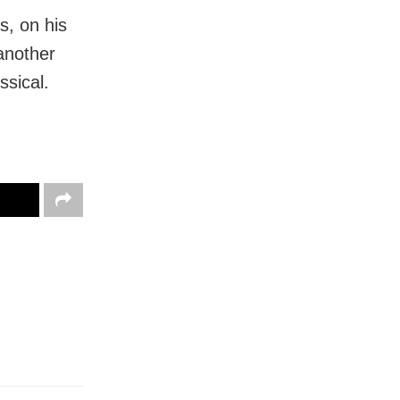
s, on his
another
ssical.