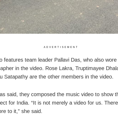
ADVERTISEMENT
o features team leader Pallavi Das, who also wore 
apher in the video. Rose Lakra, Truptimayee Dha
u Satapathy are the other members in the video.
Das said, they composed the music video to show th
ct for India. “It is not merely a video for us. There
e to it,” she said.