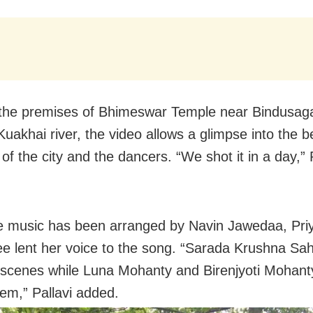
the premises of Bhimeswar Temple near Bindusaga
uakhai river, the video allows a glimpse into the be
 of the city and the dancers. “We shot it in a day,” 
e music has been arranged by Navin Jawedaa, Pri
e lent her voice to the song. “Sarada Krushna Sa
 scenes while Luna Mohanty and Birenjyoti Mohant
hem,” Pallavi added.