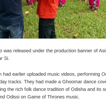
o was released under the production banner of Asi
r Si.
 had earlier uploaded music videos, performing Od
day tracks. They had made a Ghoomar dance cove
ng the rich folk dance tradition of Odisha and its s
nd Odissi on Game of Thrones music.