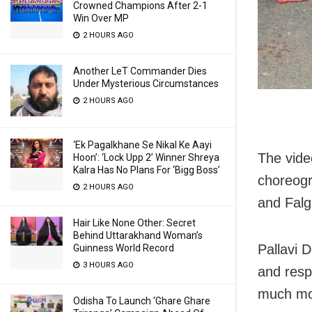
Crowned Champions After 2-1
Win Over MP
2 HOURS AGO
Another LeT Commander Dies
Under Mysterious Circumstances
2 HOURS AGO
‘Ek Pagalkhane Se Nikal Ke Aayi
The vide
Hoon’: ‘Lock Upp 2’ Winner Shreya
Kalra Has No Plans For ‘Bigg Boss’
choreogr
2 HOURS AGO
and Falg
Hair Like None Other: Secret
Behind Uttarakhand Woman’s
Pallavi 
Guinness World Record
3 HOURS AGO
and respe
much mor
Odisha To Launch ‘Ghare Ghare