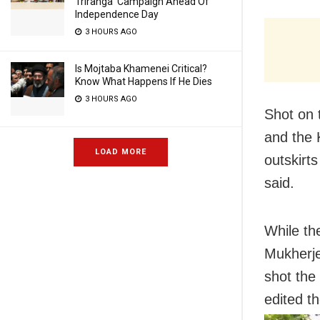
Triranga’ Campaign Ahead Of
Independence Day
3 HOURS AGO
Is Mojtaba Khamenei Critical?
Know What Happens If He Dies
3 HOURS AGO
Shot on 
and the K
LOAD MORE
outskirts
said.
While th
Mukherje
shot the
edited t