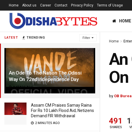
Home
About us
Career
Contact
Privacy Policy
Terms of Usage
HOME
LATEST
TRENDING
Filter
Home
Ente
An 
On
An Ode To The Nation The Odissi
Way On 72nd Independence Day
8 YEARS AGO
by
OB Burea
Assam CM Praises Samay Raina
For Rs 10 Lakh Flood Aid; Netizens
Demand FIR Withdrawal
491
1
2 MINUTES AGO
SHARES
V