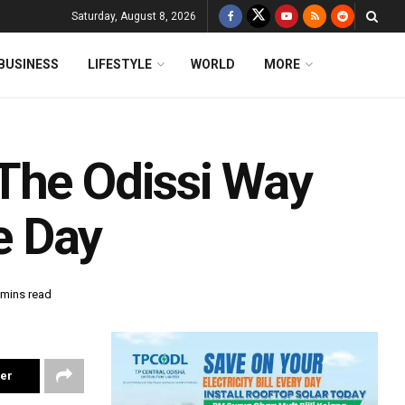
Saturday, August 8, 2026
BUSINESS
LIFESTYLE
WORLD
MORE
The Odissi Way
e Day
 mins read
ter