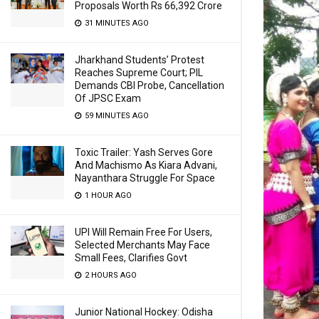
Proposals Worth Rs 66,392 Crore
31 MINUTES AGO
Jharkhand Students’ Protest
Reaches Supreme Court; PIL
Demands CBI Probe, Cancellation
Of JPSC Exam
59 MINUTES AGO
Toxic Trailer: Yash Serves Gore
And Machismo As Kiara Advani,
Nayanthara Struggle For Space
1 HOUR AGO
UPI Will Remain Free For Users,
Selected Merchants May Face
Small Fees, Clarifies Govt
2 HOURS AGO
Junior National Hockey: Odisha