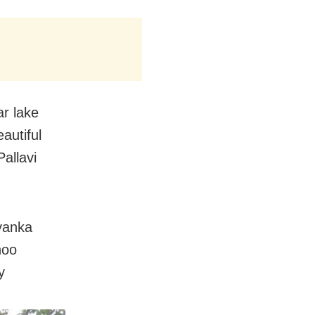
r lake
autiful
Pallavi
yanka
hoo
y