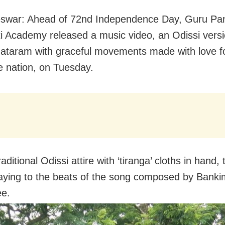
swar: Ahead of 72nd Independence Day, Guru Pa
i Academy released a music video, an Odissi versi
taram with graceful movements made with love fo
le nation, on Tuesday.
raditional Odissi attire with ‘tiranga’ cloths in hand,
ying to the beats of the song composed by Bank
ee.