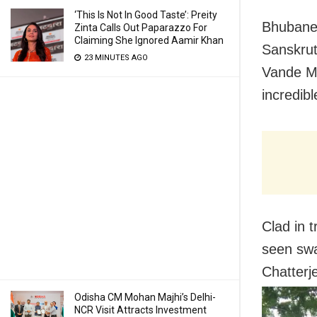
‘This Is Not In Good Taste’: Preity
Bhubane
Zinta Calls Out Paparazzo For
Claiming She Ignored Aamir Khan
Sanskrut
23 MINUTES AGO
Vande Ma
incredib
Clad in t
seen swa
Chatterj
Odisha CM Mohan Majhi’s Delhi-
NCR Visit Attracts Investment