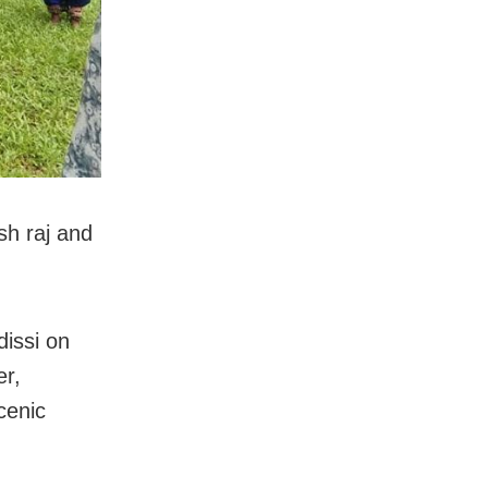
sh raj and
issi on
r,
cenic