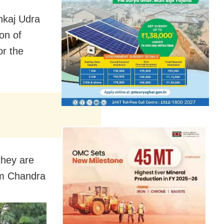
nkaj Udra
on of
r the
 they are
im Chandra