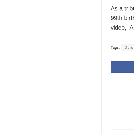
As a tri
99th bir
video, ‘A
Tags:
Odis