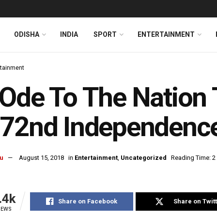
ODISHA
INDIA
SPORT
ENTERTAINMENT
rtainment
Ode To The Nation 
 72nd Independenc
u
August 15, 2018
in
Entertainment
,
Uncategorized
Reading Time: 2
.4k
Share on Facebook
Share on Twit
IEWS