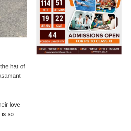
the hat of
lasamant
eir love
 is so