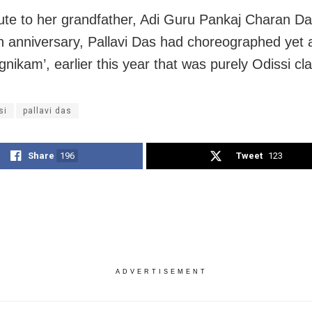
bute to her grandfather, Adi Guru Pankaj Charan Da
th anniversary, Pallavi Das had choreographed yet 
gnikam’, earlier this year that was purely Odissi cla
si
pallavi das
Share
196
Tweet
123
ADVERTISEMENT