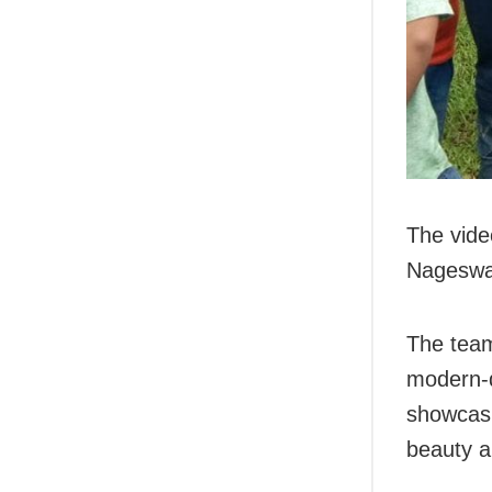
The vide
Nageswa
The team
modern-
showcasi
beauty a