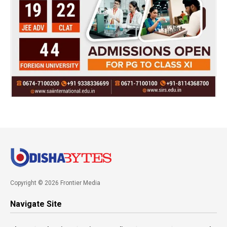
Copyright © 2026 Frontier Media
Navigate Site