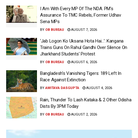
I Am With Every MP Of The NDA: PM’s
Assurance To TMC Rebels, Former Udhav
Sena MPs
BY
OB BUREAU
AUGUST 7, 2026
‘Jab Logon Ko Uksana Hota Hai…’: Kangana
Trains Guns On Rahul Gandhi Over Silence On
Jharkhand Students’ Protest
BY
OB BUREAU
AUGUST 6, 2026
Bangladesh’s Vanishing Tigers: 189 Left In
Race Against Extinction
BY
AMITAVA DASGUPTA
AUGUST 4, 2026
Rain, Thunder To Lash Kataka & 2 Other Odisha
Dists By 3PM Today
BY
OB BUREAU
AUGUST 2, 2026