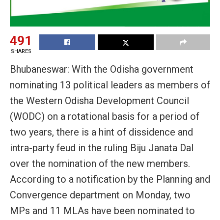
491
SHARES
Bhubaneswar: With the Odisha government
nominating 13 political leaders as members of
the Western Odisha Development Council
(WODC) on a rotational basis for a period of
two years, there is a hint of dissidence and
intra-party feud in the ruling Biju Janata Dal
over the nomination of the new members.
According to a notification by the Planning and
Convergence department on Monday, two
MPs and 11 MLAs have been nominated to