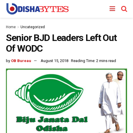
Home
Uncategorized
Senior BJD Leaders Left Out
Of WODC
by
OB Bureau
August 15, 2018
Reading Time: 2 mins read