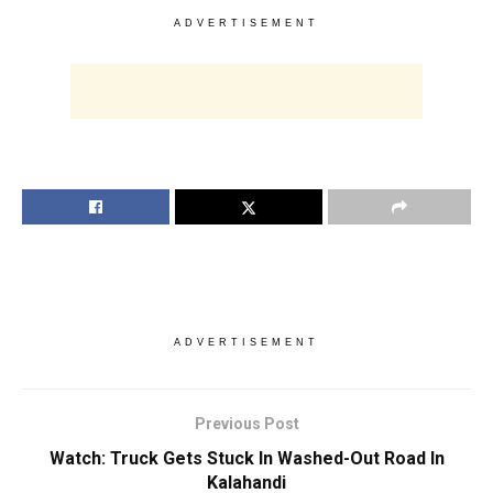
ADVERTISEMENT
ADVERTISEMENT
Previous Post
Watch: Truck Gets Stuck In Washed-Out Road In
Kalahandi