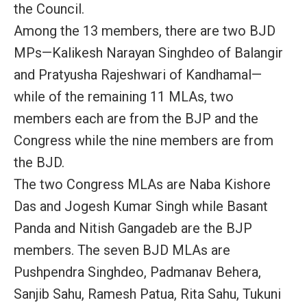
the Council.
Among the 13 members, there are two BJD
MPs—Kalikesh Narayan Singhdeo of Balangir
and Pratyusha Rajeshwari of Kandhamal—
while of the remaining 11 MLAs, two
members each are from the BJP and the
Congress while the nine members are from
the BJD.
The two Congress MLAs are Naba Kishore
Das and Jogesh Kumar Singh while Basant
Panda and Nitish Gangadeb are the BJP
members. The seven BJD MLAs are
Pushpendra Singhdeo, Padmanav Behera,
Sanjib Sahu, Ramesh Patua, Rita Sahu, Tukuni