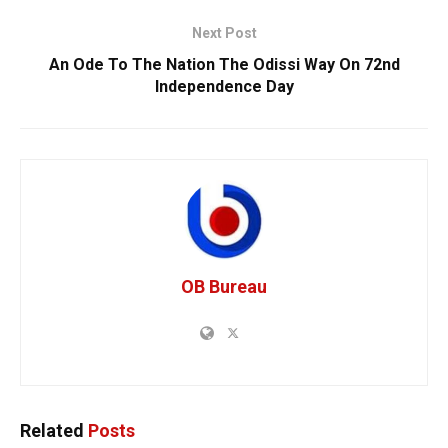
Next Post
An Ode To The Nation The Odissi Way On 72nd
Independence Day
OB Bureau
Related
Posts