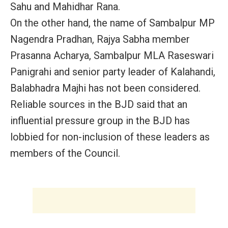
Sahu and Mahidhar Rana.
On the other hand, the name of Sambalpur MP
Nagendra Pradhan, Rajya Sabha member
Prasanna Acharya, Sambalpur MLA Raseswari
Panigrahi and senior party leader of Kalahandi,
Balabhadra Majhi has not been considered.
Reliable sources in the BJD said that an
influential pressure group in the BJD has
lobbied for non-inclusion of these leaders as
members of the Council.