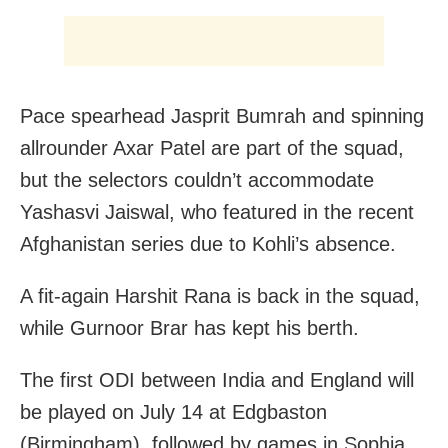
Pace spearhead Jasprit Bumrah and spinning
allrounder Axar Patel are part of the squad,
but the selectors couldn’t accommodate
Yashasvi Jaiswal, who featured in the recent
Afghanistan series due to Kohli’s absence.
A fit-again Harshit Rana is back in the squad,
while Gurnoor Brar has kept his berth.
The first ODI between India and England will
be played on July 14 at Edgbaston
(Birmingham), followed by games in Sophia