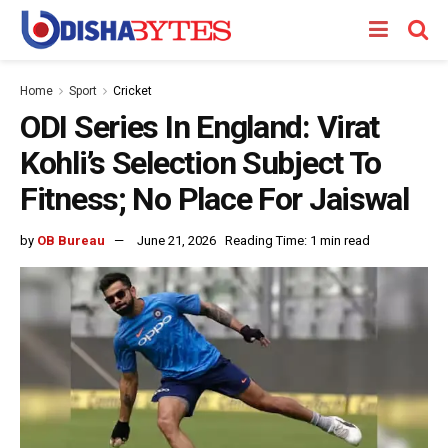
Home
Sport
Cricket
ODI Series In England: Virat
Kohli’s Selection Subject To
Fitness; No Place For Jaiswal
by
OB Bureau
June 21, 2026
Reading Time: 1 min read