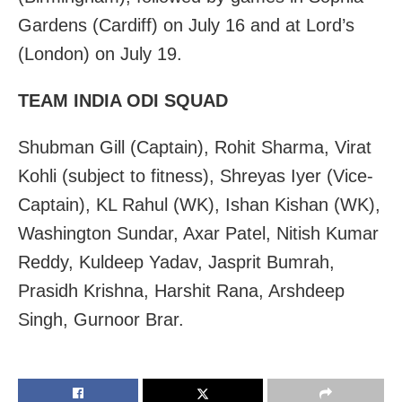
Gardens (Cardiff) on July 16 and at Lord’s
(London) on July 19.
TEAM INDIA ODI SQUAD
Shubman Gill (Captain), Rohit Sharma, Virat
Kohli (subject to fitness), Shreyas Iyer (Vice-
Captain), KL Rahul (WK), Ishan Kishan (WK),
Washington Sundar, Axar Patel, Nitish Kumar
Reddy, Kuldeep Yadav, Jasprit Bumrah,
Prasidh Krishna, Harshit Rana, Arshdeep
Singh, Gurnoor Brar.