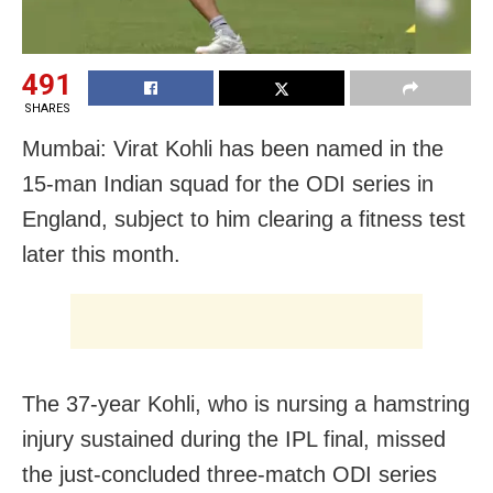
491
SHARES
Mumbai: Virat Kohli has been named in the
15-man Indian squad for the ODI series in
England, subject to him clearing a fitness test
later this month.
The 37-year Kohli, who is nursing a hamstring
injury sustained during the IPL final, missed
the just-concluded three-match ODI series