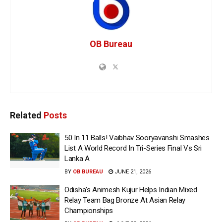
OB Bureau
Related
Posts
50 In 11 Balls! Vaibhav Sooryavanshi Smashes
List A World Record In Tri-Series Final Vs Sri
Lanka A
BY
OB BUREAU
JUNE 21, 2026
Odisha’s Animesh Kujur Helps Indian Mixed
Relay Team Bag Bronze At Asian Relay
Championships