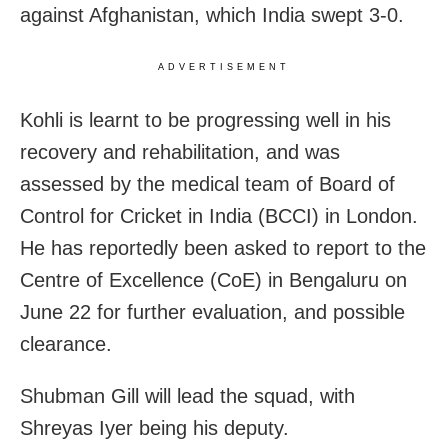
against Afghanistan, which India swept 3-0.
ADVERTISEMENT
Kohli is learnt to be progressing well in his
recovery and rehabilitation, and was
assessed by the medical team of Board of
Control for Cricket in India (BCCI) in London.
He has reportedly been asked to report to the
Centre of Excellence (CoE) in Bengaluru on
June 22 for further evaluation, and possible
clearance.
Shubman Gill will lead the squad, with
Shreyas Iyer being his deputy.