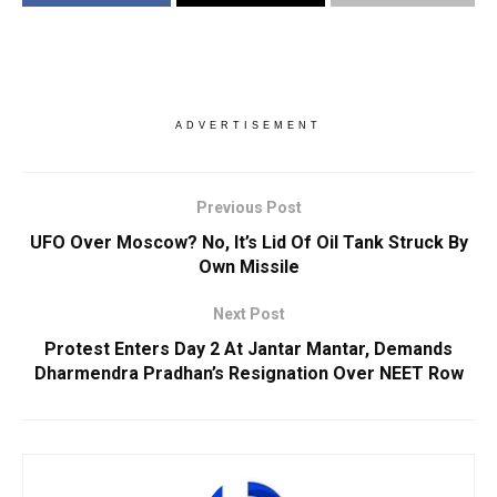
ADVERTISEMENT
Previous Post
UFO Over Moscow? No, It’s Lid Of Oil Tank Struck By
Own Missile
Next Post
Protest Enters Day 2 At Jantar Mantar, Demands
Dharmendra Pradhan’s Resignation Over NEET Row