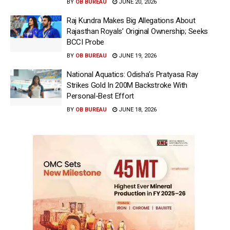
BY
OB BUREAU
JUNE 20, 2026
Raj Kundra Makes Big Allegations About
Rajasthan Royals’ Original Ownership; Seeks
BCCI Probe
BY
OB BUREAU
JUNE 19, 2026
National Aquatics: Odisha’s Pratyasa Ray
Strikes Gold In 200M Backstroke With
Personal-Best Effort
BY
OB BUREAU
JUNE 18, 2026