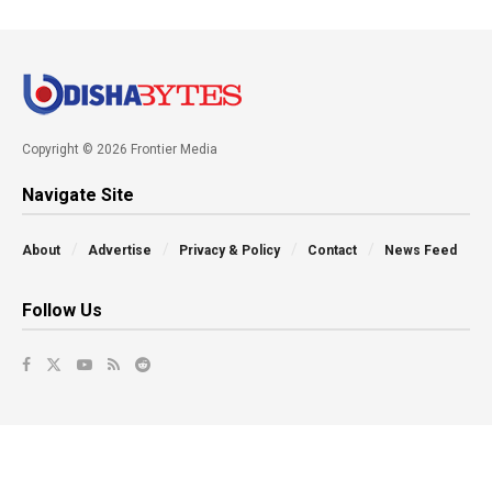
Copyright © 2026 Frontier Media
Navigate Site
About
Advertise
Privacy & Policy
Contact
News Feed
Follow Us