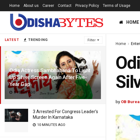
Home
About us
Career
Contact
Privacy Policy
Terms of Usage
HOME
LATEST
TRENDING
Filter
Home
Ente
Odi
Odia Actress Sambhabana To Light
Sil
Up Silver Screen Again After Five-
Year Gap
8 YEARS AGO
by
OB Burea
3 Arrested For Congress Leader’s
Murder In Karnataka
10 MINUTES AGO