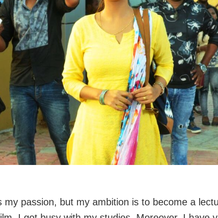
is my passion, but my ambition is to become a lectu
film, I got busy with my studies. Moreover, I have 