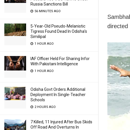
Russia Sanctions Bill
56 MINUTES AGO
Sambhaba
directed
5-Year-Old Pseudo-Melanistic
Tigress Found Dead In Odisha’s
Similipal
1 HOUR AGO
IAF Officer Held For Sharing Infor
With Pakistani Intelligence
1 HOUR AGO
Odisha Govt Orders Additional
Deployment In Single-Teacher
Schools
2 HOURS AGO
7 Killed, 11 Injured After Bus Skids
Off Road And Overturns In