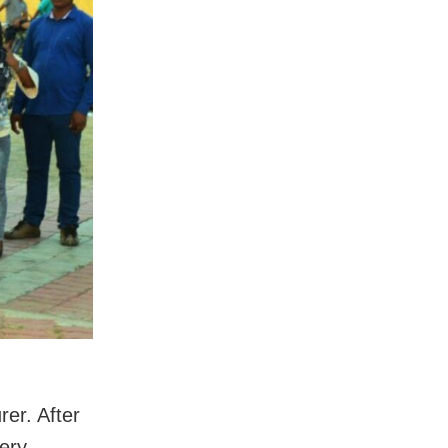
rer. After
very