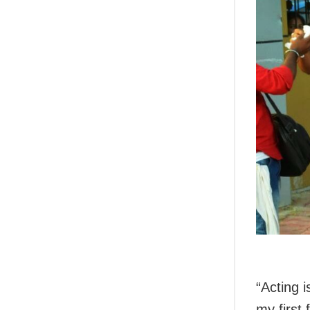
“Acting 
my first 