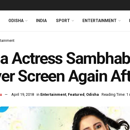
ODISHA
INDIA
SPORT
ENTERTAINMENT
rtainment
a Actress Sambhab
ver Screen Again Af
u
April 19, 2018
in
Entertainment
,
Featured
,
Odisha
Reading Time: 1 