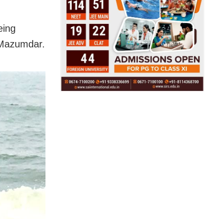
eing
 Mazumdar.