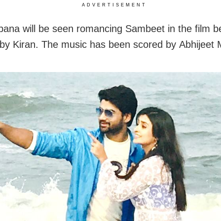
ADVERTISEMENT
na will be seen romancing Sambeet in the film b
 by Kiran. The music has been scored by Abhijeet