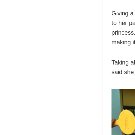
Giving a 
to her pa
princess.
making it
Taking a
said she