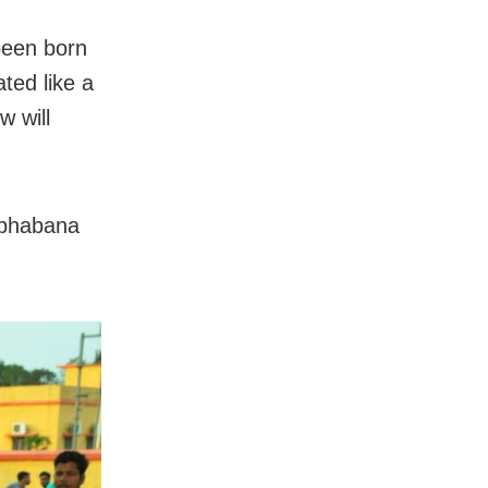
 been born
ted like a
w will
mbhabana