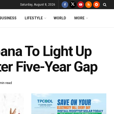
Saturday, August 8, 2026
BUSINESS
LIFESTYLE
WORLD
MORE
ana To Light Up
ter Five-Year Gap
min read