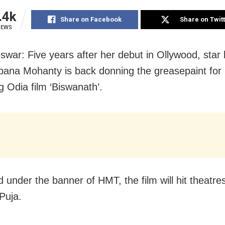
.4k
Share on Facebook
Share on Twit
IEWS
war: Five years after her debut in Ollywood, star 
na Mohanty is back donning the greasepaint for 
 Odia film ‘Biswanath’.
 under the banner of HMT, the film will hit theatre
Puja.