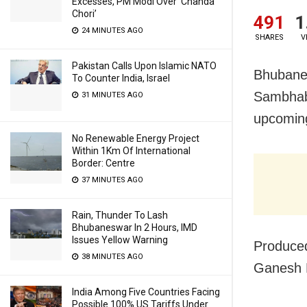
Excesses, PM Modi Over ‘Chanda
Chori’
491
1
24 MINUTES AGO
SHARES
V
Pakistan Calls Upon Islamic NATO
Bhubanes
To Counter India, Israel
Sambhaba
31 MINUTES AGO
upcoming
No Renewable Energy Project
Within 1Km Of International
Border: Centre
37 MINUTES AGO
Rain, Thunder To Lash
Bhubaneswar In 2 Hours, IMD
Issues Yellow Warning
Produced
38 MINUTES AGO
Ganesh 
India Among Five Countries Facing
Possible 100% US Tariffs Under