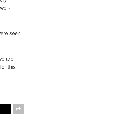
well-
were seen
we are
or this