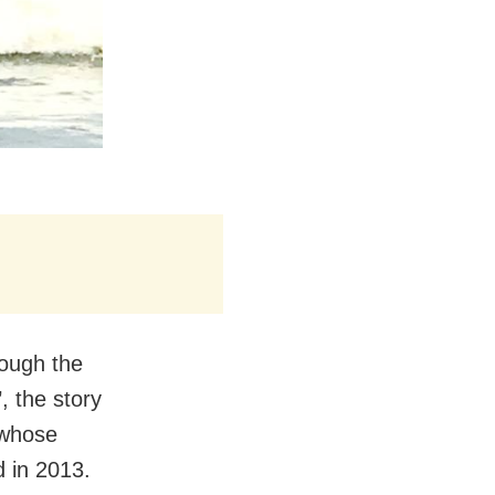
hough the
, the story
 whose
d in 2013.