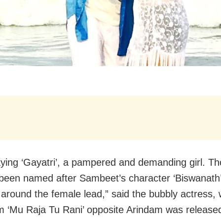
aying ‘Gayatri’, a pampered and demanding girl. T
 been named after Sambeet’s character ‘Biswanath’
 around the female lead,” said the bubbly actress,
lm ‘Mu Raja Tu Rani’ opposite Arindam was release