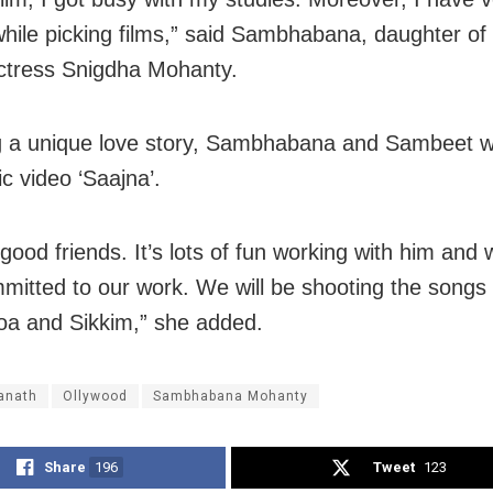
hile picking films,” said Sambhabana, daughter of 
ctress Snigdha Mohanty.
g a unique love story, Sambhabana and Sambeet 
c video ‘Saajna’.
good friends. It’s lots of fun working with him and 
mitted to our work. We will be shooting the songs f
Goa and Sikkim,” she added.
anath
Ollywood
Sambhabana Mohanty
Share
196
Tweet
123