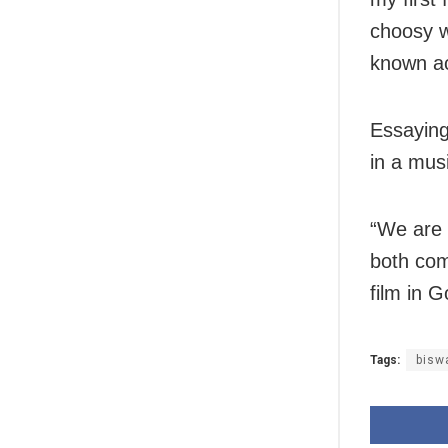
choosy w
known a
Essayin
in a musi
“We are 
both com
film in 
Tags:
bisw