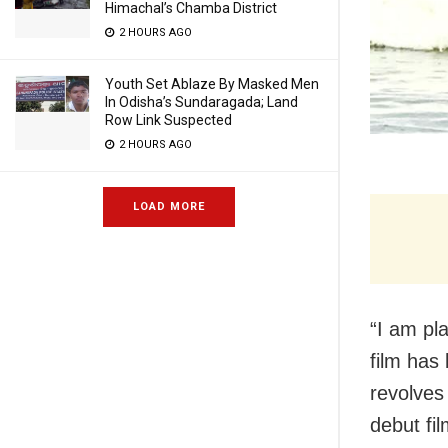
Himachal’s Chamba District
2 HOURS AGO
Youth Set Ablaze By Masked Men
In Odisha’s Sundaragada; Land
Row Link Suspected
2 HOURS AGO
LOAD MORE
“I am pl
film has
revolves
debut fi