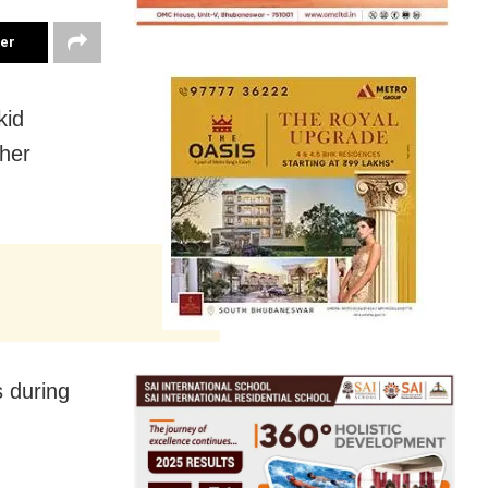
ter
kid
her
s during