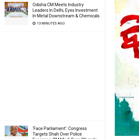
Odisha CM Meets Industry
Leaders In Delhi, Eyes Investment
In Metal Downstream & Chemicals
13 MINUTES AGO
‘Face Parliament’: Congress
Targets Shah Over Police