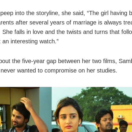
peep into the storyline, she said, “The girl having
rents after several years of marriage is always trea
 She falls in love and the twists and turns that follo
 an interesting watch.”
bout the five-year gap between her two films, Sa
 never wanted to compromise on her studies.