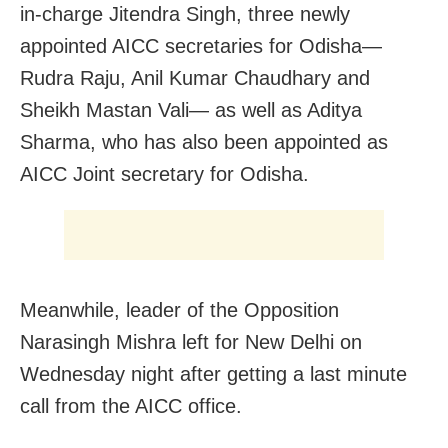
in-charge Jitendra Singh, three newly
appointed AICC secretaries for Odisha—
Rudra Raju, Anil Kumar Chaudhary and
Sheikh Mastan Vali— as well as Aditya
Sharma, who has also been appointed as
AICC Joint secretary for Odisha.
Meanwhile, leader of the Opposition
Narasingh Mishra left for New Delhi on
Wednesday night after getting a last minute
call from the AICC office.