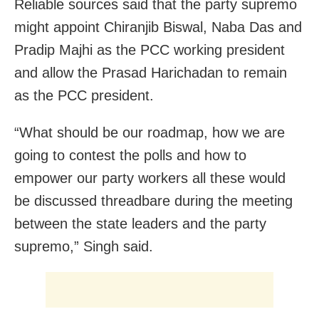
Reliable sources said that the party supremo
might appoint Chiranjib Biswal, Naba Das and
Pradip Majhi as the PCC working president
and allow the Prasad Harichadan to remain
as the PCC president.
“What should be our roadmap, how we are
going to contest the polls and how to
empower our party workers all these would
be discussed threadbare during the meeting
between the state leaders and the party
supremo,” Singh said.