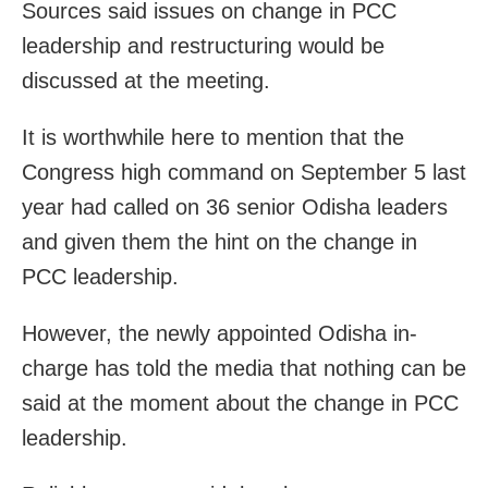
Sources said issues on change in PCC
leadership and restructuring would be
discussed at the meeting.
It is worthwhile here to mention that the
Congress high command on September 5 last
year had called on 36 senior Odisha leaders
and given them the hint on the change in
PCC leadership.
However, the newly appointed Odisha in-
charge has told the media that nothing can be
said at the moment about the change in PCC
leadership.