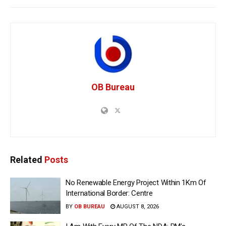
OB Bureau
Related
Posts
No Renewable Energy Project Within 1Km Of
International Border: Centre
BY
OB BUREAU
AUGUST 8, 2026