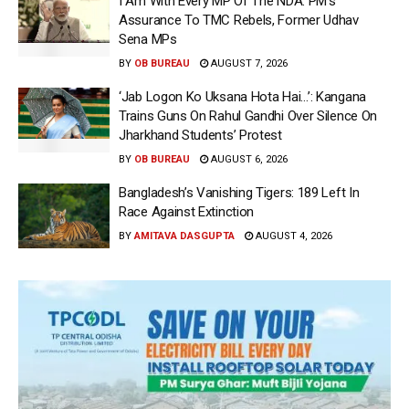
I Am With Every MP Of The NDA: PM’s
Assurance To TMC Rebels, Former Udhav
Sena MPs
BY
OB BUREAU
AUGUST 7, 2026
‘Jab Logon Ko Uksana Hota Hai…’: Kangana
Trains Guns On Rahul Gandhi Over Silence On
Jharkhand Students’ Protest
BY
OB BUREAU
AUGUST 6, 2026
Bangladesh’s Vanishing Tigers: 189 Left In
Race Against Extinction
BY
AMITAVA DASGUPTA
AUGUST 4, 2026