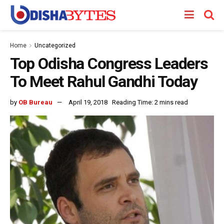
Home
Uncategorized
Top Odisha Congress Leaders
To Meet Rahul Gandhi Today
by
OB Bureau
April 19, 2018
Reading Time: 2 mins read