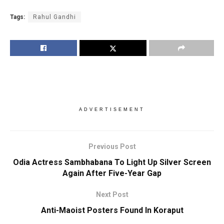
Tags:
Rahul Gandhi
ADVERTISEMENT
Previous Post
Odia Actress Sambhabana To Light Up Silver Screen
Again After Five-Year Gap
Next Post
Anti-Maoist Posters Found In Koraput