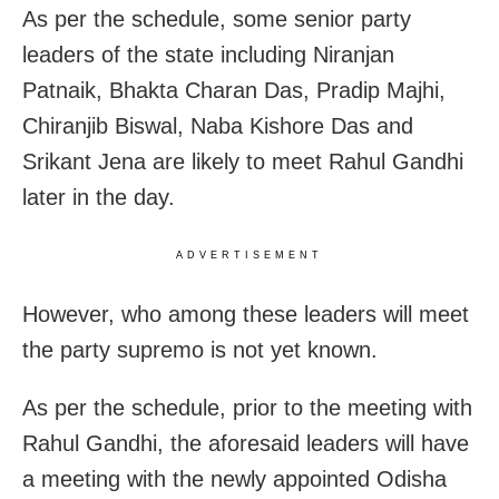
As per the schedule, some senior party
leaders of the state including Niranjan
Patnaik, Bhakta Charan Das, Pradip Majhi,
Chiranjib Biswal, Naba Kishore Das and
Srikant Jena are likely to meet Rahul Gandhi
later in the day.
ADVERTISEMENT
However, who among these leaders will meet
the party supremo is not yet known.
As per the schedule, prior to the meeting with
Rahul Gandhi, the aforesaid leaders will have
a meeting with the newly appointed Odisha