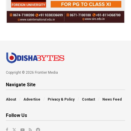
Copyright © 2026 Frontier Media
Navigate Site
About
Advertise
Privacy & Policy
Contact
News Feed
Follow Us