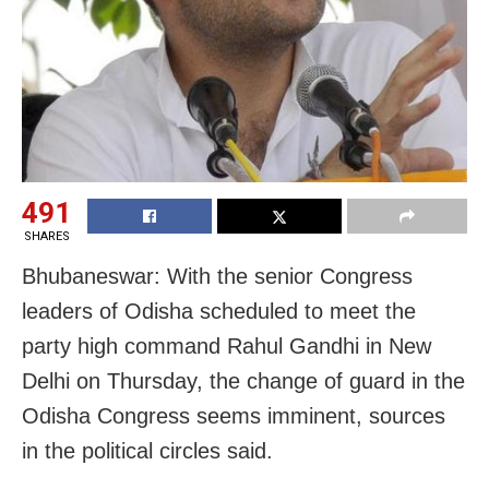
491
SHARES
Bhubaneswar: With the senior Congress
leaders of Odisha scheduled to meet the
party high command Rahul Gandhi in New
Delhi on Thursday, the change of guard in the
Odisha Congress seems imminent, sources
in the political circles said.