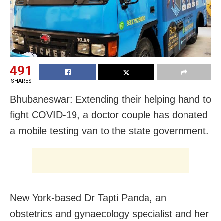
491
SHARES
Bhubaneswar: Extending their helping hand to
fight COVID-19, a doctor couple has donated
a mobile testing van to the state government.
New York-based Dr Tapti Panda, an
obstetrics and gynaecology specialist and her