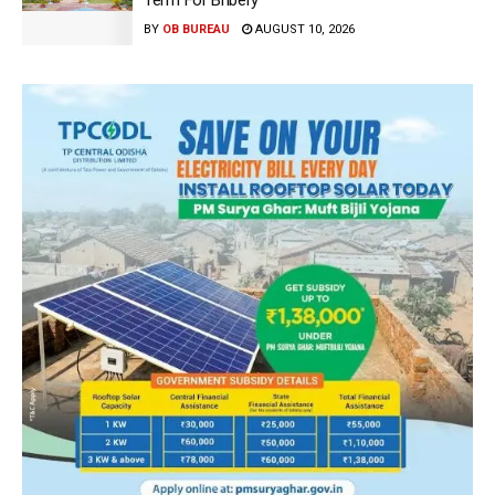
Term For Bribery
BY
OB BUREAU
AUGUST 10, 2026