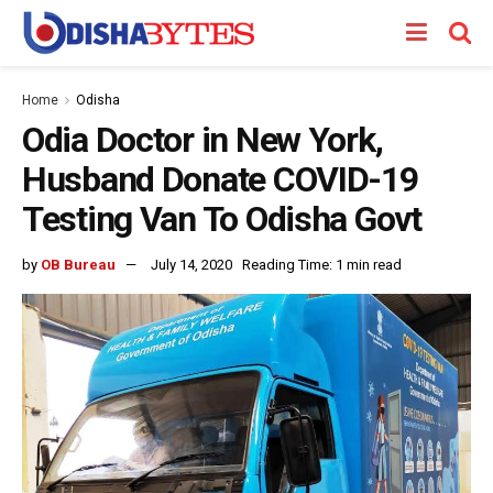
Home
Odisha
Odia Doctor in New York,
Husband Donate COVID-19
Testing Van To Odisha Govt
by
OB Bureau
July 14, 2020
Reading Time: 1 min read