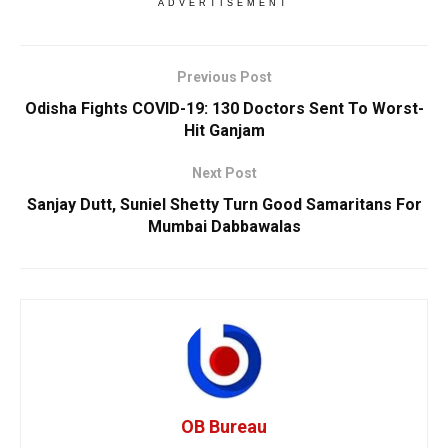
ADVERTISEMENT
Previous Post
Odisha Fights COVID-19: 130 Doctors Sent To Worst-
Hit Ganjam
Next Post
Sanjay Dutt, Suniel Shetty Turn Good Samaritans For
Mumbai Dabbawalas
OB Bureau