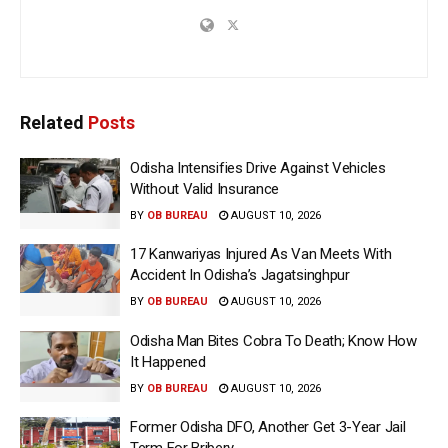
Related
Posts
Odisha Intensifies Drive Against Vehicles
Without Valid Insurance
BY
OB BUREAU
AUGUST 10, 2026
17 Kanwariyas Injured As Van Meets With
Accident In Odisha’s Jagatsinghpur
BY
OB BUREAU
AUGUST 10, 2026
Odisha Man Bites Cobra To Death; Know How
It Happened
BY
OB BUREAU
AUGUST 10, 2026
Former Odisha DFO, Another Get 3-Year Jail