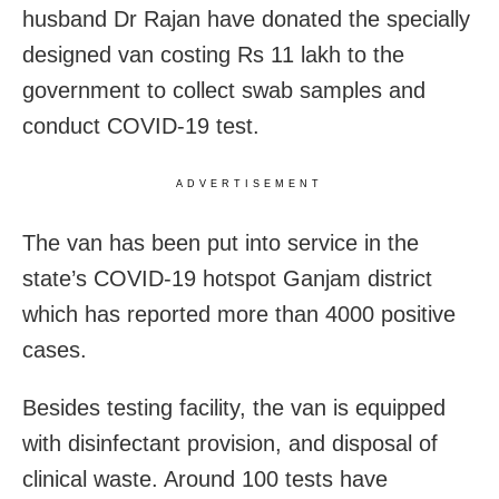
husband Dr Rajan have donated the specially
designed van costing Rs 11 lakh to the
government to collect swab samples and
conduct COVID-19 test.
ADVERTISEMENT
The van has been put into service in the
state’s COVID-19 hotspot Ganjam district
which has reported more than 4000 positive
cases.
Besides testing facility, the van is equipped
with disinfectant provision, and disposal of
clinical waste. Around 100 tests have