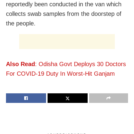
reportedly been conducted in the van which
collects swab samples from the doorstep of
the people.
Also Read
: Odisha Govt Deploys 30 Doctors
For COVID-19 Duty In Worst-Hit Ganjam