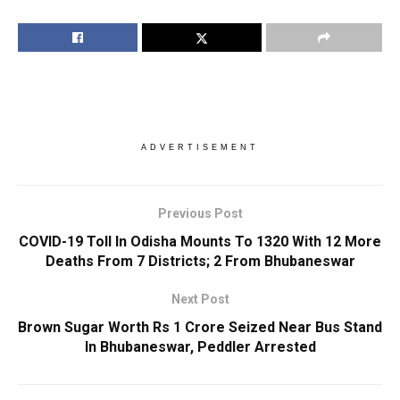
ADVERTISEMENT
Previous Post
COVID-19 Toll In Odisha Mounts To 1320 With 12 More
Deaths From 7 Districts; 2 From Bhubaneswar
Next Post
Brown Sugar Worth Rs 1 Crore Seized Near Bus Stand
In Bhubaneswar, Peddler Arrested