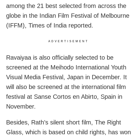
among the 21 best selected from across the
globe in the Indian Film Festival of Melbourne
(IFFM), Times of India reported.
ADVERTISEMENT
Ravaiyaa is also officially selected to be
screened at the Meihodo International Youth
Visual Media Festival, Japan in December. It
will also be screened at the international film
festival at Sanse Cortos en Abirto, Spain in
November.
Besides, Rath’s silent short film, The Right
Glass, which is based on child rights, has won