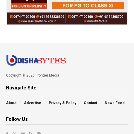
Copyright © 2026 Frontier Media
Navigate Site
About
Advertise
Privacy & Policy
Contact
News Feed
Follow Us