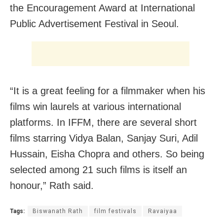
the Encouragement Award at International
Public Advertisement Festival in Seoul.
“It is a great feeling for a filmmaker when his
films win laurels at various international
platforms. In IFFM, there are several short
films starring Vidya Balan, Sanjay Suri, Adil
Hussain, Eisha Chopra and others. So being
selected among 21 such films is itself an
honour,” Rath said.
Tags:
Biswanath Rath
film festivals
Ravaiyaa