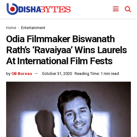
Home
Entertainment
Odia Filmmaker Biswanath
Rath’s ‘Ravaiyaa’ Wins Laurels
At International Film Fests
by
OB Bureau
October 31, 2020
Reading Time: 1 min read