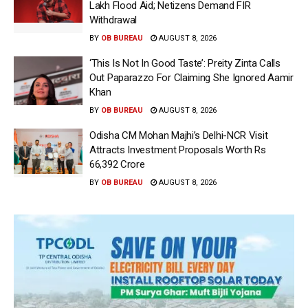
Lakh Flood Aid; Netizens Demand FIR
Withdrawal
BY
OB BUREAU
AUGUST 8, 2026
‘This Is Not In Good Taste’: Preity Zinta Calls
Out Paparazzo For Claiming She Ignored Aamir
Khan
BY
OB BUREAU
AUGUST 8, 2026
Odisha CM Mohan Majhi’s Delhi-NCR Visit
Attracts Investment Proposals Worth Rs
66,392 Crore
BY
OB BUREAU
AUGUST 8, 2026