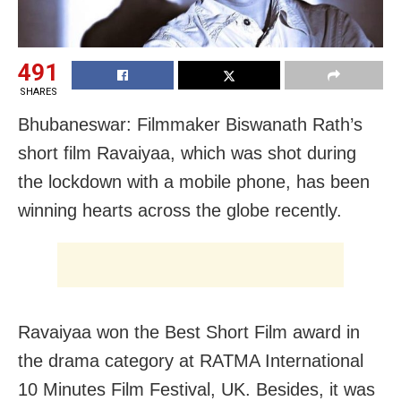
491
SHARES
Bhubaneswar: Filmmaker Biswanath Rath’s
short film Ravaiyaa, which was shot during
the lockdown with a mobile phone, has been
winning hearts across the globe recently.
Ravaiyaa won the Best Short Film award in
the drama category at RATMA International
10 Minutes Film Festival, UK. Besides, it was