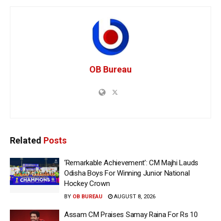
OB Bureau
Related
Posts
‘Remarkable Achievement’: CM Majhi Lauds
Odisha Boys For Winning Junior National
Hockey Crown
BY
OB BUREAU
AUGUST 8, 2026
Assam CM Praises Samay Raina For Rs 10