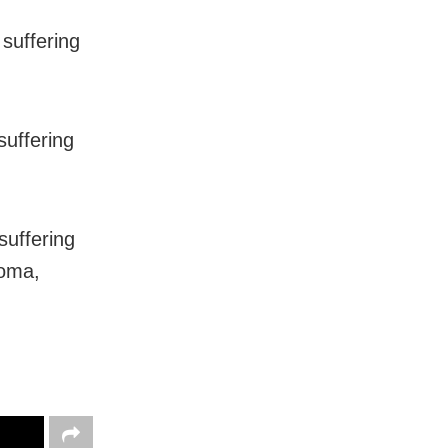
suffering
suffering
suffering
noma,