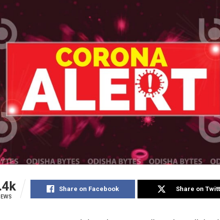
.4k
Share on Facebook
Share on Twit
IEWS