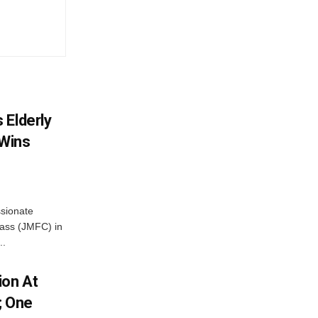
 Elderly
 Wins
ssionate
Class (JMFC) in
..
ion At
; One