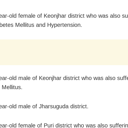
ear-old female of Keonjhar district who was also su
betes Mellitus and Hypertension.
ear-old male of Keonjhar district who was also suff
 Mellitus.
ear-old male of Jharsuguda district.
ear-old female of Puri district who was also sufferi