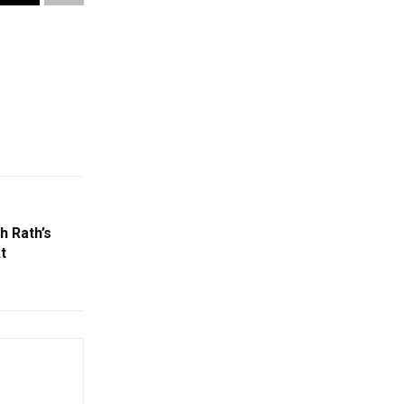
h Rath’s
t