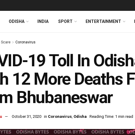
ODISHA
INDIA
SPORT
ENTERTAINMENT
s Scare
Coronavirus
ID-19 Toll In Odis
h 12 More Deaths Fr
om Bhubaneswar
u
October 31, 2020
in
Coronavirus
,
Odisha
Reading Time: 1 min read