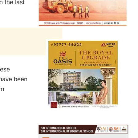
 the last
hese
h have been
om