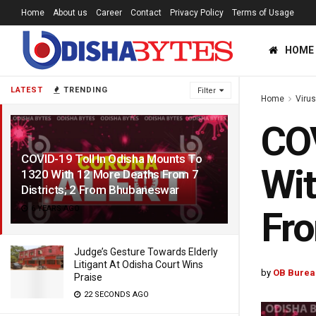
Home
About us
Career
Contact
Privacy Policy
Terms of Usage
HOME
LATEST
TRENDING
Filter
Home
Viru
COV
COVID-19 Toll In Odisha Mounts To
Wit
1320 With 12 More Deaths From 7
Districts; 2 From Bhubaneswar
6 YEARS AGO
Fr
Judge’s Gesture Towards Elderly
Litigant At Odisha Court Wins
by
OB Burea
Praise
22 SECONDS AGO