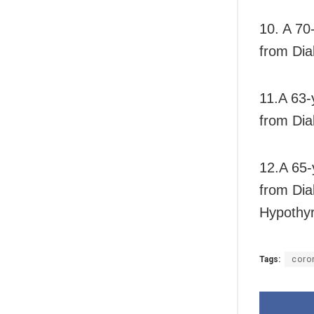
10. A 70
from Dia
11.A 63-
from Dia
12.A 65-
from Dia
Hypothyr
Tags:
coro