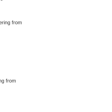
ering from
ng from