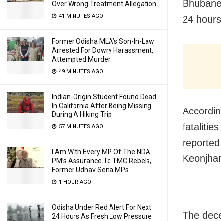
Bhubanes
Over Wrong Treatment Allegation
41 MINUTES AGO
24 hours
Former Odisha MLA’s Son-In-Law
Arrested For Dowry Harassment,
Attempted Murder
49 MINUTES AGO
Indian-Origin Student Found Dead
In California After Being Missing
Accordin
During A Hiking Trip
fataliti
57 MINUTES AGO
reported
I Am With Every MP Of The NDA:
Keonjhar
PM’s Assurance To TMC Rebels,
Former Udhav Sena MPs
1 HOUR AGO
Odisha Under Red Alert For Next
The dece
24 Hours As Fresh Low Pressure