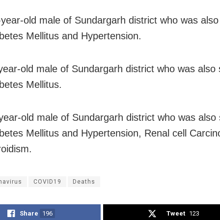
-year-old male of Sundargarh district who was also 
betes Mellitus and Hypertension.
year-old male of Sundargarh district who was also 
betes Mellitus.
year-old male of Sundargarh district who was also 
betes Mellitus and Hypertension, Renal cell Carci
oidism.
navirus
COVID19
Deaths
Share
196
Tweet
123