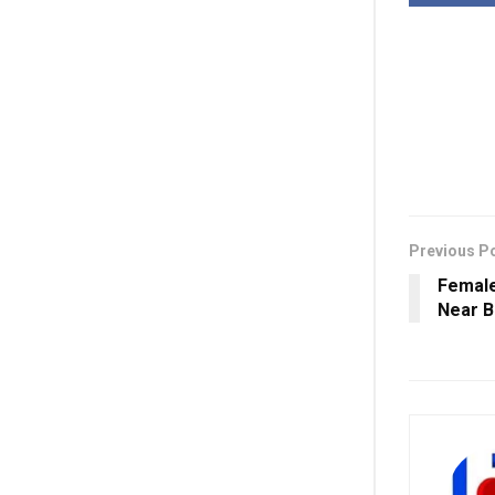
Previous P
Female
Near 