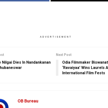
ADVERTISEMENT
ost
Next Post
 Nilgai Dies In Nandankanan
Odia Filmmaker Biswanat
Bhubaneswar
‘Ravaiyaa’ Wins Laurels A
International Film Fests
OB Bureau