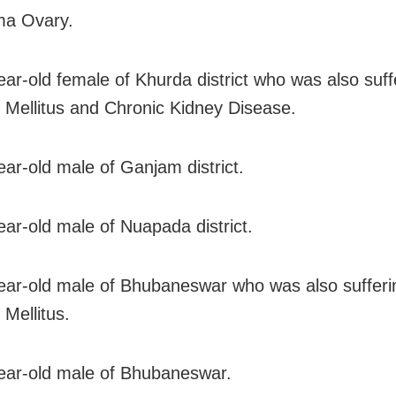
ma Ovary.
ear-old female of Khurda district who was also suff
 Mellitus and Chronic Kidney Disease.
ear-old male of Ganjam district.
ear-old male of Nuapada district.
ear-old male of Bhubaneswar who was also sufferi
 Mellitus.
ear-old male of Bhubaneswar.