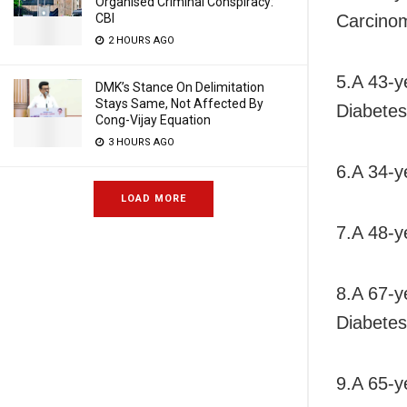
Organised Criminal Conspiracy:
Carcino
CBI
2 HOURS AGO
5.A 43-y
DMK’s Stance On Delimitation
Stays Same, Not Affected By
Diabetes
Cong-Vijay Equation
3 HOURS AGO
6.A 34-y
LOAD MORE
7.A 48-y
8.A 67-y
Diabetes
9.A 65-y