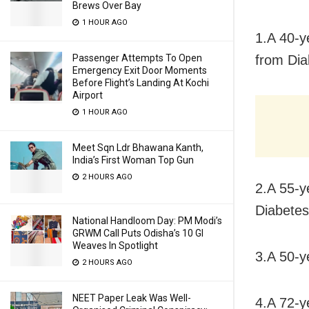
Brews Over Bay
1 HOUR AGO
1.A 40-y
from Dia
Passenger Attempts To Open
Emergency Exit Door Moments
Before Flight’s Landing At Kochi
Airport
1 HOUR AGO
Meet Sqn Ldr Bhawana Kanth,
India’s First Woman Top Gun
2 HOURS AGO
2.A 55-y
Diabetes
National Handloom Day: PM Modi’s
GRWM Call Puts Odisha’s 10 GI
Weaves In Spotlight
3.A 50-y
2 HOURS AGO
NEET Paper Leak Was Well-
4.A 72-y