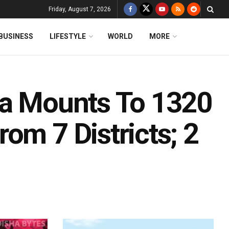
Friday, August 7, 2026
BUSINESS
LIFESTYLE
WORLD
MORE
ha Mounts To 1320
om 7 Districts; 2