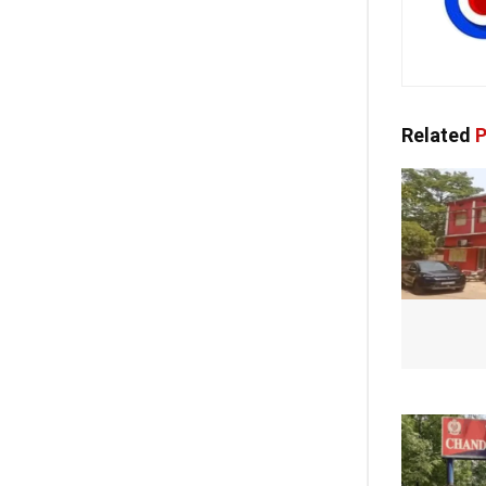
Related
P