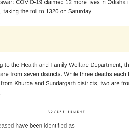
war: COVID-19 claimed 12 more lives in Odisha in
, taking the toll to 1320 on Saturday.
g to the Health and Family Welfare Department, t
es are from seven districts. While three deaths eac
 from Khurda and Sundargarh districts, two are fr
.
ADVERTISEMENT
ased have been identified as