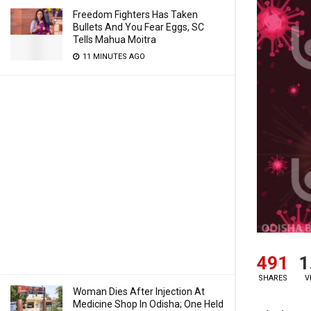
Freedom Fighters Has Taken
Bullets And You Fear Eggs, SC
Tells Mahua Moitra
11 MINUTES AGO
491
1
SHARES
V
Woman Dies After Injection At
Medicine Shop In Odisha; One Held