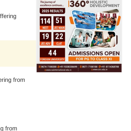
ffering
ering from
ng from