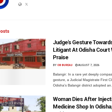
osts
Judge’s Gesture Towards
Litigant At Odisha Court
Praise
BY
OB BUREAU
AUGUST 7, 2026
Balangir: In a rare yet deeply compa
gesture, a Judicial Magistrate First 
Odisha's Balangir district adopted an.
Woman Dies After Inject
Medicine Shop In Odisha