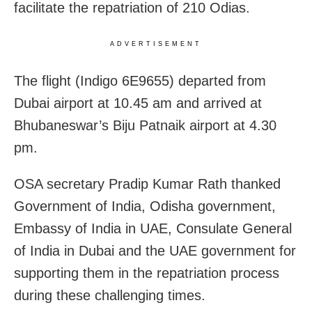
facilitate the repatriation of 210 Odias.
ADVERTISEMENT
The flight (Indigo 6E9655) departed from
Dubai airport at 10.45 am and arrived at
Bhubaneswar’s Biju Patnaik airport at 4.30
pm.
OSA secretary Pradip Kumar Rath thanked
Government of India, Odisha government,
Embassy of India in UAE, Consulate General
of India in Dubai and the UAE government for
supporting them in the repatriation process
during these challenging times.