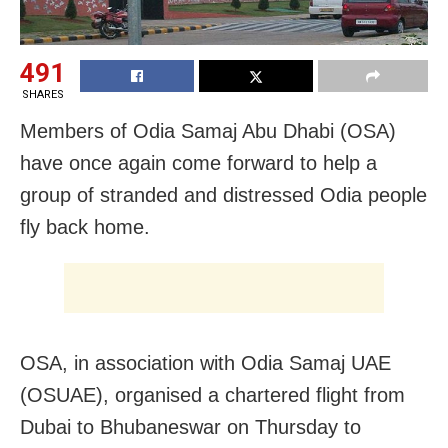
491
SHARES
Members of Odia Samaj Abu Dhabi (OSA)
have once again come forward to help a
group of stranded and distressed Odia people
fly back home.
OSA, in association with Odia Samaj UAE
(OSUAE), organised a chartered flight from
Dubai to Bhubaneswar on Thursday to