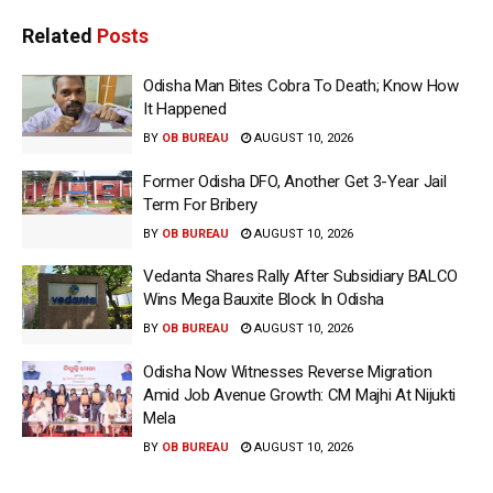
Related
Posts
Odisha Man Bites Cobra To Death; Know How
It Happened
BY
OB BUREAU
AUGUST 10, 2026
Former Odisha DFO, Another Get 3-Year Jail
Term For Bribery
BY
OB BUREAU
AUGUST 10, 2026
Vedanta Shares Rally After Subsidiary BALCO
Wins Mega Bauxite Block In Odisha
BY
OB BUREAU
AUGUST 10, 2026
Odisha Now Witnesses Reverse Migration
Amid Job Avenue Growth: CM Majhi At Nijukti
Mela
BY
OB BUREAU
AUGUST 10, 2026