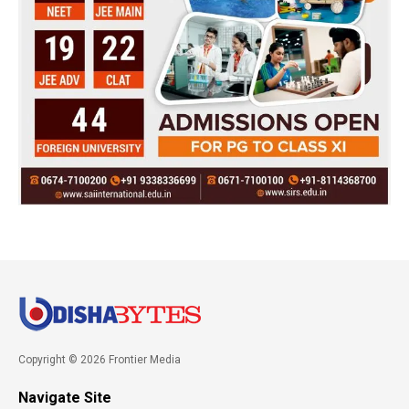
Copyright © 2026 Frontier Media
Navigate Site