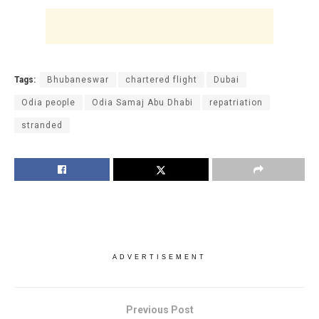
Tags:
Bhubaneswar
chartered flight
Dubai
Odia people
Odia Samaj Abu Dhabi
repatriation
stranded
ADVERTISEMENT
Previous Post