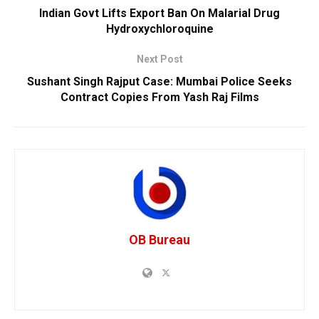
Indian Govt Lifts Export Ban On Malarial Drug
Hydroxychloroquine
Next Post
Sushant Singh Rajput Case: Mumbai Police Seeks
Contract Copies From Yash Raj Films
OB Bureau