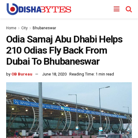
Home
City
Bhubaneswar
Odia Samaj Abu Dhabi Helps
210 Odias Fly Back From
Dubai To Bhubaneswar
by
OB Bureau
June 18, 2020
Reading Time: 1 min read