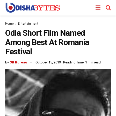
Home
Entertainment
Odia Short Film Named
Among Best At Romania
Festival
by
OB Bureau
October 15, 2019
Reading Time: 1 min read