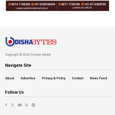
Copyright © 2026 Frontier Media
Navigate Site
About
Advertise
Privacy & Policy
Contact
News Feed
Follow Us