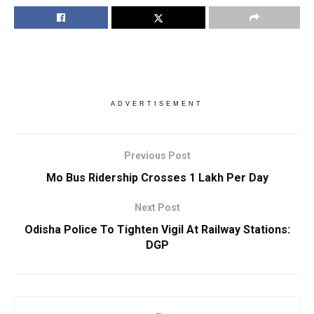
ADVERTISEMENT
Previous Post
Mo Bus Ridership Crosses 1 Lakh Per Day
Next Post
Odisha Police To Tighten Vigil At Railway Stations:
DGP