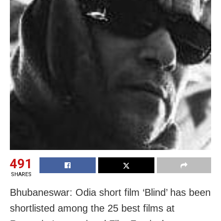
491
SHARES
Bhubaneswar: Odia short film ‘Blind’ has been
shortlisted among the 25 best films at