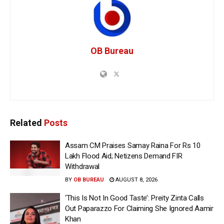
OB Bureau
Related
Posts
Assam CM Praises Samay Raina For Rs 10
Lakh Flood Aid; Netizens Demand FIR
Withdrawal
BY
OB BUREAU
AUGUST 8, 2026
‘This Is Not In Good Taste’: Preity Zinta Calls
Out Paparazzo For Claiming She Ignored Aamir
Khan