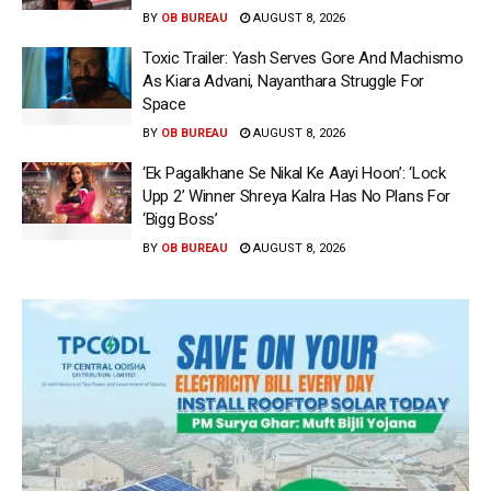
BY
OB BUREAU
AUGUST 8, 2026
Toxic Trailer: Yash Serves Gore And Machismo
As Kiara Advani, Nayanthara Struggle For
Space
BY
OB BUREAU
AUGUST 8, 2026
‘Ek Pagalkhane Se Nikal Ke Aayi Hoon’: ‘Lock
Upp 2’ Winner Shreya Kalra Has No Plans For
‘Bigg Boss’
BY
OB BUREAU
AUGUST 8, 2026