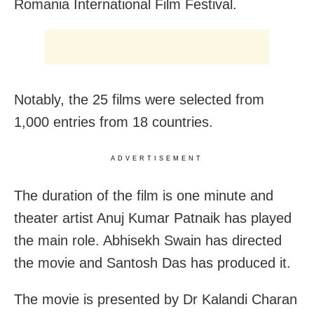
Romania International Film Festival.
Notably, the 25 films were selected from
1,000 entries from 18 countries.
ADVERTISEMENT
The duration of the film is one minute and
theater artist Anuj Kumar Patnaik has played
the main role. Abhisekh Swain has directed
the movie and Santosh Das has produced it.
The movie is presented by Dr Kalandi Charan