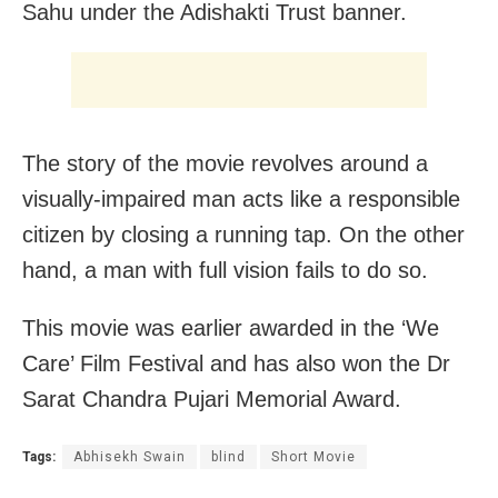
Sahu under the Adishakti Trust banner.
The story of the movie revolves around a
visually-impaired man acts like a responsible
citizen by closing a running tap. On the other
hand, a man with full vision fails to do so.
This movie was earlier awarded in the ‘We
Care’ Film Festival and has also won the Dr
Sarat Chandra Pujari Memorial Award.
Tags:
Abhisekh Swain
blind
Short Movie