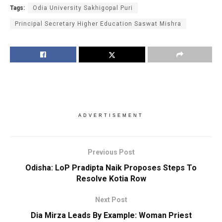
Tags:
Odia University Sakhigopal Puri
Principal Secretary Higher Education Saswat Mishra
ADVERTISEMENT
Previous Post
Odisha: LoP Pradipta Naik Proposes Steps To
Resolve Kotia Row
Next Post
Dia Mirza Leads By Example: Woman Priest