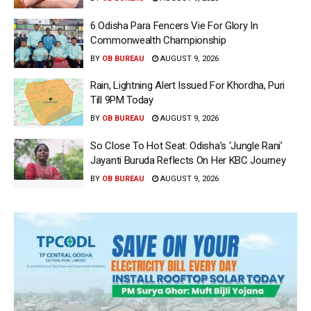
6 Odisha Para Fencers Vie For Glory In
Commonwealth Championship
BY
OB BUREAU
AUGUST 9, 2026
Rain, Lightning Alert Issued For Khordha, Puri
Till 9PM Today
BY
OB BUREAU
AUGUST 9, 2026
So Close To Hot Seat: Odisha’s ‘Jungle Rani’
Jayanti Buruda Reflects On Her KBC Journey
BY
OB BUREAU
AUGUST 9, 2026