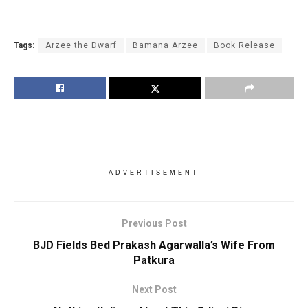
Tags:
Arzee the Dwarf
Bamana Arzee
Book Release
ADVERTISEMENT
Previous Post
BJD Fields Bed Prakash Agarwalla’s Wife From
Patkura
Next Post