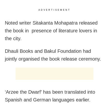
ADVERTISEMENT
Noted writer Sitakanta Mohapatra released
the book in presence of literature lovers in
the city.
Dhauli Books and Bakul Foundation had
jointly organised the book release ceremony.
‘Arzee the Dwarf’ has been translated into
Spanish and German languages earlier.