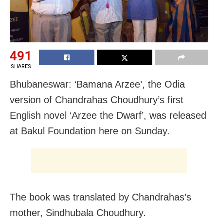
491
SHARES
Bhubaneswar: ‘Bamana Arzee’, the Odia
version of Chandrahas Choudhury’s first
English novel ‘Arzee the Dwarf’, was released
at Bakul Foundation here on Sunday.
The book was translated by Chandrahas’s
mother, Sindhubala Choudhury.