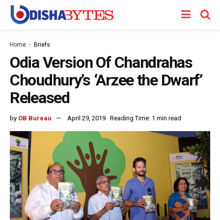
Home
Briefs
Odia Version Of Chandrahas
Choudhury’s ‘Arzee the Dwarf’
Released
by
OB Bureau
April 29, 2019
Reading Time: 1 min read