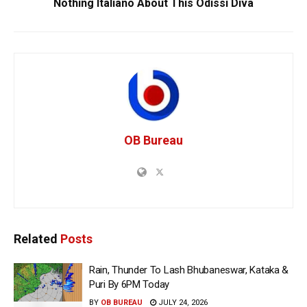
Nothing Italiano About This Odissi Diva
OB Bureau
Related
Posts
Rain, Thunder To Lash Bhubaneswar, Kataka &
Puri By 6PM Today
BY
OB BUREAU
JULY 24, 2026