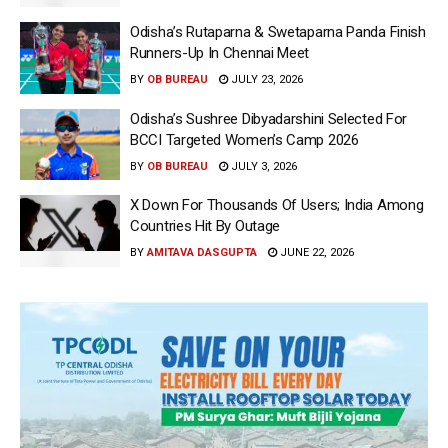
Odisha’s Rutaparna & Swetaparna Panda Finish
Runners-Up In Chennai Meet
BY
OB BUREAU
JULY 23, 2026
Odisha’s Sushree Dibyadarshini Selected For
BCCI Targeted Women’s Camp 2026
BY
OB BUREAU
JULY 3, 2026
X Down For Thousands Of Users; India Among
Countries Hit By Outage
BY
AMITAVA DASGUPTA
JUNE 22, 2026