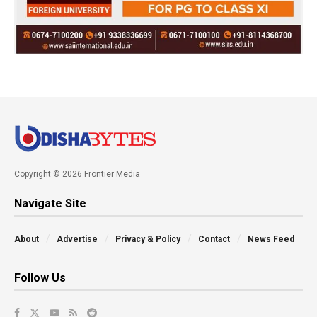
Copyright © 2026 Frontier Media
Navigate Site
About
Advertise
Privacy & Policy
Contact
News Feed
Follow Us