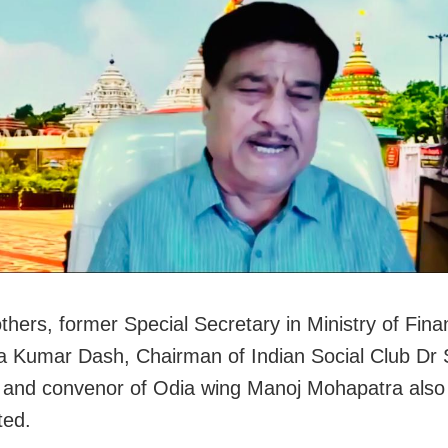
hers, former Special Secretary in Ministry of Fina
 Kumar Dash, Chairman of Indian Social Club Dr 
and convenor of Odia wing Manoj Mohapatra also
ted.