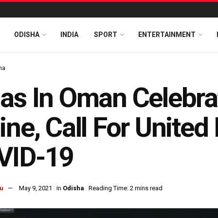
ODISHA
INDIA
SPORT
ENTERTAINMENT
ha
as In Oman Celebrat
ine, Call For United
VID-19
u
May 9, 2021
in
Odisha
Reading Time: 2 mins read