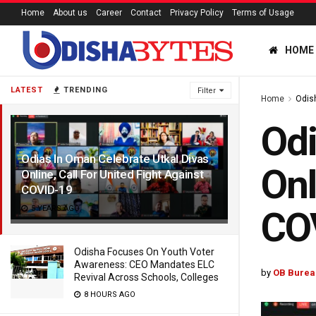
Home
About us
Career
Contact
Privacy Policy
Terms of Usage
HOME
LATEST
TRENDING
Filter
Home
Odis
Odi
Odias In Oman Celebrate Utkal Divas
Onl
Online, Call For United Fight Against
COVID-19
5 YEARS AGO
CO
Odisha Focuses On Youth Voter
Awareness: CEO Mandates ELC
by
OB Burea
Revival Across Schools, Colleges
8 HOURS AGO