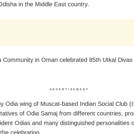
Odisha in the Middle East country.
 Community in Oman celebrated 85th Utkal Divas o
ADVERTISEMENT
y Odia wing of Muscat-based Indian Social Club (
tatives of Odia Samaj from different countries, pr
dent Odias and many distinguished personalities 
 the celebration.