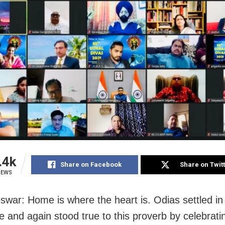
.4k
Share on Facebook
Share on Twit
IEWS
war: Home is where the heart is. Odias settled 
e and again stood true to this proverb by celebrati