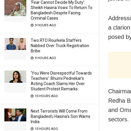
‘Fear Cannot Decide My Duty’:
Sheikh Hasina Vows To Return To
Bangladesh Despite Facing
Addressi
Criminal Cases
9 HOURS AGO
a clarion
posed b
Two RTO Rourkela Staffers
Nabbed Over Truck Registration
Bribe
9 HOURS AGO
‘You Were Disrespectful Towards
Teachers’: Bhumi Pednekar’s
Acting Coach Slams Her Over
Student Protest Remarks
Chairma
10 HOURS AGO
Redha Bi
and Oman
Next Terrorists Will Come From
Bangladesh, Hasina’s Son Warns
sectors.
India
10 HOURS AGO