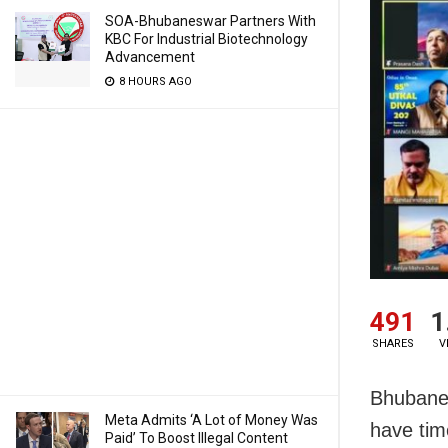
SOA-Bhubaneswar Partners With
KBC For Industrial Biotechnology
Advancement
8 HOURS AGO
491
1
SHARES
V
Bhubanes
Meta Admits ‘A Lot of Money Was
have tim
Paid’ To Boost Illegal Content