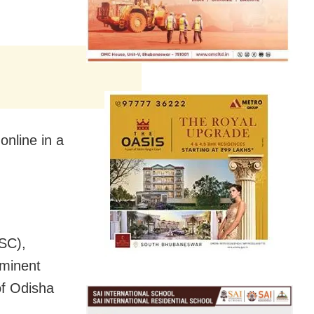
nline in a
ISC),
ominent
of Odisha