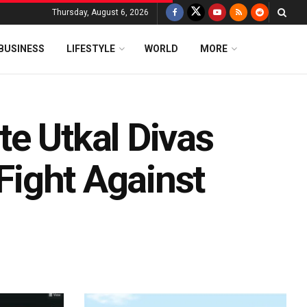
Thursday, August 6, 2026
BUSINESS
LIFESTYLE
WORLD
MORE
e Utkal Divas
 Fight Against