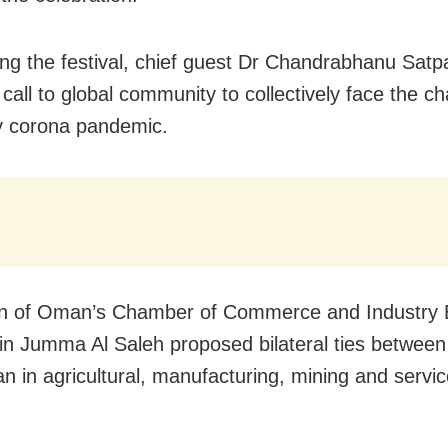
ng the festival, chief guest Dr Chandrabhanu Satp
 call to global community to collectively face the c
y corona pandemic.
n of Oman’s Chamber of Commerce and Industry 
n Jumma Al Saleh proposed bilateral ties betwee
 in agricultural, manufacturing, mining and servi