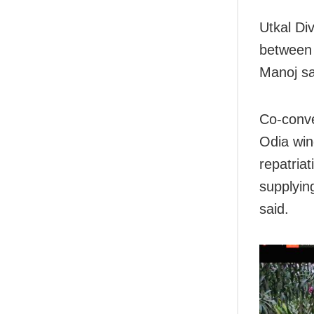
Utkal Div
between 
Manoj sa
Co-conve
Odia win
repatria
supplyin
said.