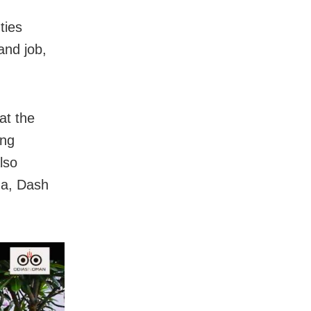
ties
and job,
at the
ing
lso
ha, Dash