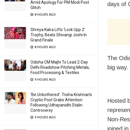
Amid Apology For PM Modi Post
days of 
Glitch
8 HOURS AGO
Shreya Kalra Lifts ‘Lock Upp 2’
Trophy, Beats Shivangi Joshi In
Grand Finale
8 HOURS AGO
The Odia
Odisha CM Majhi To Lead 2-Day
big way.
Delhi Roadshow Pitching Metals,
Food Processing & Textiles
9 HOURS AGO
‘Be Unbothered’: Trisha Krishnan’s
Hosted b
Cryptic Post Grabs Attention
Following Udhayanidhi Stalin
represen
Controversy
9 HOURS AGO
Non-Resi
joined in