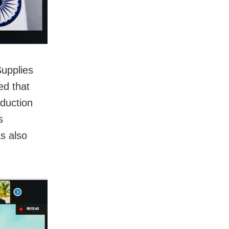
Supplies
d that
oduction
s
s also