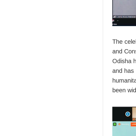
The cele
and Cons
Odisha h
and has 
humanita
been wid