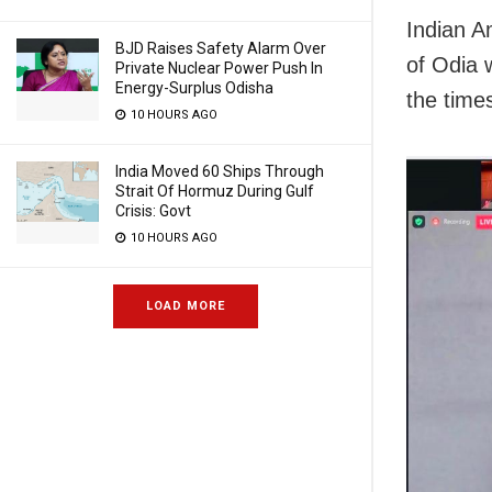
Indian 
BJD Raises Safety Alarm Over
of Odia 
Private Nuclear Power Push In
Energy-Surplus Odisha
the time
10 HOURS AGO
India Moved 60 Ships Through
Strait Of Hormuz During Gulf
Crisis: Govt
10 HOURS AGO
LOAD MORE