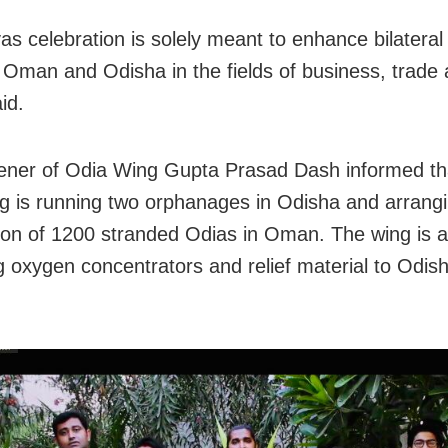
as celebration is solely meant to enhance bilateral 
Oman and Odisha in the fields of business, trade 
id.
ner of Odia Wing Gupta Prasad Dash informed th
g is running two orphanages in Odisha and arrang
tion of 1200 stranded Odias in Oman. The wing is a
g oxygen concentrators and relief material to Odis