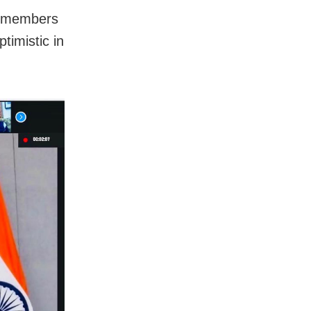
e members
timistic in