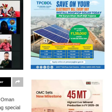
ter
in Oman
ng special