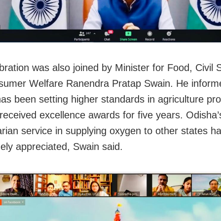
bration was also joined by Minister for Food, Civil 
umer Welfare Ranendra Pratap Swain. He informe
as been setting higher standards in agriculture pr
received excellence awards for five years. Odisha’
rian service in supplying oxygen to other states ha
ely appreciated, Swain said.