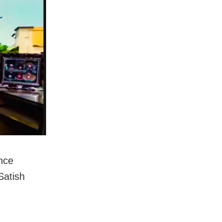
nce
Satish