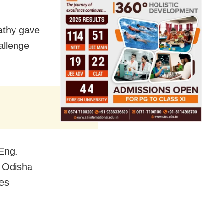
athy gave
hallenge
Eng.
n Odisha
ces