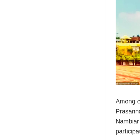
Among ot
Prasanna
Nambiar 
participa