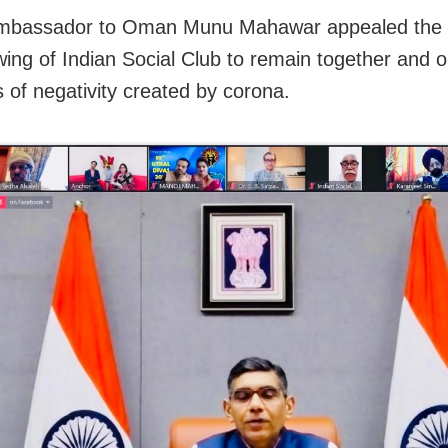
Ambassador to Oman Munu Mahawar appealed th
wing of Indian Social Club to remain together and op
s of negativity created by corona.