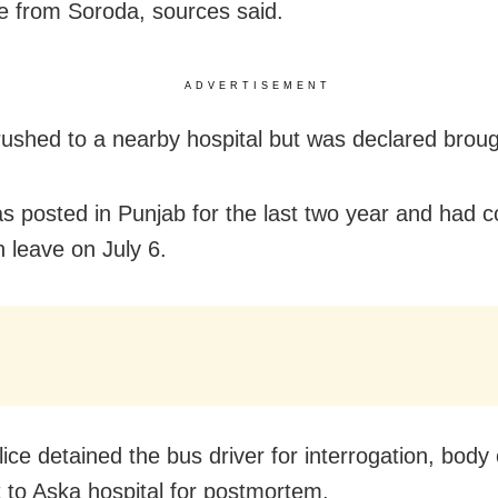
age from Soroda, sources said.
ADVERTISEMENT
ushed to a nearby hospital but was declared brou
s posted in Punjab for the last two year and had c
n leave on July 6.
lice detained the bus driver for interrogation, body
 to Aska hospital for postmortem.