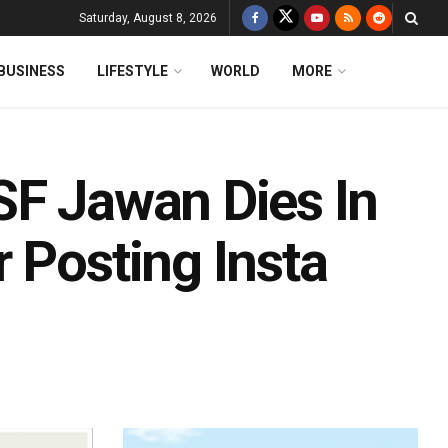
Saturday, August 8, 2026
BUSINESS
LIFESTYLE
WORLD
MORE
SF Jawan Dies In
 Posting Insta