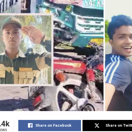
.4k
Share on Facebook
Share on Twit
IEWS