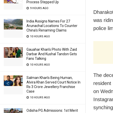
Process Stepped Up
9 HOURS AGO
Dharakot
was ridi
India Assigns Names For 27
Arunachal Locations To Counter
police li
China’s Renaming Claims
10 HOURS AGO
Gauahar Khan’s Photo With Zaid
Darbar And Kushal Tandon Gets
Fans Talking
10 HOURS AGO
The dece
Salman Khan’s Being Human,
Alvira Khan Served Court Notice In
resident 
Rs 3 Crore Jewellery Franchise
on Wedne
Case
10 HOURS AGO
Instagra
synching
Odisha PG Admissions: 1st Merit