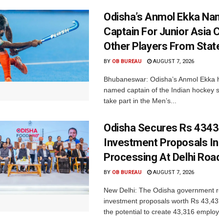
Odisha’s Anmol Ekka Na
Captain For Junior Asia 
Other Players From Stat
BY
OB BUREAU
AUGUST 7, 2026
Bhubaneswar: Odisha’s Anmol Ekka 
named captain of the Indian hockey s
take part in the Men’s...
Odisha Secures Rs 4343
Investment Proposals I
Processing At Delhi Ro
BY
OB BUREAU
AUGUST 7, 2026
New Delhi: The Odisha government r
investment proposals worth Rs 43,43
the potential to create 43,316 emplo