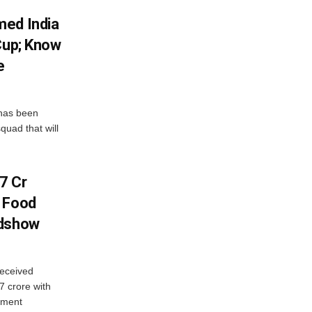
med India
Cup; Know
e
has been
quad that will
7 Cr
n Food
adshow
eceived
7 crore with
yment