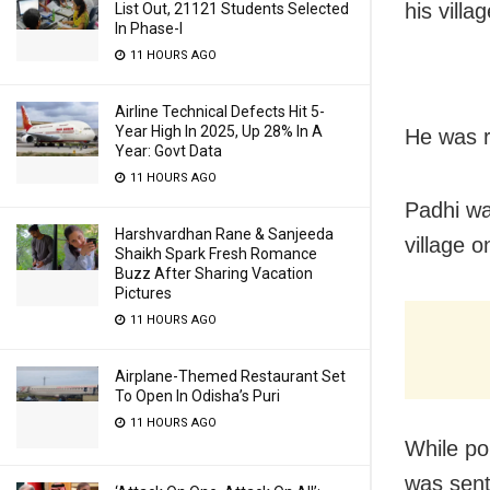
his vill
List Out, 21121 Students Selected
In Phase-I
11 HOURS AGO
Airline Technical Defects Hit 5-
Year High In 2025, Up 28% In A
He was r
Year: Govt Data
11 HOURS AGO
Padhi wa
Harshvardhan Rane & Sanjeeda
village o
Shaikh Spark Fresh Romance
Buzz After Sharing Vacation
Pictures
11 HOURS AGO
Airplane-Themed Restaurant Set
To Open In Odisha’s Puri
11 HOURS AGO
While po
was sent