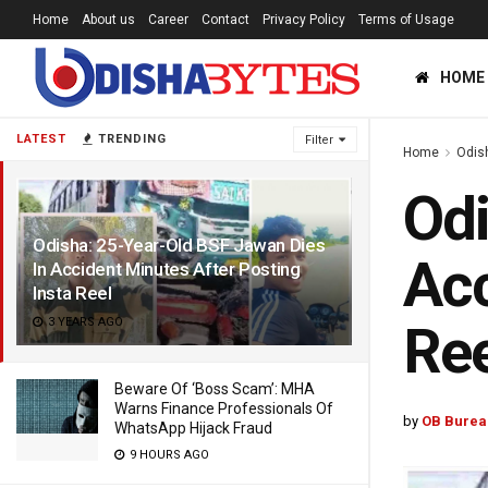
Home
About us
Career
Contact
Privacy Policy
Terms of Usage
HOME
LATEST
TRENDING
Filter
Home
Odis
Odi
Odisha: 25-Year-Old BSF Jawan Dies
Acc
In Accident Minutes After Posting
Insta Reel
3 YEARS AGO
Ree
Beware Of ‘Boss Scam’: MHA
Warns Finance Professionals Of
by
OB Burea
WhatsApp Hijack Fraud
9 HOURS AGO