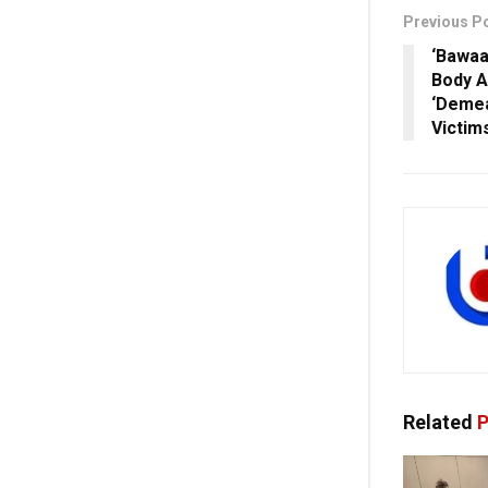
Previous P
‘Bawaa
Body A
‘Demea
Victim
Related
P