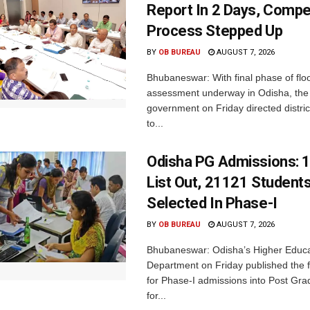
Report In 2 Days, Comp
Process Stepped Up
BY
OB BUREAU
AUGUST 7, 2026
Bhubaneswar: With final phase of fl
assessment underway in Odisha, the 
government on Friday directed district
to...
Odisha PG Admissions: 1
List Out, 21121 Student
Selected In Phase-I
BY
OB BUREAU
AUGUST 7, 2026
Bhubaneswar: Odisha’s Higher Educa
Department on Friday published the fir
for Phase-I admissions into Post Gr
for...