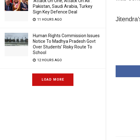
‘Attack On One, Attack On All’:
Pakistan, Saudi Arabia, Turkey
Sign Key Defence Deal
Jitendra’
11 HOURS AGO
Human Rights Commission Issues
Notice To Madhya Pradesh Govt
Over Students’ Risky Route To
School
12 HOURS AGO
LOAD MORE