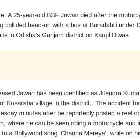
e: A 25-year-old BSF Jawan died after the motorc
ng collided head-on with a bus at Baradabili under
mits in Odisha’s Ganjam district on Kargil Diwas.
ased Jawan has been identified as Jitendra Kumar
of Kusaraba village in the district. The accident to
sday minutes after he reportedly posted a reel o
m, where he can be seen riding a motorcycle and li
 to a Bollywood song ‘Channa Mereya’, while on hi