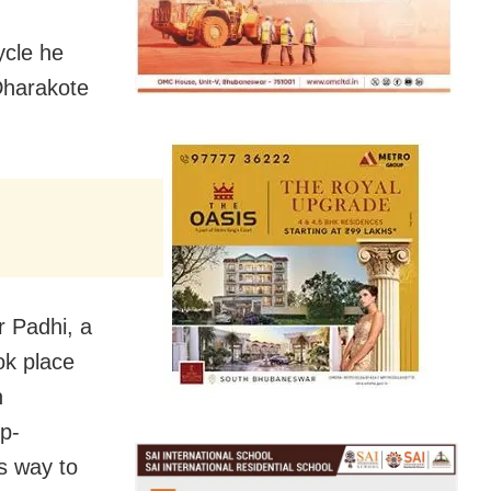
ycle he
 Dharakote
 Padhi, a
ok place
n
p-
s way to