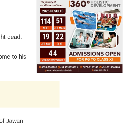
ght dead.
ome to his
 of Jawan