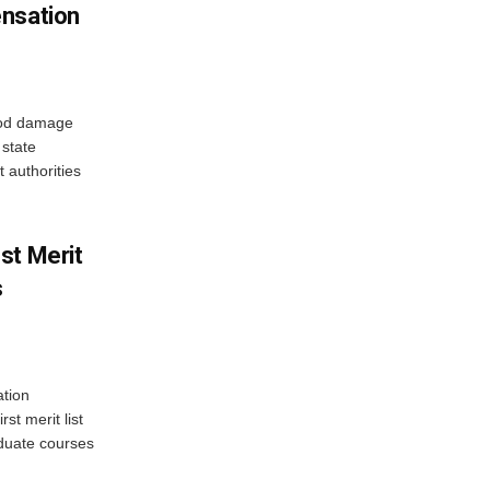
ensation
ood damage
state
 authorities
st Merit
s
tion
st merit list
aduate courses