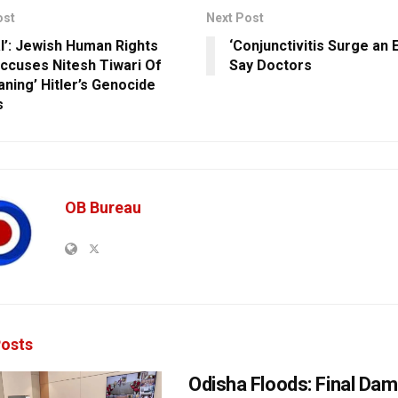
ost
Next Post
l’: Jewish Human Rights
‘Conjunctivitis Surge an 
ccuses Nitesh Tiwari Of
Say Doctors
ning’ Hitler’s Genocide
s
OB Bureau
osts
Odisha Floods: Final Da