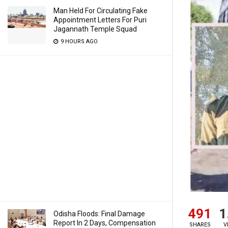
Man Held For Circulating Fake
Appointment Letters For Puri
Jagannath Temple Squad
9 HOURS AGO
491
1
Odisha Floods: Final Damage
Report In 2 Days, Compensation
SHARES
V