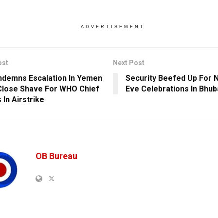
ADVERTISEMENT
ost
Next Post
demns Escalation In Yemen
Security Beefed Up For 
Close Shave For WHO Chief
Eve Celebrations In Bhu
 In Airstrike
OB Bureau