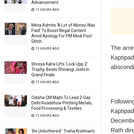
Advancement
11 HOURS AGO
Meta Admits ‘A Lot of Money Was
Paid’ To Boost Illegal Content
Amid Apology For PM Modi Post
Glitch
The arre
11 HOURS AGO
Kaptipad
Shreya Kalra Lifts ‘Lock Upp 2’
abscondi
Trophy, Beats Shivangi Joshi In
Grand Finale
11 HOURS AGO
Odisha CM Majhi To Lead 2-Day
Following
Delhi Roadshow Pitching Metals,
Food Processing & Textiles
Kaptipad
11 HOURS AGO
Decembe
Rath dir
‘Be Unbothered’: Trisha Krishnan’s