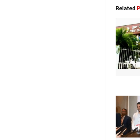
Related
P