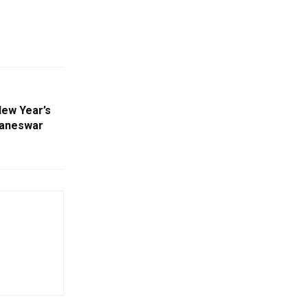
New Year’s
baneswar