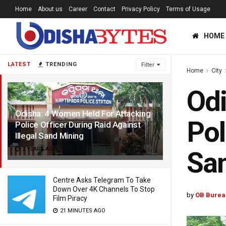
Home
About us
Career
Contact
Privacy Policy
Terms of Usage
HOME
LATEST
TRENDING
Filter
Home
City
Odi
Odisha: 4 Women Held For Attacking
Pol
Police Officer During Raid Against
Illegal Sand Mining
2 YEARS AGO
Sa
Centre Asks Telegram To Take
Down Over 4K Channels To Stop
by
OB Burea
Film Piracy
21 MINUTES AGO