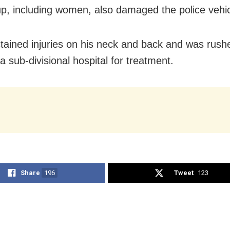
p, including women, also damaged the police vehic
tained injuries on his neck and back and was rush
 sub-divisional hospital for treatment.
Share
196
Tweet
123