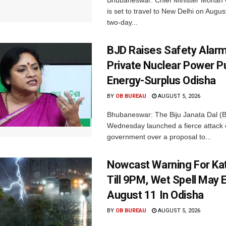
Bhubaneswar: Chief Minister Mohan 
is set to travel to New Delhi on Augus
two-day...
BJD Raises Safety Alar
Private Nuclear Power P
Energy-Surplus Odisha
BY
OB BUREAU
AUGUST 5, 2026
Bhubaneswar: The Biju Janata Dal (
Wednesday launched a fierce attack 
government over a proposal to...
Nowcast Warning For Kat
Till 9PM, Wet Spell May E
August 11 In Odisha
BY
OB BUREAU
AUGUST 5, 2026