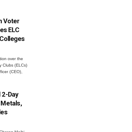
h Voter
es ELC
 Colleges
ion over the
cy Clubs (ELCs)
fficer (CEO),
d 2-Day
 Metals,
les