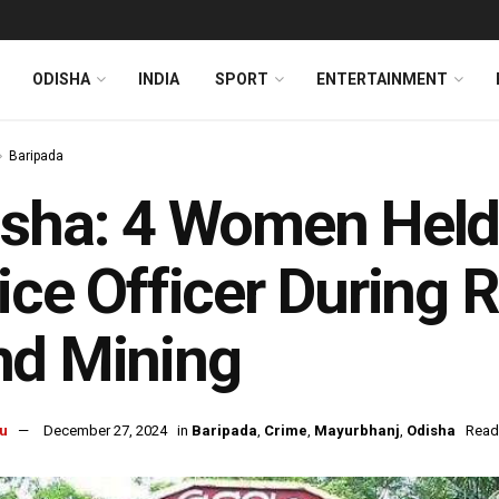
ODISHA
INDIA
SPORT
ENTERTAINMENT
Baripada
sha: 4 Women Held 
ice Officer During R
nd Mining
u
December 27, 2024
in
Baripada
,
Crime
,
Mayurbhanj
,
Odisha
Read