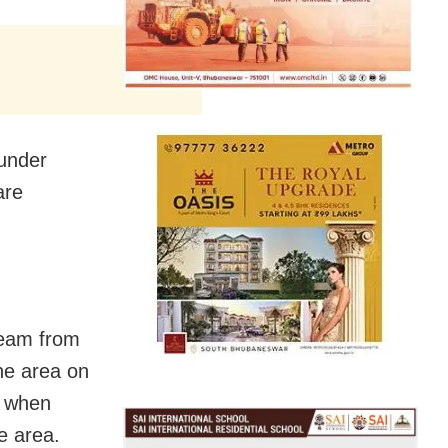
 under
are
 team from
he area on
k when
e area.