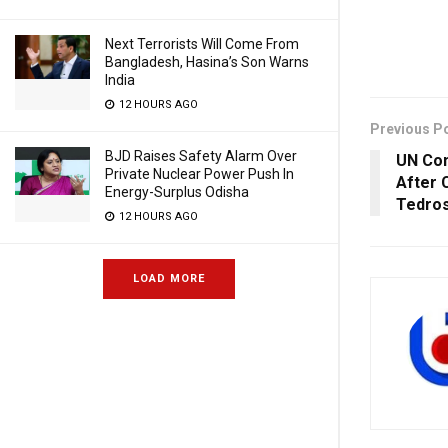
Next Terrorists Will Come From
Bangladesh, Hasina’s Son Warns
India
12 HOURS AGO
Previous P
BJD Raises Safety Alarm Over
UN Con
Private Nuclear Power Push In
After 
Energy-Surplus Odisha
Tedros
12 HOURS AGO
LOAD MORE