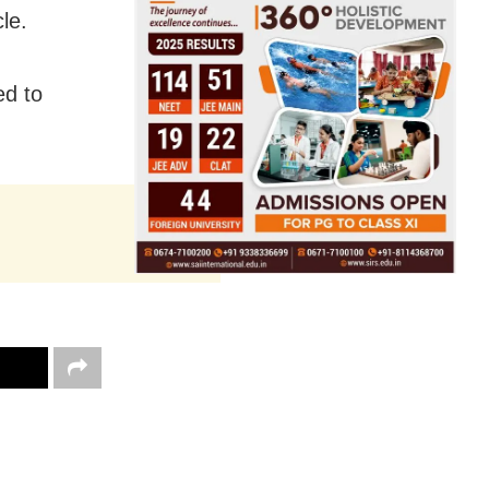
le.
ed to