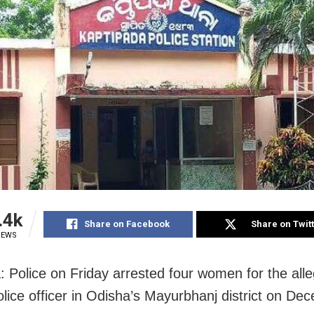
.4k
Share on Facebook
Share on Twit
IEWS
: Police on Friday arrested four women for the all
olice officer in Odisha’s Mayurbhanj district on De