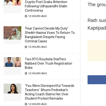
Cryptic Post Grabs Attention
The grou
Following Udhayanidhi Stalin
Controversy
12 HOURS AGO
Rath sus
Kaptipada
‘Fear Cannot Decide My Duty’:
Sheikh Hasina Vows To Return To
Bangladesh Despite Facing
Criminal Cases
12 HOURS AGO
Two RTO Rourkela Staffers
Nabbed Over Truck Registration
Bribe
12 HOURS AGO
‘You Were Disrespectful Towards
Teachers’: Bhumi Pednekar’s
Acting Coach Slams Her Over
Student Protest Remarks
12 HOURS AGO