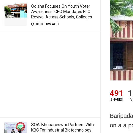
Odisha Focuses On Youth Voter
Awareness: CEO Mandates ELC
Revival Across Schools, Colleges
10 HOURS AGO
491
1
SHARES
V
Baripada
on a a p
SOA-Bhubaneswar Partners With
KBC For Industrial Biotechnology