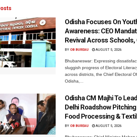
osts
Odisha Focuses On Yout
Awareness: CEO Mandat
Revival Across Schools,
BY
OB BUREAU
AUGUST 5, 2026
Bhubaneswar: Expressing dissatisfact
sluggish progress of Electoral Litera
across districts, the Chief Electoral O
Odisha,...
Odisha CM Majhi To Lea
Delhi Roadshow Pitching
Food Processing & Texti
BY
OB BUREAU
AUGUST 5, 2026