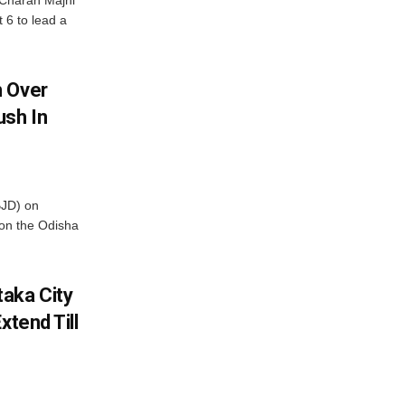
Charan Majhi
t 6 to lead a
m Over
ush In
BJD) on
on the Odisha
aka City
xtend Till