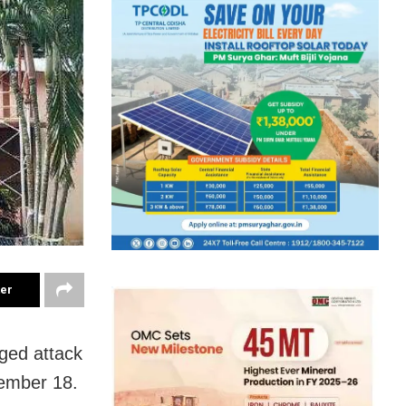
ter
eged attack
cember 18.