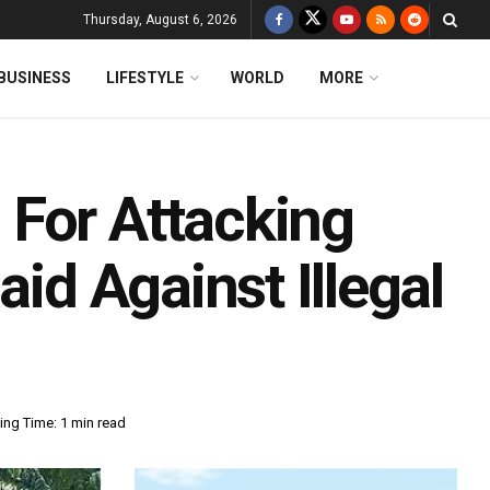
Thursday, August 6, 2026
BUSINESS
LIFESTYLE
WORLD
MORE
For Attacking
aid Against Illegal
ing Time: 1 min read