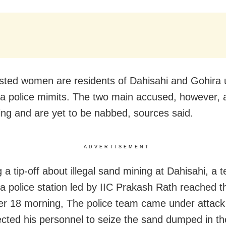
sted women are residents of Dahisahi and Gohira
a police mimits. The two main accused, however, 
ng and are yet to be nabbed, sources said.
ADVERTISEMENT
 a tip-off about illegal sand mining at Dahisahi, a
a police station led by IIC Prakash Rath reached t
r 18 morning, The police team came under attac
ected his personnel to seize the sand dumped in th