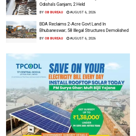
Odisha’s Ganjam; 2 Held
BY
OB BUREAU
AUGUST 6, 2026
BDA Reclaims 2-Acre Govt Land In
Bhubaneswar; 58 Illegal Structures Demolished
BY
OB BUREAU
AUGUST 6, 2026