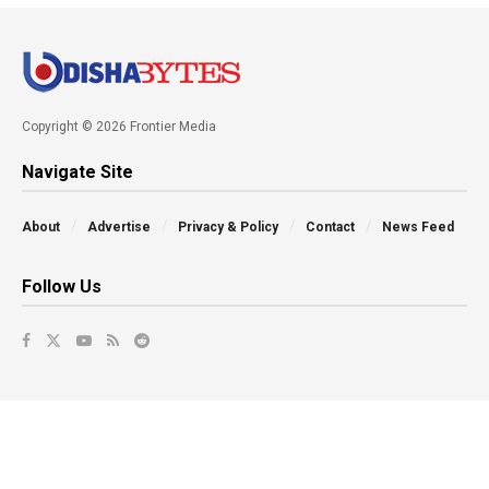
Copyright © 2026 Frontier Media
Navigate Site
About
Advertise
Privacy & Policy
Contact
News Feed
Follow Us