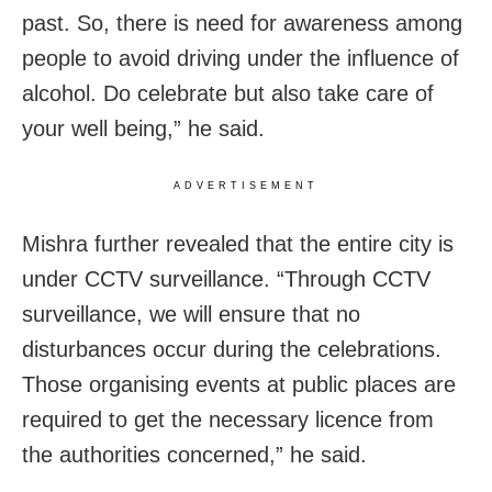
past. So, there is need for awareness among
people to avoid driving under the influence of
alcohol. Do celebrate but also take care of
your well being,” he said.
ADVERTISEMENT
Mishra further revealed that the entire city is
under CCTV surveillance. “Through CCTV
surveillance, we will ensure that no
disturbances occur during the celebrations.
Those organising events at public places are
required to get the necessary licence from
the authorities concerned,” he said.