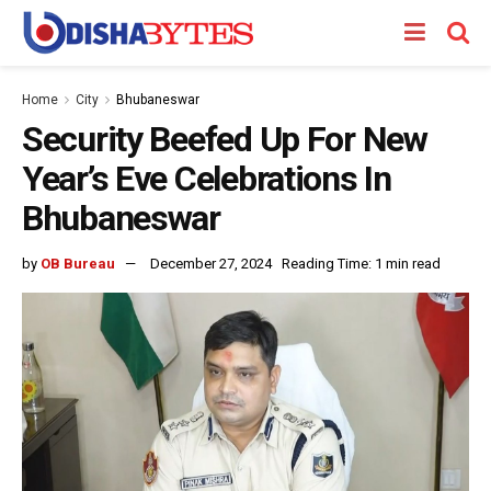
Home
City
Bhubaneswar
Security Beefed Up For New
Year’s Eve Celebrations In
Bhubaneswar
by
OB Bureau
December 27, 2024
Reading Time: 1 min read