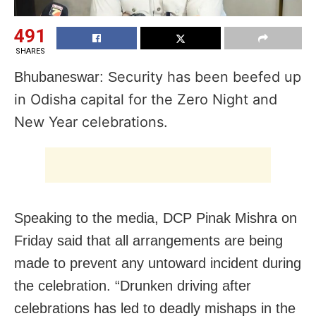
491
SHARES
ecurity has been beefed up
Bhubaneswar: S
in Odisha capital for the Zero Night and
New Year celebrations.
Speaking to the media, DCP Pinak Mishra on
Friday said that all arrangements are being
made to prevent any untoward incident during
the celebration. “Drunken driving after
celebrations has led to deadly mishaps in the