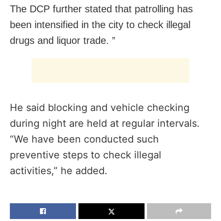
The DCP further stated that patrolling has
been intensified in the city to check illegal
drugs and liquor trade. ”
He said blocking and vehicle checking
during night are held at regular intervals.
“We have been conducted such
preventive steps to check illegal
activities,” he added.