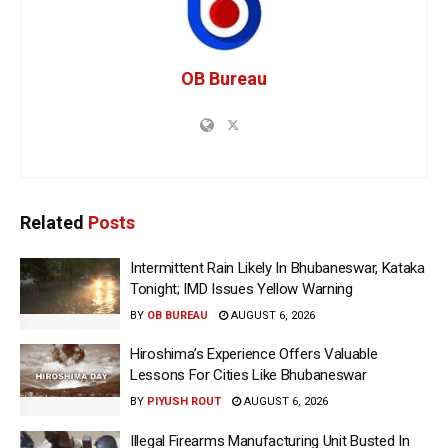
OB Bureau
Related
Posts
Intermittent Rain Likely In Bhubaneswar, Kataka
Tonight; IMD Issues Yellow Warning
BY
OB BUREAU
AUGUST 6, 2026
Hiroshima’s Experience Offers Valuable
Lessons For Cities Like Bhubaneswar
BY
PIYUSH ROUT
AUGUST 6, 2026
Illegal Firearms Manufacturing Unit Busted In