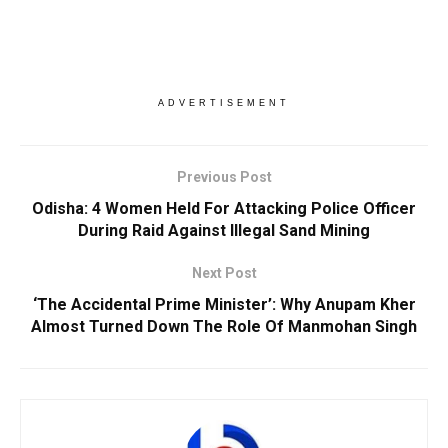
ADVERTISEMENT
Previous Post
Odisha: 4 Women Held For Attacking Police Officer
During Raid Against Illegal Sand Mining
Next Post
‘The Accidental Prime Minister’: Why Anupam Kher
Almost Turned Down The Role Of Manmohan Singh