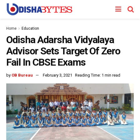
Home
Education
Odisha Adarsha Vidyalaya
Advisor Sets Target Of Zero
Fail In CBSE Exams
by
OB Bureau
February 3, 2021
Reading Time: 1 min read