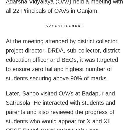
Adarsha Vidyalaya (OAV) held a meeting with
all 22 Principals of OAVs in Ganjam.
ADVERTISEMENT
At the meeting attended by district collector,
project director, DRDA, sub-collector, district
education officer and BEOs, it was targeted
to ensure zero fail and highest number of
students securing above 90% of marks.
Later, Sahoo visited OAVs at Badapur and
Satrusola. He interacted with students and
parents and also reviewed the progress of
students who would appear for X and XII