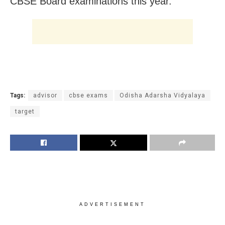
CBSE Board examinations this year.
Tags:
advisor
cbse exams
Odisha Adarsha Vidyalaya
target
ADVERTISEMENT