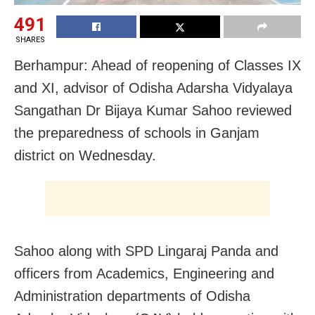
491
SHARES
Berhampur: Ahead of reopening of Classes IX
and XI, advisor of Odisha Adarsha Vidyalaya
Sangathan Dr Bijaya Kumar Sahoo reviewed
the preparedness of schools in Ganjam
district on Wednesday.
Sahoo along with SPD Lingaraj Panda and
officers from Academics, Engineering and
Administration departments of Odisha