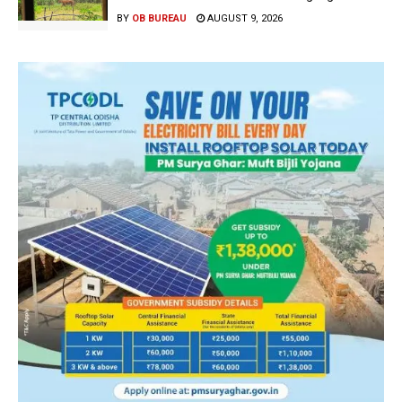
BY
OB BUREAU
AUGUST 9, 2026