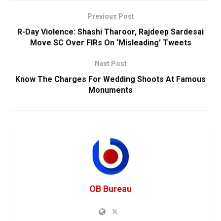
Previous Post
R-Day Violence: Shashi Tharoor, Rajdeep Sardesai
Move SC Over FIRs On ‘Misleading’ Tweets
Next Post
Know The Charges For Wedding Shoots At Famous
Monuments
OB Bureau