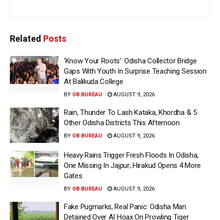
Related
Posts
‘Know Your Roots’: Odisha Collector Bridge
Gaps With Youth In Surprise Teaching Session
At Balikuda College
BY
OB BUREAU
AUGUST 9, 2026
Rain, Thunder To Lash Kataka, Khordha & 5
Other Odisha Districts This Afternoon
BY
OB BUREAU
AUGUST 9, 2026
Heavy Rains Trigger Fresh Floods In Odisha,
One Missing In Jajpur; Hirakud Opens 4 More
Gates
BY
OB BUREAU
AUGUST 9, 2026
Fake Pugmarks, Real Panic: Odisha Man
Detained Over AI Hoax On Prowling Tiger