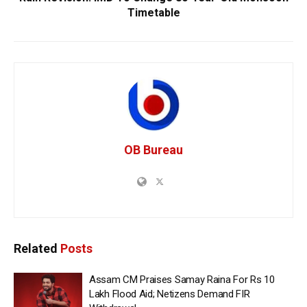
Timetable
OB Bureau
Related
Posts
Assam CM Praises Samay Raina For Rs 10
Lakh Flood Aid; Netizens Demand FIR