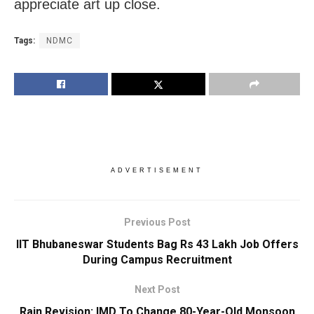
appreciate art up close.
Tags:
NDMC
ADVERTISEMENT
Previous Post
IIT Bhubaneswar Students Bag Rs 43 Lakh Job Offers
During Campus Recruitment
Next Post
Rain Revision: IMD To Change 80-Year-Old Monsoon