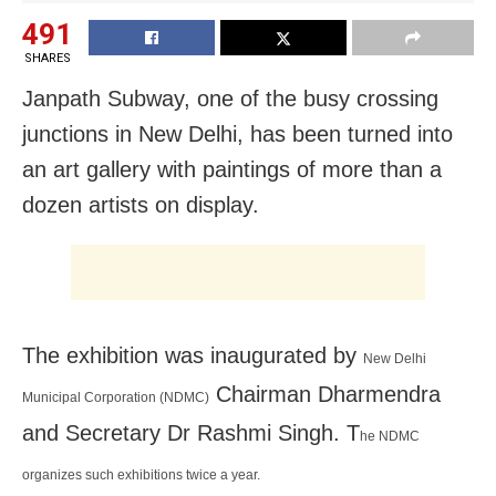
491
SHARES
Janpath Subway, one of the busy crossing
junctions in New Delhi, has been turned into
an art gallery with paintings of more than a
dozen artists on display.
The exhibition was inaugurated by
New Delhi
Chairman Dharmendra
Municipal Corporation (NDMC)
and Secretary Dr Rashmi Singh. T
he NDMC
organizes such exhibitions twice a year.