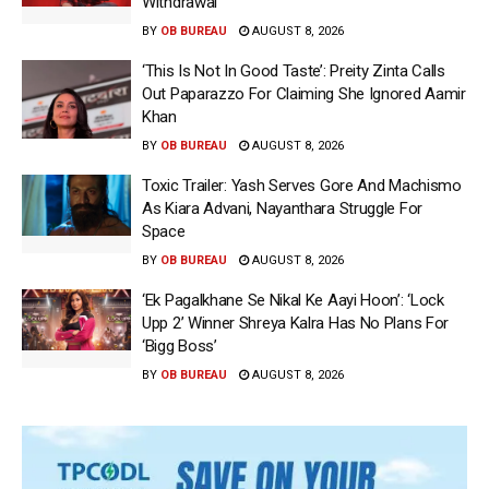
Withdrawal
BY
OB BUREAU
AUGUST 8, 2026
‘This Is Not In Good Taste’: Preity Zinta Calls
Out Paparazzo For Claiming She Ignored Aamir
Khan
BY
OB BUREAU
AUGUST 8, 2026
Toxic Trailer: Yash Serves Gore And Machismo
As Kiara Advani, Nayanthara Struggle For
Space
BY
OB BUREAU
AUGUST 8, 2026
‘Ek Pagalkhane Se Nikal Ke Aayi Hoon’: ‘Lock
Upp 2’ Winner Shreya Kalra Has No Plans For
‘Bigg Boss’
BY
OB BUREAU
AUGUST 8, 2026