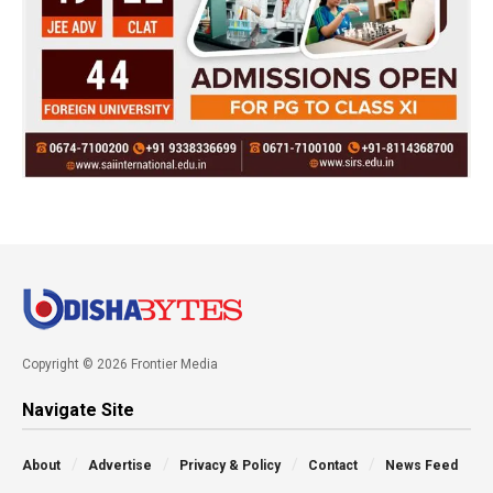
Copyright © 2026 Frontier Media
Navigate Site
About
Advertise
Privacy & Policy
Contact
News Feed