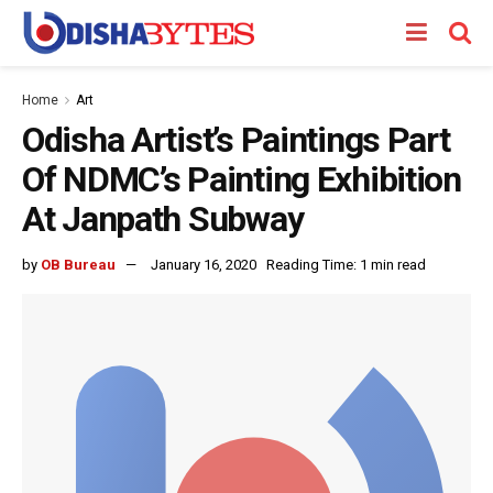
Home
Art
Odisha Artist’s Paintings Part
Of NDMC’s Painting Exhibition
At Janpath Subway
by
OB Bureau
January 16, 2020
Reading Time: 1 min read