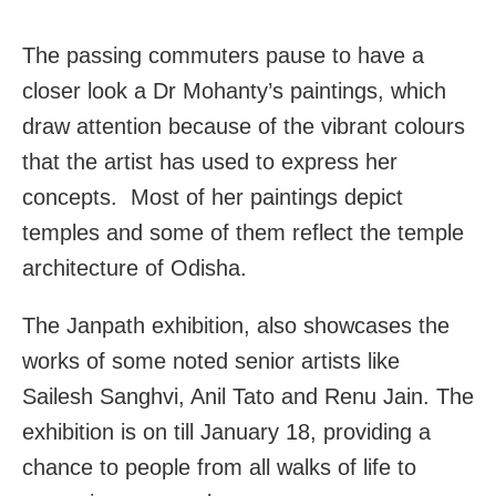
The passing commuters pause to have a
closer look a Dr Mohanty’s paintings, which
draw attention because of the vibrant colours
that the artist has used to express her
concepts. Most of her paintings depict
temples and some of them reflect the temple
architecture of Odisha.
The Janpath exhibition, also showcases the
works of some noted senior artists like
Sailesh Sanghvi, Anil Tato and Renu Jain. The
exhibition is on till January 18, providing a
chance to people from all walks of life to