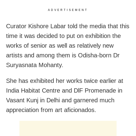
ADVERTISEMENT
Curator Kishore Labar told the media that this
time it was decided to put on exhibition the
works of senior as well as relatively new
artists and among them is Odisha-born Dr
Suryasnata Mohanty.
She has exhibited her works twice earlier at
India Habitat Centre and DlF Promenade in
Vasant Kunj in Delhi and garnered much
appreciation from art aficionados.