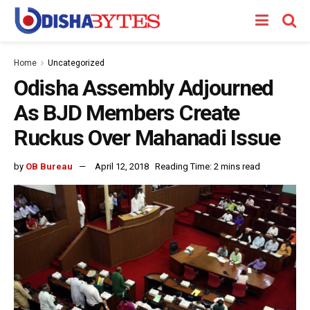
Home
Uncategorized
Odisha Assembly Adjourned
As BJD Members Create
Ruckus Over Mahanadi Issue
by
OB Bureau
April 12, 2018
Reading Time: 2 mins read