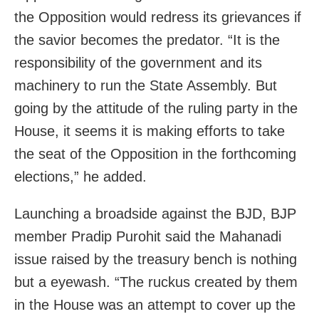
the Opposition would redress its grievances if
the savior becomes the predator. “It is the
responsibility of the government and its
machinery to run the State Assembly. But
going by the attitude of the ruling party in the
House, it seems it is making efforts to take
the seat of the Opposition in the forthcoming
elections,” he added.
Launching a broadside against the BJD, BJP
member Pradip Purohit said the Mahanadi
issue raised by the treasury bench is nothing
but a eyewash. “The ruckus created by them
in the House was an attempt to cover up the