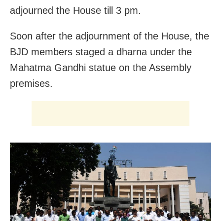
adjourned the House till 3 pm.
Soon after the adjournment of the House, the
BJD members staged a dharna under the
Mahatma Gandhi statue on the Assembly
premises.