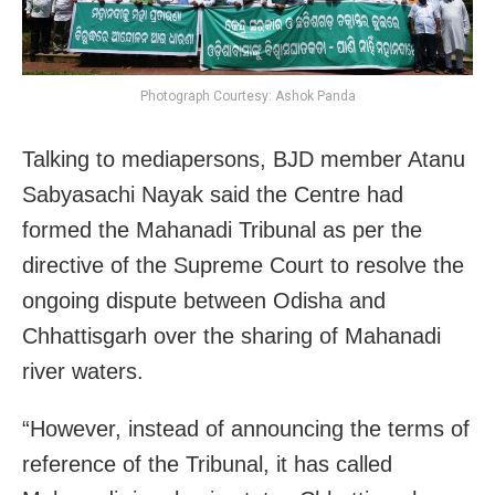
Photograph Courtesy: Ashok Panda
Talking to mediapersons, BJD member Atanu
Sabyasachi Nayak said the Centre had
formed the Mahanadi Tribunal as per the
directive of the Supreme Court to resolve the
ongoing dispute between Odisha and
Chhattisgarh over the sharing of Mahanadi
river waters.
“However, instead of announcing the terms of
reference of the Tribunal, it has called