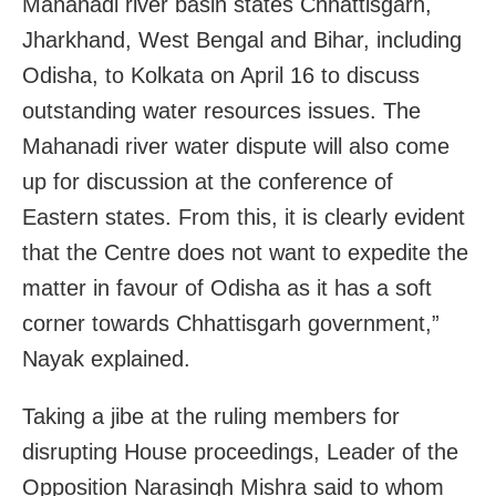
Mahanadi river basin states Chhattisgarh,
Jharkhand, West Bengal and Bihar, including
Odisha, to Kolkata on April 16 to discuss
outstanding water resources issues. The
Mahanadi river water dispute will also come
up for discussion at the conference of
Eastern states. From this, it is clearly evident
that the Centre does not want to expedite the
matter in favour of Odisha as it has a soft
corner towards Chhattisgarh government,”
Nayak explained.
Taking a jibe at the ruling members for
disrupting House proceedings, Leader of the
Opposition Narasingh Mishra said to whom