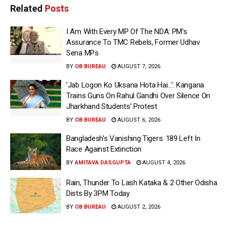
Related
Posts
I Am With Every MP Of The NDA: PM’s
Assurance To TMC Rebels, Former Udhav
Sena MPs
BY
OB BUREAU
AUGUST 7, 2026
‘Jab Logon Ko Uksana Hota Hai…’: Kangana
Trains Guns On Rahul Gandhi Over Silence On
Jharkhand Students’ Protest
BY
OB BUREAU
AUGUST 6, 2026
Bangladesh’s Vanishing Tigers: 189 Left In
Race Against Extinction
BY
AMITAVA DASGUPTA
AUGUST 4, 2026
Rain, Thunder To Lash Kataka & 2 Other Odisha
Dists By 3PM Today
BY
OB BUREAU
AUGUST 2, 2026