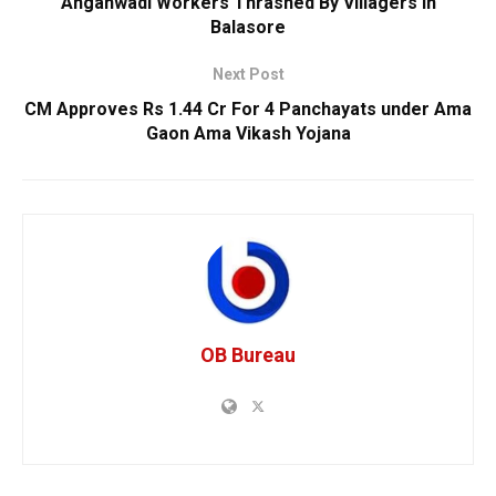
Anganwadi Workers Thrashed By Villagers In
Balasore
Next Post
CM Approves Rs 1.44 Cr For 4 Panchayats under Ama
Gaon Ama Vikash Yojana
OB Bureau