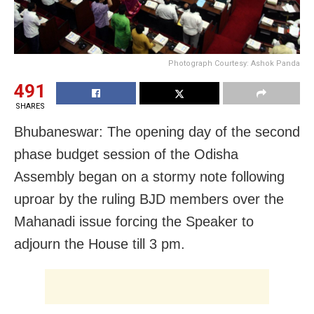
Photograph Courtesy: Ashok Panda
491
SHARES
Bhubaneswar: The opening day of the second
phase budget session of the Odisha
Assembly began on a stormy note following
uproar by the ruling BJD members over the
Mahanadi issue forcing the Speaker to
adjourn the House till 3 pm.