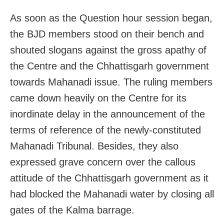
As soon as the Question hour session began,
the BJD members stood on their bench and
shouted slogans against the gross apathy of
the Centre and the Chhattisgarh government
towards Mahanadi issue. The ruling members
came down heavily on the Centre for its
inordinate delay in the announcement of the
terms of reference of the newly-constituted
Mahanadi Tribunal. Besides, they also
expressed grave concern over the callous
attitude of the Chhattisgarh government as it
had blocked the Mahanadi water by closing all
gates of the Kalma barrage.