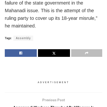
failure of the state government in the
Mahanadi issue. This is the attempt of the
ruling party to cover up its 18-year misrule,”
he maintained.
Tags:
Assembly
ADVERTISEMENT
Previous Post