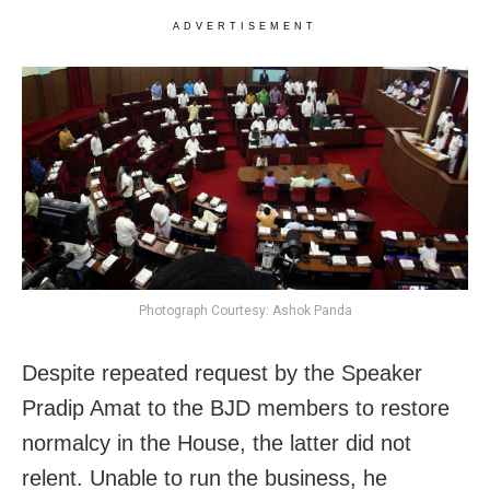
ADVERTISEMENT
Photograph Courtesy: Ashok Panda
Despite repeated request by the Speaker
Pradip Amat to the BJD members to restore
normalcy in the House, the latter did not
relent. Unable to run the business, he