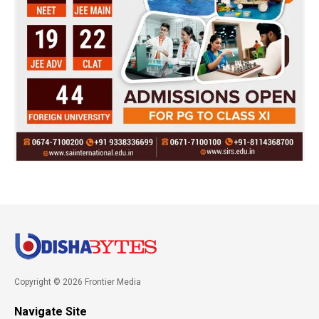
Copyright © 2026 Frontier Media
Navigate Site