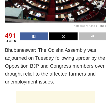
Photograph: Ashok Panda
491
SHARES
Bhubaneswar: The Odisha Assembly was
adjourned
on Tuesday
following uproar by the
Opposition BJP and Congress members over
drought relief to the affected farmers and
unemployment issues.