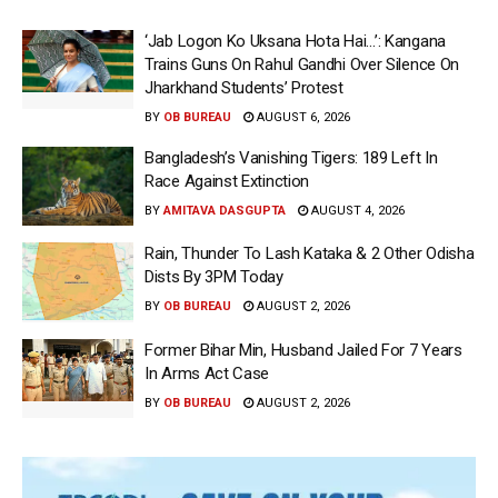
‘Jab Logon Ko Uksana Hota Hai…’: Kangana
Trains Guns On Rahul Gandhi Over Silence On
Jharkhand Students’ Protest
BY
OB BUREAU
AUGUST 6, 2026
Bangladesh’s Vanishing Tigers: 189 Left In
Race Against Extinction
BY
AMITAVA DASGUPTA
AUGUST 4, 2026
Rain, Thunder To Lash Kataka & 2 Other Odisha
Dists By 3PM Today
BY
OB BUREAU
AUGUST 2, 2026
Former Bihar Min, Husband Jailed For 7 Years
In Arms Act Case
BY
OB BUREAU
AUGUST 2, 2026