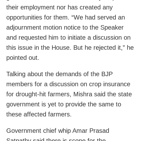
their employment nor has created any
opportunities for them. “We had served an
adjournment motion notice to the Speaker
and requested him to initiate a discussion on
this issue in the House. But he rejected it,” he
pointed out.
Talking about the demands of the BJP
members for a discussion on crop insurance
for drought-hit farmers, Mishra said the state
government is yet to provide the same to
these affected farmers.
Government chief whip Amar Prasad
Satpathy said there is scope for the