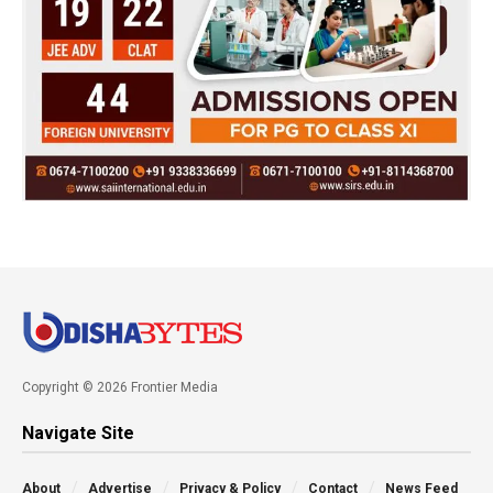
Copyright © 2026 Frontier Media
Navigate Site
About
Advertise
Privacy & Policy
Contact
News Feed