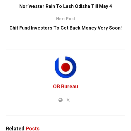
Nor’wester Rain To Lash Odisha Till May 4
Next Post
Chit Fund Investors To Get Back Money Very Soon!
OB Bureau
Related
Posts