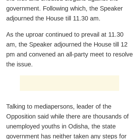
government. Following which, the Speaker
adjourned the House till
11.30 am.
As the uproar continued to prevail at
11.30
am
, the Speaker adjourned the House till
12
pm
and convened an all-party meet to resolve
the issue.
Talking to mediapersons, leader of the
Opposition said while there are thousands of
unemployed youths in Odisha, the state
government has neither taken any steps for