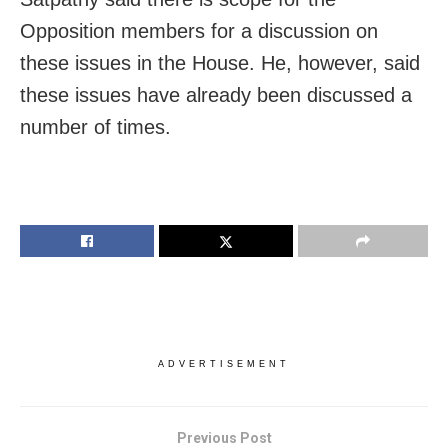
Opposition members for a discussion on
these issues in the House. He, however, said
these issues have already been discussed a
number of times.
ADVERTISEMENT
Previous Post