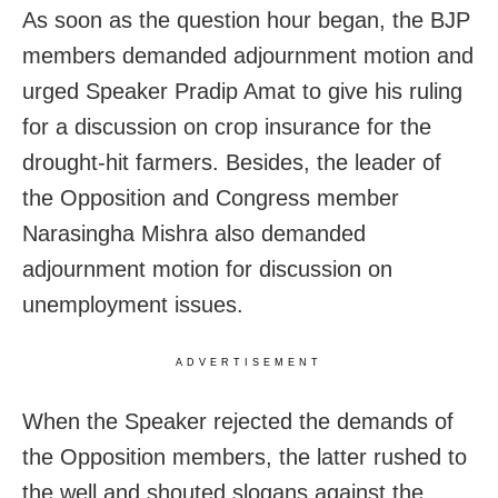
As soon as the question hour began, the BJP
members demanded adjournment motion and
urged Speaker Pradip Amat to give his ruling
for a discussion on crop insurance for the
drought-hit farmers. Besides, the leader of
the Opposition and Congress member
Narasingha Mishra also demanded
adjournment motion for discussion on
unemployment issues.
ADVERTISEMENT
When the Speaker rejected the demands of
the Opposition members, the latter rushed to
the well and shouted slogans against the