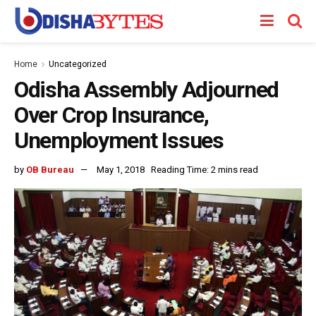
Home
Uncategorized
Odisha Assembly Adjourned
Over Crop Insurance,
Unemployment Issues
by
OB Bureau
May 1, 2018
Reading Time: 2 mins read