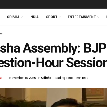
ODISHA
INDIA
SPORT
ENTERTAINMENT
ha
sha Assembly: BJP 
stion-Hour Sessio
u
November 15, 2020
in
Odisha
Reading Time: 1 min read