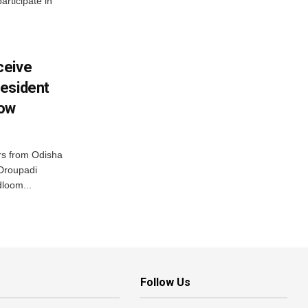
articipate in
ceive
esident
row
s from Odisha
 Droupadi
loom...
Follow Us