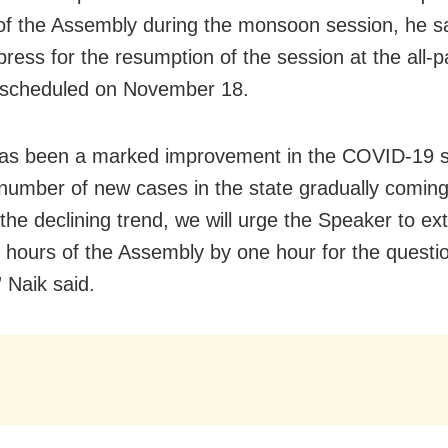
of the Assembly during the monsoon session, he sa
press for the resumption of the session at the all-p
 scheduled on November 18.
as been a marked improvement in the COVID-19 si
 number of new cases in the state gradually comin
the declining trend, we will urge the Speaker to ex
 hours of the Assembly by one hour for the questi
 Naik said.