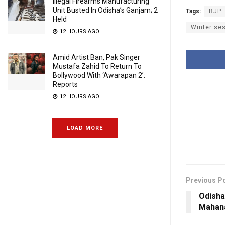
Illegal Firearms Manufacturing
Unit Busted In Odisha’s Ganjam; 2
Tags:
BJP
Held
Winter se
12 HOURS AGO
Amid Artist Ban, Pak Singer
Mustafa Zahid To Return To
Bollywood With ‘Awarapan 2’:
Reports
12 HOURS AGO
LOAD MORE
Previous P
Odisha
Mahana