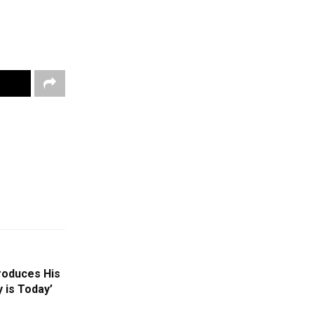
roduces His
 is Today’