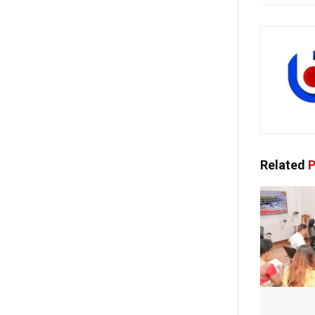
Related
P