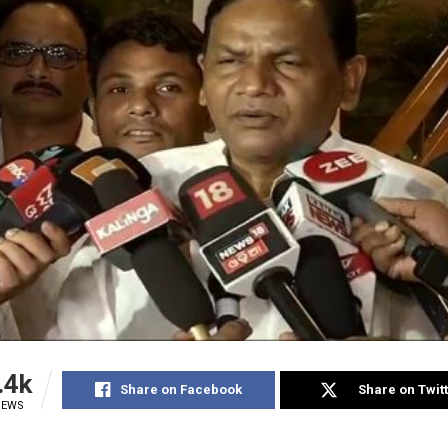
.4k
Share on Facebook
Share on Twit
IEWS