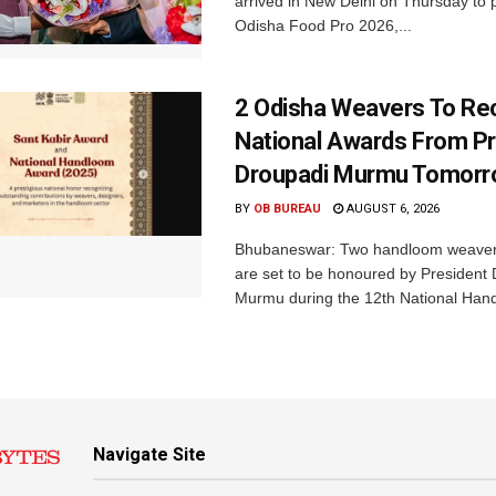
arrived in New Delhi on Thursday to p
Odisha Food Pro 2026,...
2 Odisha Weavers To Re
National Awards From Pr
Droupadi Murmu Tomor
BY
OB BUREAU
AUGUST 6, 2026
Bhubaneswar: Two handloom weaver
are set to be honoured by President
Murmu during the 12th National Hand
Navigate Site