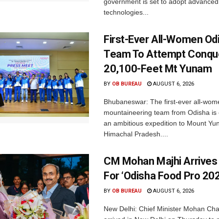
government is set to adopt advanced
technologies...
First-Ever All-Women Od
Team To Attempt Conqu
20,100-Feet Mt Yunam
BY
OB BUREAU
AUGUST 6, 2026
Bhubaneswar: The first-ever all-wom
mountaineering team from Odisha is
an ambitious expedition to Mount Yu
Himachal Pradesh....
CM Mohan Majhi Arrives 
For ‘Odisha Food Pro 202
BY
OB BUREAU
AUGUST 6, 2026
New Delhi: Chief Minister Mohan Cha