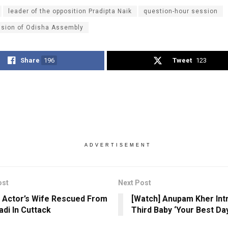
leader of the opposition Pradipta Naik
question-hour session
ssion of Odisha Assembly
Share
196
Tweet
123
ADVERTISEMENT
ost
Next Post
 Actor’s Wife Rescued From
[Watch] Anupam Kher Int
di In Cuttack
Third Baby ‘Your Best Day