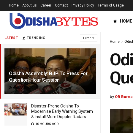
Home
About us
Career
Contact
Privacy Policy
Terms of Usage
HOME
LATEST
TRENDING
Filter
Home
Odis
Odi
Que
Odisha Assembly: BJP To Press For
Question-Hour Session
6 YEARS AGO
by
OB Burea
Disaster-Prone Odisha To
Modernise Early Warning System
& Install More Doppler Radars
10 HOURS AGO