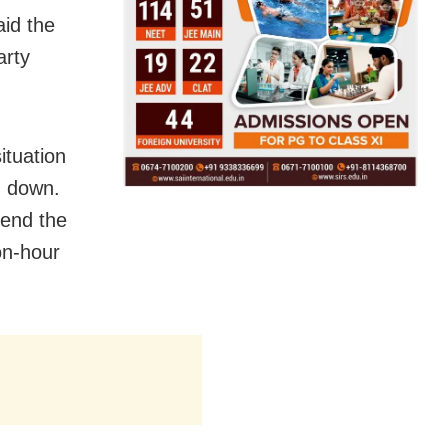
id the
arty
tuation
g down.
tend the
on-hour