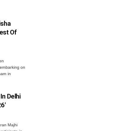
isha
est Of
en
 embarking on
nam in
In Delhi
6′
ran Majhi