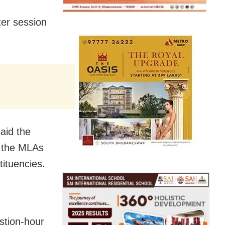
ter session
aid the
t the MLAs
tituencies.
stion-hour