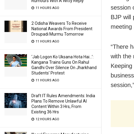
Rumours With A Witty Reply
session 
11 HOURS AGO
BJP will 
2 Odisha Weavers To Receive
meeting
National Awards From President
Droupadi Murmu Tomorrow
11 HOURS AGO
“There h
with the
‘Jab Logon Ko Uksana Hota Hai…’:
Kangana Trains Guns On Rahul
Keeping 
Gandhi Over Silence On Jharkhand
Students’ Protest
business
11 HOURS AGO
session,”
Draft IT Rules Amendments: India
Plans To Remove Unlawful AI
Content Within 3 Hrs, From
Existing 36 Hrs
12 HOURS AGO