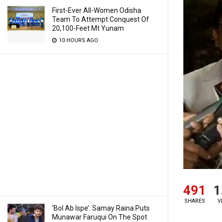
First-Ever All-Women Odisha
Team To Attempt Conquest Of
20,100-Feet Mt Yunam
10 HOURS AGO
491
1
SHARES
V
‘Bol Ab Ispe’: Samay Raina Puts
Munawar Faruqui On The Spot