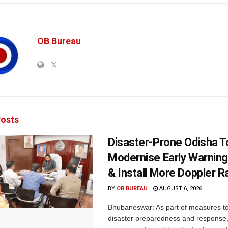
OB Bureau
osts
Disaster-Prone Odisha T
Modernise Early Warnin
& Install More Doppler R
BY
OB BUREAU
AUGUST 6, 2026
Bhubaneswar: As part of measures t
disaster preparedness and response,