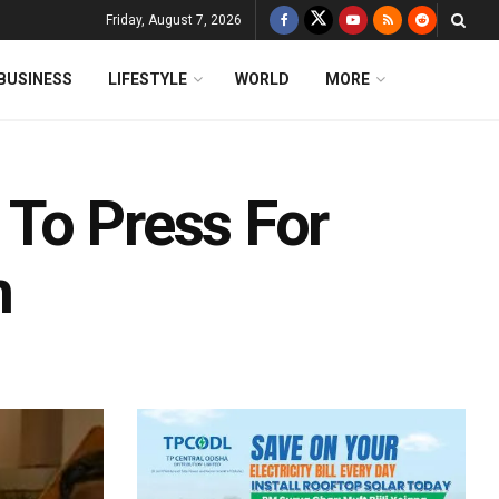
Friday, August 7, 2026
BUSINESS
LIFESTYLE
WORLD
MORE
To Press For
n