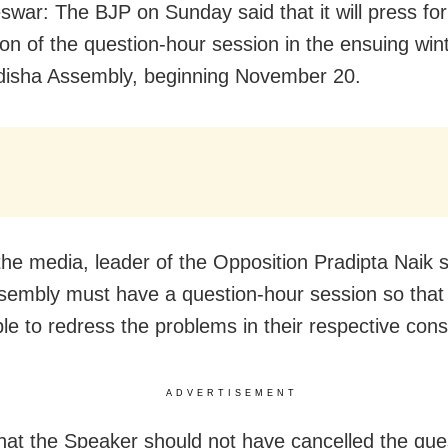
war: The BJP on Sunday said that it will press for
on of the question-hour session in the ensuing win
disha Assembly, beginning November 20.
 the media, leader of the Opposition Pradipta Naik s
sembly must have a question-hour session so tha
ble to redress the problems in their respective cons
ADVERTISEMENT
that the Speaker should not have cancelled the que