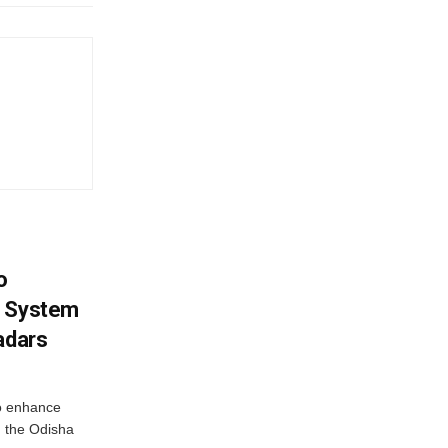
o
g System
adars
o enhance
 the Odisha