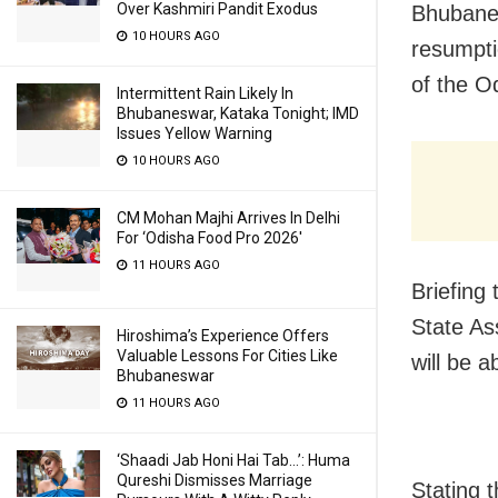
Over Kashmiri Pandit Exodus
Bhubanes
10 HOURS AGO
resumpti
of the O
Intermittent Rain Likely In
Bhubaneswar, Kataka Tonight; IMD
Issues Yellow Warning
10 HOURS AGO
CM Mohan Majhi Arrives In Delhi
For ‘Odisha Food Pro 2026′
11 HOURS AGO
Briefing
State As
Hiroshima’s Experience Offers
Valuable Lessons For Cities Like
will be a
Bhubaneswar
11 HOURS AGO
‘Shaadi Jab Honi Hai Tab…’: Huma
Qureshi Dismisses Marriage
Stating 