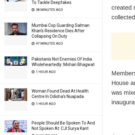
To Tackle Deepfakes
created 
38 MINUTES AGO
collecte
Mumbai Cop Guarding Salman
Khan’s Residence Dies After
Collapsing On Duty
47 MINUTES AGO
Pakistanis Not Enemies Of India
Wholeheartedly: Mohan Bhagwat
1 HOUR AGO
Members 
House an
Woman Found Dead At Health
was mixe
Centre In Odisha’s Nuapada
inaugura
1 HOUR AGO
People Should Be Spoken To And
Not Spoken At: CJI Surya Kant