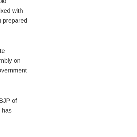
old
ixed with
g prepared
te
embly on
 government
BJP of
P has