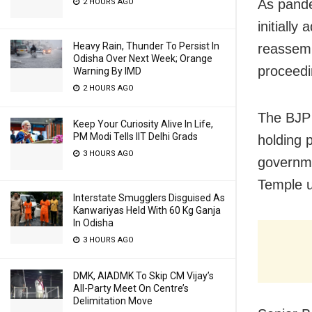
As pande
2 HOURS AGO
initiall
Heavy Rain, Thunder To Persist In
reassemb
Odisha Over Next Week; Orange
proceedi
Warning By IMD
2 HOURS AGO
The BJP 
Keep Your Curiosity Alive In Life,
PM Modi Tells IIT Delhi Grads
holding 
3 HOURS AGO
governme
Temple u
Interstate Smugglers Disguised As
Kanwariyas Held With 60 Kg Ganja
In Odisha
3 HOURS AGO
DMK, AIADMK To Skip CM Vijay’s
All-Party Meet On Centre’s
Delimitation Move