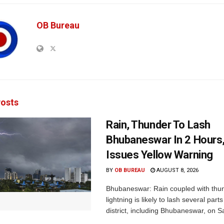
OB Bureau
osts
Rain, Thunder To Lash
Bhubaneswar In 2 Hours
Issues Yellow Warning
BY
OB BUREAU
AUGUST 8, 2026
Bhubaneswar: Rain coupled with thu
lightning is likely to lash several par
district, including Bhubaneswar, on Sa