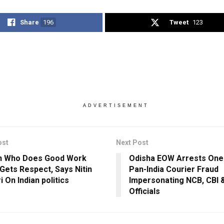
Share
196
Tweet
123
ADVERTISEMENT
ost
Next Post
n Who Does Good Work
Odisha EOW Arrests One
Gets Respect, Says Nitin
Pan-India Courier Fraud
 On Indian politics
Impersonating NCB, CBI &
Officials