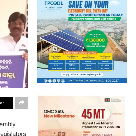
ter
sembly
egislators