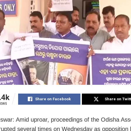
.4k
Share on Facebook
Share on Twit
IEWS
war: Amid uproar, proceedings of the Odisha As
rupted several times on Wednesday as opposition l