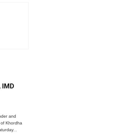
, IMD
nder and
ts of Khordha
turday...