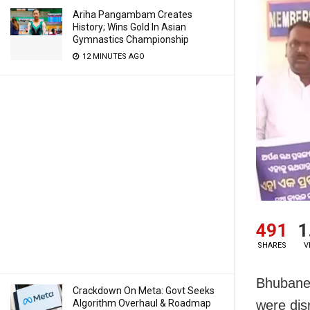
Ariha Pangambam Creates
History; Wins Gold In Asian
Gymnastics Championship
12 MINUTES AGO
491
1
SHARES
V
Bhubanes
Crackdown On Meta: Govt Seeks
Algorithm Overhaul & Roadmap
were dis