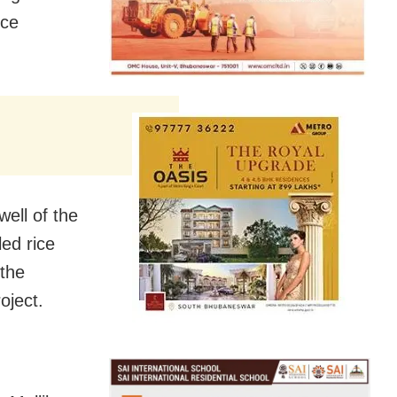
ice
ell of the
ed rice
 the
oject.