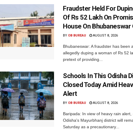
Fraudster Held For Dup
Of Rs 52 Lakh On Promi
House On Bhubaneswar O
BY
OB BUREAU
AUGUST 8, 2026
Bhubaneswar: A fraudster has been a
allegedly duping a woman of Rs 52 l
pretext of providing...
Schools In This Odisha Di
Closed Today Amid Heav
Alert
BY
OB BUREAU
AUGUST 8, 2026
Baripada: In view of heavy rain alert,
Odisha's Mayurbhanj district will rem
Saturday as a precautionary...