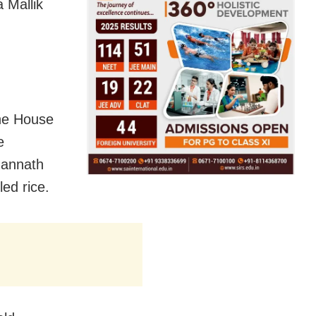
 Mallik
he House
e
gannath
ed rice.