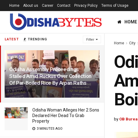
Home
About us
Career
Contact
Privacy Policy
Terms of Usage
HOME
LATEST
TRENDING
Filter
Home
City
Odi
Odisha Assembly Proceedings
Ami
Stalled Amid Ruckus Over Collection
Of Par-Boiled Rice By Arpan Raths
3 YEARS AGO
Boi
Odisha Woman Alleges Her 2 Sons
Declared Her Dead To Grab
by
OB Burea
Property
3 MINUTES AGO