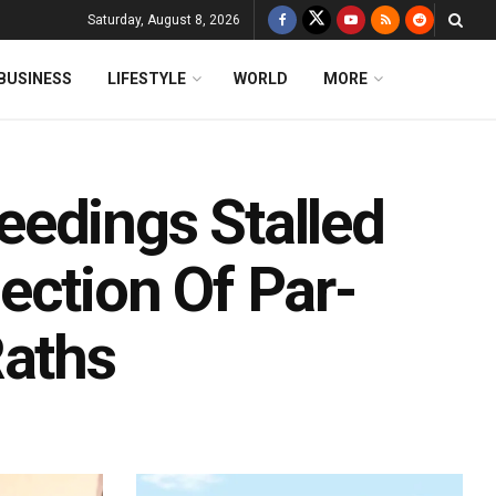
Saturday, August 8, 2026
BUSINESS
LIFESTYLE
WORLD
MORE
edings Stalled
ection Of Par-
Raths