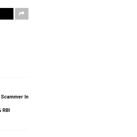
 Scammer In
 RBI