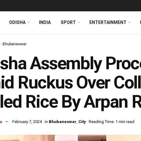
ODISHA
INDIA
SPORT
ENTERTAINMENT
Bhubaneswar
sha Assembly Proce
d Ruckus Over Coll
led Rice By Arpan 
u
February 7, 2024
in
Bhubaneswar
,
City
Reading Time: 1 min read