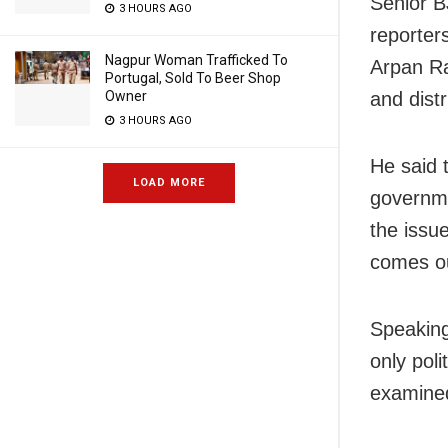
Senior B
3 HOURS AGO
reporter
Nagpur Woman Trafficked To
Arpan Ra
Portugal, Sold To Beer Shop
Owner
and dist
3 HOURS AGO
He said 
LOAD MORE
governme
the issue
comes ou
Speaking
only pol
examined