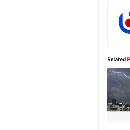
Related
P