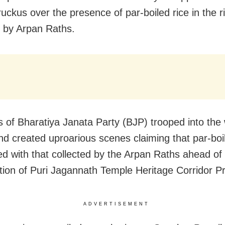
ruckus over the presence of par-boiled rice in the r
d by Arpan Raths.
of Bharatiya Janata Party (BJP) trooped into the w
d created uproarious scenes claiming that par-boil
d with that collected by the Arpan Raths ahead of
tion of Puri Jagannath Temple Heritage Corridor Pr
ADVERTISEMENT