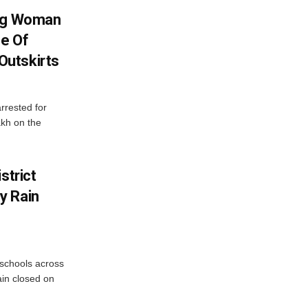
ing Woman
se Of
utskirts
rrested for
akh on the
strict
y Rain
 schools across
ain closed on