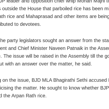
JP leader and opposition chief whip Mohan Majhi t
s outside the House that parboiled rice has been m
th rice and Mahaprasad and other items are bein
ributed to devotees.
the party legislators sought an answer from the sta
nt and Chief Minister Naveen Patnaik in the Ass
. The issue will be raised in the Assembly till the
t with an answer over the matter, he said.
 on the issue, BJD MLA Bhagirathi Sethi accused 
iticising the matter. He sought to know whether BJ
 the Arpan Rath rice.