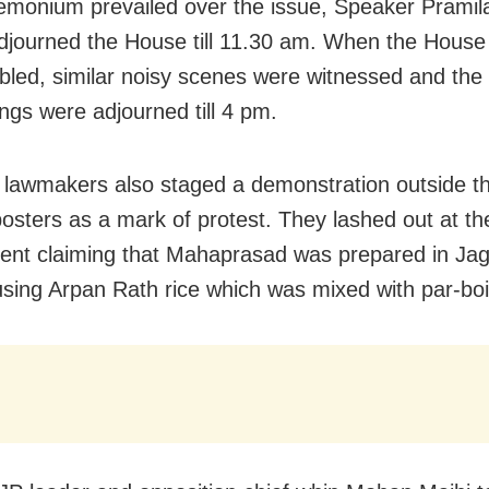
monium prevailed over the issue, Speaker Pramila
y adjourned the House till 11.30 am. When the House
led, similar noisy scenes were witnessed and the
ngs were adjourned till 4 pm.
lawmakers also staged a demonstration outside t
posters as a mark of protest. They lashed out at th
nt claiming that Mahaprasad was prepared in Ja
sing Arpan Rath rice which was mixed with par-boil