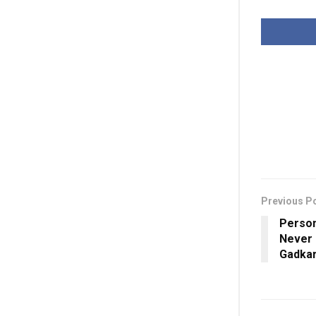
Previous P
Perso
Never 
Gadkari