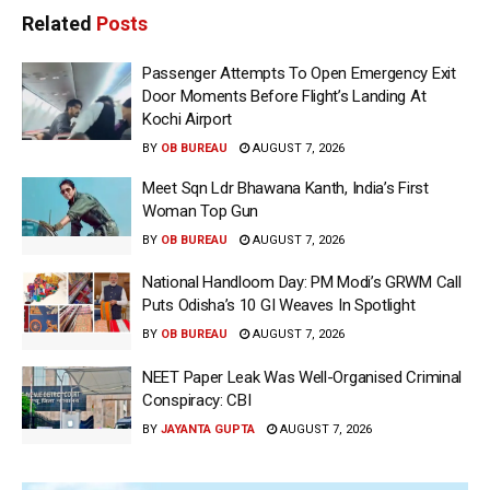
Related
Posts
Passenger Attempts To Open Emergency Exit
Door Moments Before Flight’s Landing At
Kochi Airport
BY
OB BUREAU
AUGUST 7, 2026
Meet Sqn Ldr Bhawana Kanth, India’s First
Woman Top Gun
BY
OB BUREAU
AUGUST 7, 2026
National Handloom Day: PM Modi’s GRWM Call
Puts Odisha’s 10 GI Weaves In Spotlight
BY
OB BUREAU
AUGUST 7, 2026
NEET Paper Leak Was Well-Organised Criminal
Conspiracy: CBI
BY
JAYANTA GUPTA
AUGUST 7, 2026