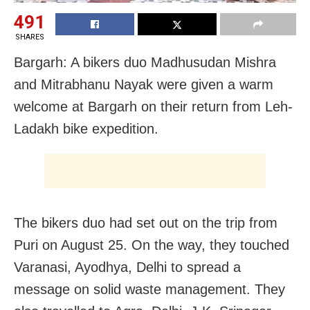
491
SHARES
Bargarh: A bikers duo Madhusudan Mishra
and Mitrabhanu Nayak were given a warm
welcome at Bargarh on their return from Leh-
Ladakh bike expedition.
The bikers duo had set out on the trip from
Puri on August 25. On the way, they touched
Varanasi, Ayodhya, Delhi to spread a
message on solid waste management. They