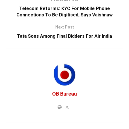
Telecom Reforms: KYC For Mobile Phone
Connections To Be Digitised, Says Vaishnaw
Next Post
Tata Sons Among Final Bidders For Air India
OB Bureau