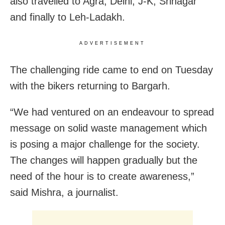
also travelled to Agra, Delhi, J-K, Srinagar
and finally to Leh-Ladakh.
ADVERTISEMENT
The challenging ride came to end on Tuesday
with the bikers returning to Bargarh.
“We had ventured on an endeavour to spread
message on solid waste management which
is posing a major challenge for the society.
The changes will happen gradually but the
need of the hour is to create awareness,”
said Mishra, a journalist.