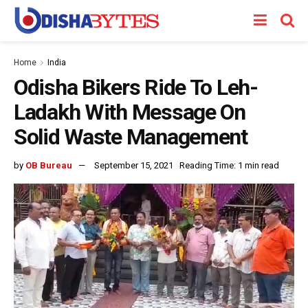
Home
India
Odisha Bikers Ride To Leh-
Ladakh With Message On
Solid Waste Management
by
OB Bureau
September 15, 2021
Reading Time: 1 min read