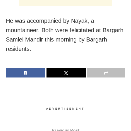
He was accompanied by Nayak, a
mountaineer. Both were felicitated at Bargarh
Samlei Mandir this morning by Bargarh
residents.
ADVERTISEMENT
Previous Post