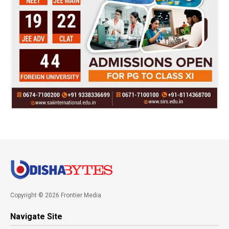
Copyright © 2026 Frontier Media
Navigate Site