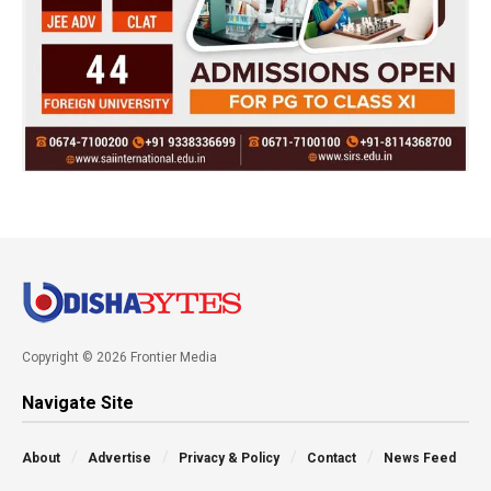
Copyright © 2026 Frontier Media
Navigate Site
About
Advertise
Privacy & Policy
Contact
News Feed