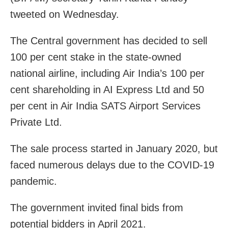
tweeted on Wednesday.
The Central government has decided to sell
100 per cent stake in the state-owned
national airline, including Air India’s 100 per
cent shareholding in AI Express Ltd and 50
per cent in Air India SATS Airport Services
Private Ltd.
The sale process started in January 2020, but
faced numerous delays due to the COVID-19
pandemic.
The government invited final bids from
potential bidders in April 2021.