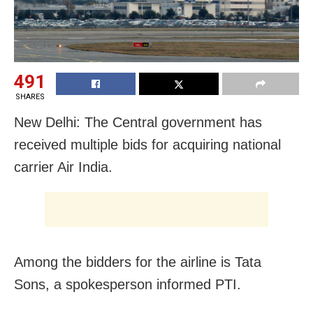
491
SHARES
New Delhi: The Central government has
received multiple bids for acquiring national
carrier Air India.
Among the bidders for the airline is Tata
Sons, a spokesperson informed PTI.