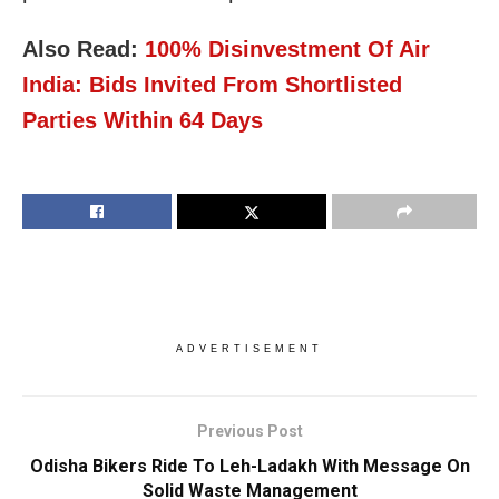
Also Read:
100% Disinvestment Of Air
India: Bids Invited From Shortlisted
Parties Within 64 Days
ADVERTISEMENT
Previous Post
Odisha Bikers Ride To Leh-Ladakh With Message On
Solid Waste Management