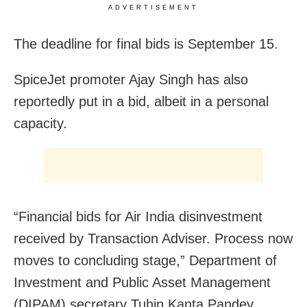
ADVERTISEMENT
The deadline for final bids is September 15.
SpiceJet promoter Ajay Singh has also
reportedly put in a bid, albeit in a personal
capacity.
“Financial bids for Air India disinvestment
received by Transaction Adviser. Process now
moves to concluding stage,” Department of
Investment and Public Asset Management
(DIPAM) secretary Tuhin Kanta Pandey