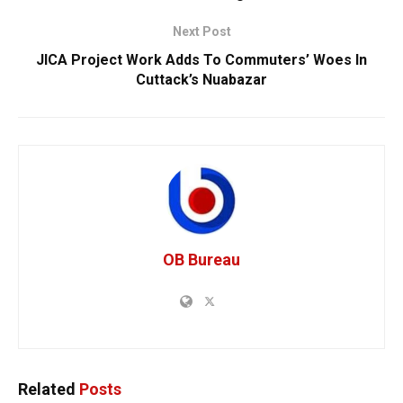
Next Post
JICA Project Work Adds To Commuters’ Woes In
Cuttack’s Nuabazar
OB Bureau
Related
Posts