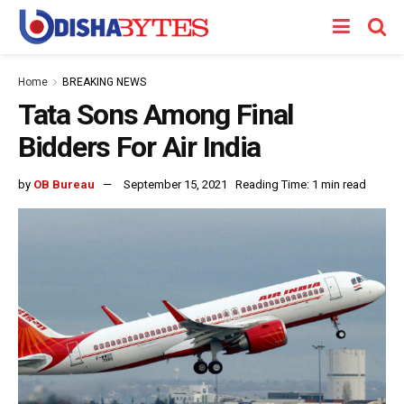
Home
BREAKING NEWS
Tata Sons Among Final
Bidders For Air India
by
OB Bureau
September 15, 2021
Reading Time: 1 min read