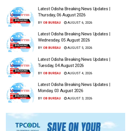
Latest Odisha Breaking News Updates |
Thursday, 06 August 2026
BY
OB BUREAU
AUGUST 6, 2026
Latest Odisha Breaking News Updates |
Wednesday, 05 August 2026
BY
OB BUREAU
AUGUST 5, 2026
Latest Odisha Breaking News Updates |
Tuesday, 04 August 2026
BY
OB BUREAU
AUGUST 4, 2026
Latest Odisha Breaking News Updates |
Monday, 03 August 2026
BY
OB BUREAU
AUGUST 3, 2026