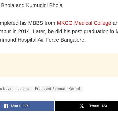
Bhola and Kumudini Bhola.
ompleted his MBBS from
MKCG Medical College
an
mpur in 2014. Later, he did his post-graduation in 
mand Hospital Air Force Bangalore.
an Navy
odisha
President Ramnath Kovind
Share
196
Tweet
123