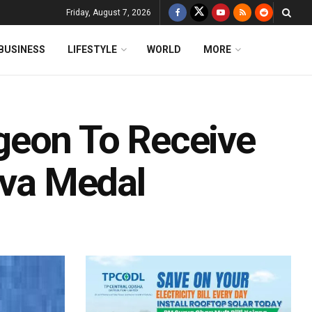
Friday, August 7, 2026
BUSINESS
LIFESTYLE
WORLD
MORE
geon To Receive
eva Medal