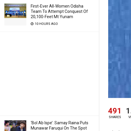
First-Ever All-Women Odisha
Team To Attempt Conquest Of
20,100-Feet Mt Yunam
10 HOURS AGO
491
1
SHARES
V
‘Bol Ab Ispe’: Samay Raina Puts
Munawar Faruqui On The Spot