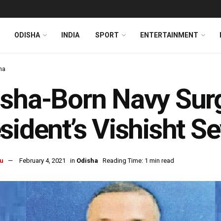
ODISHA
INDIA
SPORT
ENTERTAINMENT
ha
sha-Born Navy Sur
sident’s Vishisht S
u
February 4, 2021
in
Odisha
Reading Time: 1 min read