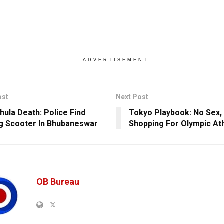
ADVERTISEMENT
ost
Next Post
hula Death: Police Find
Tokyo Playbook: No Sex, 
g Scooter In Bhubaneswar
Shopping For Olympic At
OB Bureau