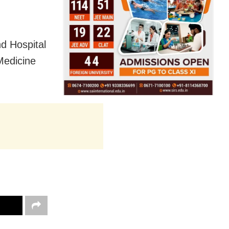
d Hospital
Medicine