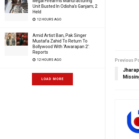
Illegal Firearms Manufacturing
Unit Busted In Odisha’s Ganjam; 2
Held
12 HOURS AGO
Amid Artist Ban, Pak Singer
Mustafa Zahid To Return To
Bollywood With ‘Awarapan 2’:
Reports
Previous P
12 HOURS AGO
Jharap
Missin
LOAD MORE