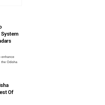
o
g System
adars
o enhance
 the Odisha
isha
est Of