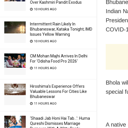
Bhubane
Over Kashmiri Pandit Exodus
10 HOURS AGO
Indian N
Presiden
Intermittent Rain Likely In
COVID-1
Bhubaneswar, Kataka Tonight; IMD
Issues Yellow Warning
10 HOURS AGO
CM Mohan Majhi Arrives In Delhi
For ‘Odisha Food Pro 2026′
11 HOURS AGO
Bhola wi
Hiroshima’s Experience Offers
special 
Valuable Lessons For Cities Like
Bhubaneswar
11 HOURS AGO
‘Shaadi Jab Honi Hai Tab…’: Huma
Qureshi Dismisses Marriage
A native