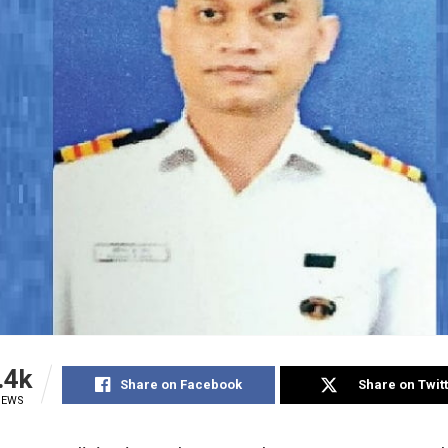
.4k
Share on Facebook
Share on Twit
IEWS