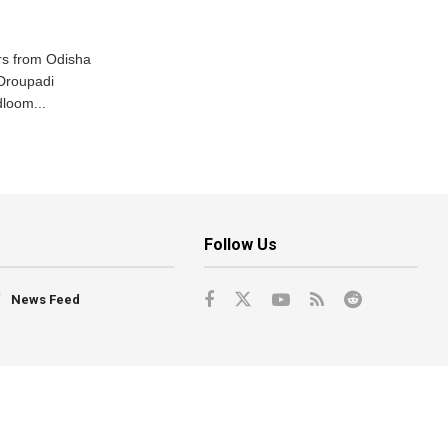
s from Odisha
 Droupadi
loom...
Follow Us
News Feed