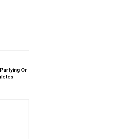
Partying Or
hletes