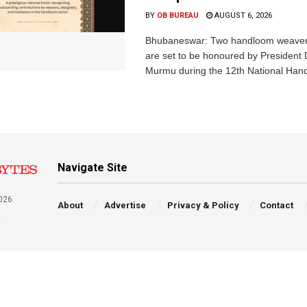
BY
OB BUREAU
AUGUST 6, 2026
Bhubaneswar: Two handloom weaver
are set to be honoured by President
Murmu during the 12th National Hand
Navigate Site
026
About
Advertise
Privacy & Policy
Contact
a