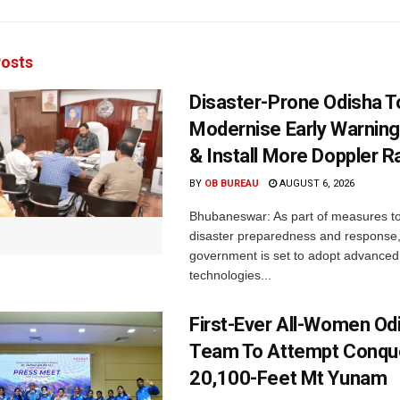
osts
Disaster-Prone Odisha T
Modernise Early Warnin
& Install More Doppler R
BY
OB BUREAU
AUGUST 6, 2026
Bhubaneswar: As part of measures t
disaster preparedness and response,
government is set to adopt advanced
technologies...
First-Ever All-Women Od
Team To Attempt Conqu
20,100-Feet Mt Yunam