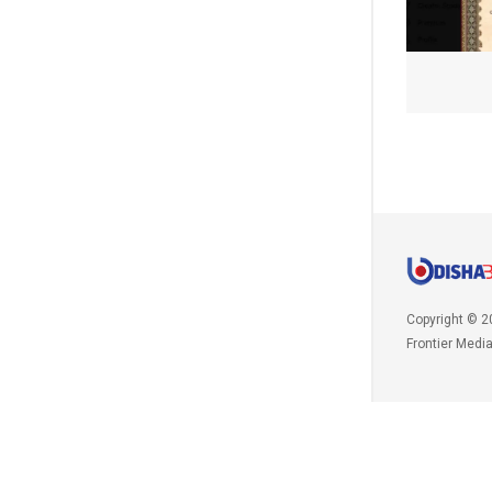
Copyright © 2
Frontier Medi