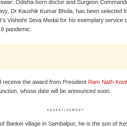
swar: Odisha-born doctor and Surgeon Commande
avy, Dr Kaushik Kumar Bhola, has been selected fo
t’s Vishisht Seva Medal for his exemplary service 
9 pandemic.
ll receive the award from President
Ram Nath Kovi
function, whose date will be announced soon.
ADVERTISEMENT
 of Bankei village in Sambalpur, he is the son of K