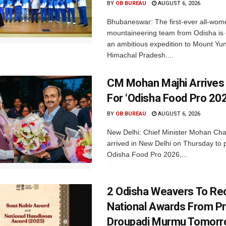
BY
OB BUREAU
AUGUST 6, 2026
Bhubaneswar: The first-ever all-wom
mountaineering team from Odisha is
an ambitious expedition to Mount Yu
Himachal Pradesh....
CM Mohan Majhi Arrives 
For ‘Odisha Food Pro 202
BY
OB BUREAU
AUGUST 6, 2026
New Delhi: Chief Minister Mohan Cha
arrived in New Delhi on Thursday to p
Odisha Food Pro 2026,...
2 Odisha Weavers To Re
National Awards From Pr
Droupadi Murmu Tomor