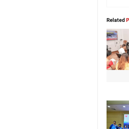
Related
P