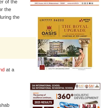
r of the
r the
during the
nd
at a
eshab