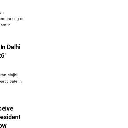
en
 embarking on
nam in
In Delhi
6′
ran Majhi
articipate in
ceive
esident
row