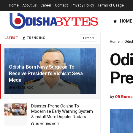
Home
About us
Career
Contact
Privacy Policy
Terms of Usage
HOME
LATEST
TRENDING
Filter
Home
Odis
Odi
Odisha-Born Navy Surgeon To
Pre
Receive President’s Vishisht Seva
Medal
6 YEARS AGO
by
OB Burea
Disaster-Prone Odisha To
Modernise Early Warning System
& Install More Doppler Radars
10 HOURS AGO