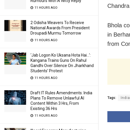
Rumours With A Witty Reply
Chandra 
11 HOURS AGO
2 Odisha Weavers To Receive
Bhola c
National Awards From President
Droupadi Murmu Tomorrow
in Berha
11 HOURS AGO
from Com
‘Jab Logon Ko Uksana Hota Hai…’:
Kangana Trains Guns On Rahul
Gandhi Over Silence On Jharkhand
Students’ Protest
11 HOURS AGO
Draft IT Rules Amendments: India
Tags:
Indi
Plans To Remove Unlawful AI
Content Within 3 Hrs, From
Existing 36 Hrs
11 HOURS AGO