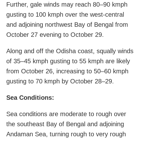
Further, gale winds may reach 80–90 kmph
gusting to 100 kmph over the west-central
and adjoining northwest Bay of Bengal from
October 27 evening to October 29.
Along and off the Odisha coast, squally winds
of 35–45 kmph gusting to 55 kmph are likely
from October 26, increasing to 50–60 kmph
gusting to 70 kmph by October 28–29.
Sea Conditions:
Sea conditions are moderate to rough over
the southeast Bay of Bengal and adjoining
Andaman Sea, turning rough to very rough