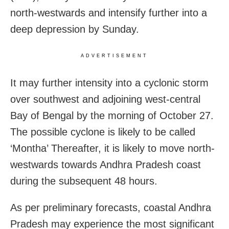
north-westwards and intensify further into a
deep depression by Sunday.
ADVERTISEMENT
It may further intensity into a cyclonic storm
over southwest and adjoining west-central
Bay of Bengal by the morning of October 27.
The possible cyclone is likely to be called
‘Montha’ Thereafter, it is likely to move north-
westwards towards Andhra Pradesh coast
during the subsequent 48 hours.
As per preliminary forecasts, coastal Andhra
Pradesh may experience the most significant