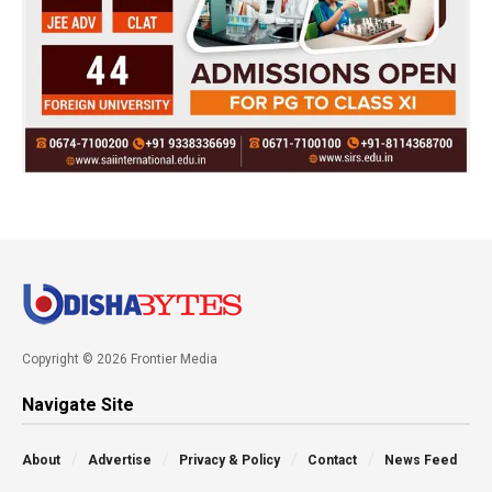
Copyright © 2026 Frontier Media
Navigate Site
About
Advertise
Privacy & Policy
Contact
News Feed