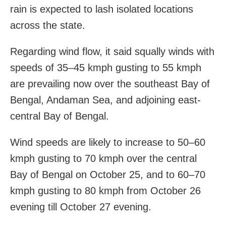
rain is expected to lash isolated locations
across the state.
Regarding wind flow, it said squally winds with
speeds of 35–45 kmph gusting to 55 kmph
are prevailing now over the southeast Bay of
Bengal, Andaman Sea, and adjoining east-
central Bay of Bengal.
Wind speeds are likely to increase to 50–60
kmph gusting to 70 kmph over the central
Bay of Bengal on October 25, and to 60–70
kmph gusting to 80 kmph from October 26
evening till October 27 evening.