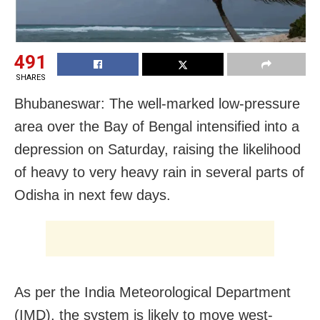
491
SHARES
Bhubaneswar: The well-marked low-pressure
area over the Bay of Bengal intensified into a
depression on Saturday, raising the likelihood
of heavy to very heavy rain in several parts of
Odisha in next few days.
As per the India Meteorological Department
(IMD), the system is likely to move west-