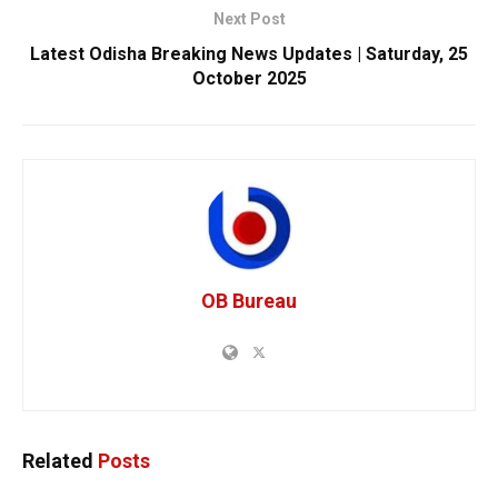
Next Post
Latest Odisha Breaking News Updates | Saturday, 25
October 2025
OB Bureau
Related
Posts