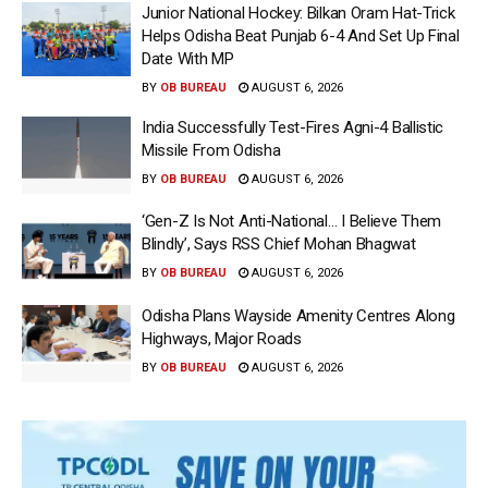
Junior National Hockey: Bilkan Oram Hat-Trick
Helps Odisha Beat Punjab 6-4 And Set Up Final
Date With MP
BY
OB BUREAU
AUGUST 6, 2026
India Successfully Test-Fires Agni-4 Ballistic
Missile From Odisha
BY
OB BUREAU
AUGUST 6, 2026
‘Gen-Z Is Not Anti-National… I Believe Them
Blindly’, Says RSS Chief Mohan Bhagwat
BY
OB BUREAU
AUGUST 6, 2026
Odisha Plans Wayside Amenity Centres Along
Highways, Major Roads
BY
OB BUREAU
AUGUST 6, 2026