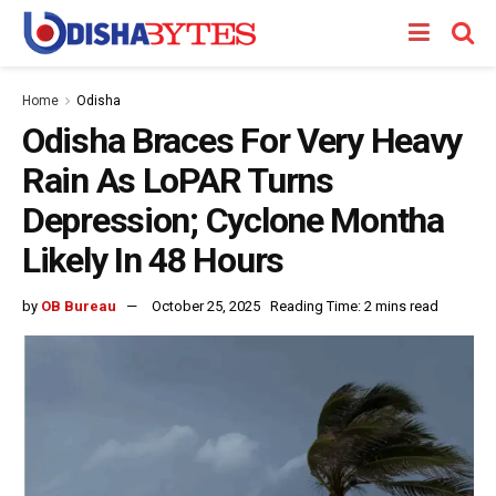
Home
Odisha
Odisha Braces For Very Heavy
Rain As LoPAR Turns
Depression; Cyclone Montha
Likely In 48 Hours
by
OB Bureau
October 25, 2025
Reading Time: 2 mins read