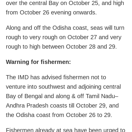
over the central Bay on October 25, and high
from October 26 evening onwards.
Along and off the Odisha coast, seas will turn
rough to very rough on October 27 and very
rough to high between October 28 and 29.
Warning for fishermen:
The IMD has advised fishermen not to
venture into southwest and adjoining central
Bay of Bengal and along & off Tamil Nadu–
Andhra Pradesh coasts till October 29, and
the Odisha coast from October 26 to 29.
Fishermen already at sea have been urged to