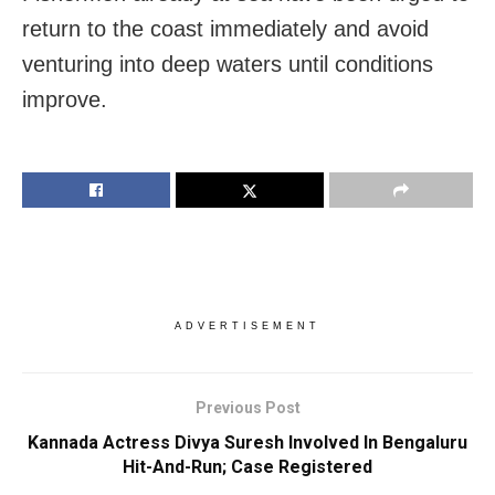
return to the coast immediately and avoid
venturing into deep waters until conditions
improve.
ADVERTISEMENT
Previous Post
Kannada Actress Divya Suresh Involved In Bengaluru
Hit-And-Run; Case Registered