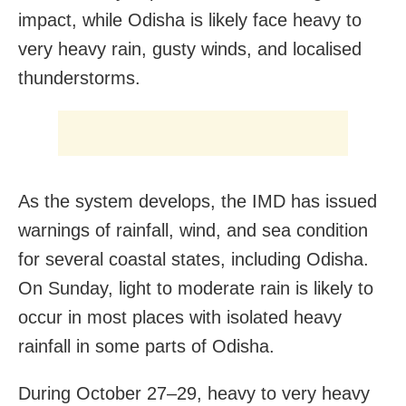
impact, while Odisha is likely face heavy to
very heavy rain, gusty winds, and localised
thunderstorms.
As the system develops, the IMD has issued
warnings of rainfall, wind, and sea condition
for several coastal states, including Odisha.
On Sunday, light to moderate rain is likely to
occur in most places with isolated heavy
rainfall in some parts of Odisha.
During October 27–29, heavy to very heavy