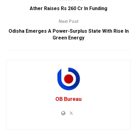
Ather Raises Rs 260 Cr In Funding
Next Post
Odisha Emerges A Power-Surplus State With Rise In
Green Energy
OB Bureau