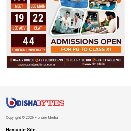
Copyright © 2026 Frontier Media
Navigate Site