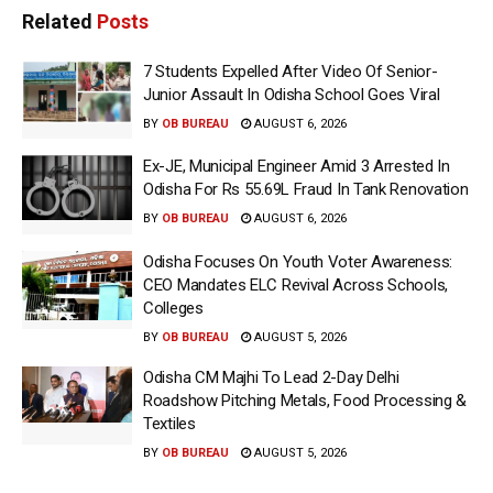
Related
Posts
7 Students Expelled After Video Of Senior-
Junior Assault In Odisha School Goes Viral
BY
OB BUREAU
AUGUST 6, 2026
Ex-JE, Municipal Engineer Amid 3 Arrested In
Odisha For Rs 55.69L Fraud In Tank Renovation
BY
OB BUREAU
AUGUST 6, 2026
Odisha Focuses On Youth Voter Awareness:
CEO Mandates ELC Revival Across Schools,
Colleges
BY
OB BUREAU
AUGUST 5, 2026
Odisha CM Majhi To Lead 2-Day Delhi
Roadshow Pitching Metals, Food Processing &
Textiles
BY
OB BUREAU
AUGUST 5, 2026