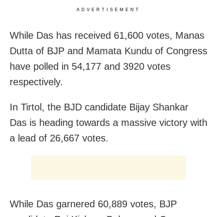
ADVERTISEMENT
While Das has received 61,600 votes, Manas
Dutta of BJP and Mamata Kundu of Congress
have polled in 54,177 and 3920 votes
respectively.
In Tirtol, the BJD candidate Bijay Shankar
Das is heading towards a massive victory with
a lead of 26,667 votes.
While Das garnered 60,889 votes, BJP