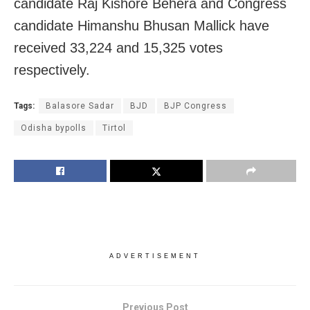
candidate Raj Kishore Behera and Congress
candidate Himanshu Bhusan Mallick have
received 33,224 and 15,325 votes
respectively.
Tags:
Balasore Sadar
BJD
BJP Congress
Odisha bypolls
Tirtol
ADVERTISEMENT
Previous Post