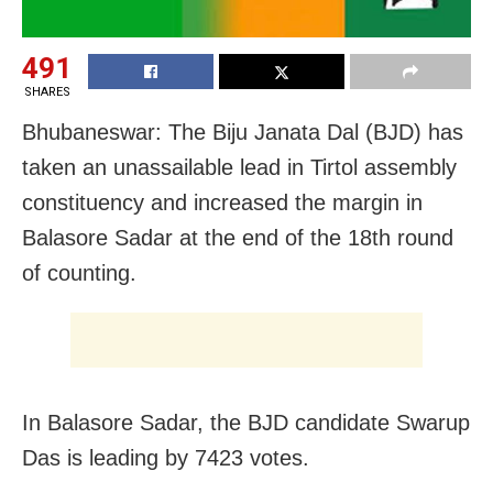
491
SHARES
Bhubaneswar: The Biju Janata Dal (BJD) has
taken an unassailable lead in Tirtol assembly
constituency and increased the margin in
Balasore Sadar at the end of the 18th round
of counting.
In Balasore Sadar, the BJD candidate Swarup
Das is leading by 7423 votes.