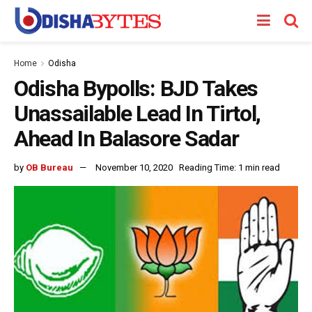
Home
Odisha
Odisha Bypolls: BJD Takes
Unassailable Lead In Tirtol,
Ahead In Balasore Sadar
by
OB Bureau
November 10, 2020
Reading Time: 1 min read