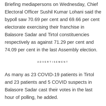
Briefing mediapersons on Wednesday, Chief
Electoral Officer Sushil Kumar Lohani said the
bypoll saw 70.69 per cent and 69.66 per cent
electorate exercising their franchise in
Balasore Sadar and Tirtol constituencies
respectively as against 71.29 per cent and
74.09 per cent in the last Assembly election.
ADVERTISEMENT
As many as 23 COVID-19 patients in Tirtol
and 23 patients and 5 COVID suspects in
Balasore Sadar cast their votes in the last
hour of polling, he added.