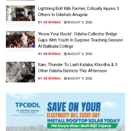
Lightning Bolt Kills Farmer, Critically Injures 3
Others In Odisha’s Anugola
BY
OB BUREAU
AUGUST 9, 2026
‘Know Your Roots’: Odisha Collector Bridge
Gaps With Youth In Surprise Teaching Session
At Balikuda College
BY
OB BUREAU
AUGUST 9, 2026
Rain, Thunder To Lash Kataka, Khordha & 5
Other Odisha Districts This Afternoon
BY
OB BUREAU
AUGUST 9, 2026