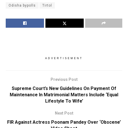
Odisha bypolls
Tirtol
ADVERTISEMENT
Previous Post
Supreme Court’s New Guidelines On Payment Of
Maintenance In Matrimonial Matters Include ‘Equal
Lifestyle To Wife’
Next Post
FIR Against Actress Poonam Pandey Over ‘Obscene’