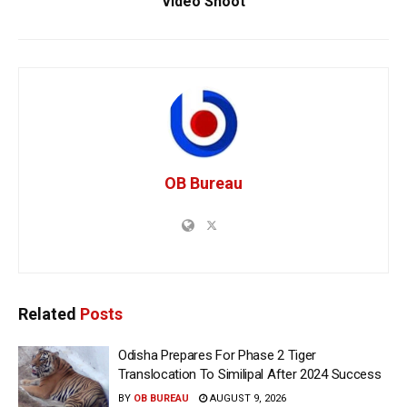
Video Shoot
OB Bureau
Related
Posts
Odisha Prepares For Phase 2 Tiger
Translocation To Similipal After 2024 Success
BY
OB BUREAU
AUGUST 9, 2026