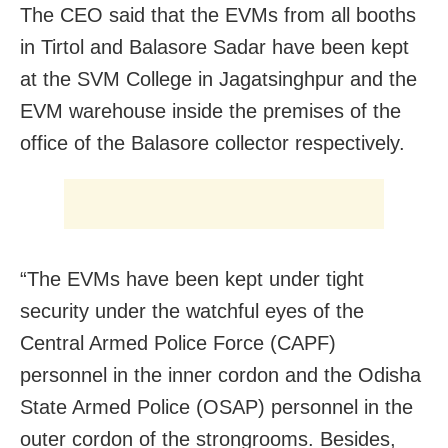
The CEO said that the EVMs from all booths
in Tirtol and Balasore Sadar have been kept
at the SVM College in Jagatsinghpur and the
EVM warehouse inside the premises of the
office of the Balasore collector respectively.
“The EVMs have been kept under tight
security under the watchful eyes of the
Central Armed Police Force (CAPF)
personnel in the inner cordon and the Odisha
State Armed Police (OSAP) personnel in the
outer cordon of the strongrooms. Besides,