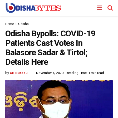
Home
Odisha
Odisha Bypolls: COVID-19
Patients Cast Votes In
Balasore Sadar & Tirtol;
Details Here
by
OB Bureau
November 4, 2020
Reading Time: 1 min read