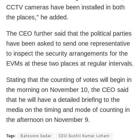
CCTV cameras have been installed in both
the places,” he added.
The CEO further said that the political parties
have been asked to send one representative
to inspect the security arrangements for the
EVMs at these two places at regular intervals.
Stating that the counting of votes will begin in
the morning on November 10, the CEO said
that he will have a detailed briefing to the
media on the timing and mode of counting in
the afternoon on November 9.
Tags:
Balssore Sadar
CEO Sushil Kumar Lohani