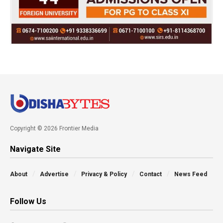
Copyright © 2026 Frontier Media
Navigate Site
About
Advertise
Privacy & Policy
Contact
News Feed
Follow Us