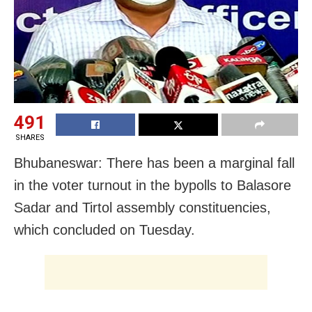
491
SHARES
Bhubaneswar: There has been a marginal fall
in the voter turnout in the bypolls to Balasore
Sadar and Tirtol assembly constituencies,
which concluded on Tuesday.