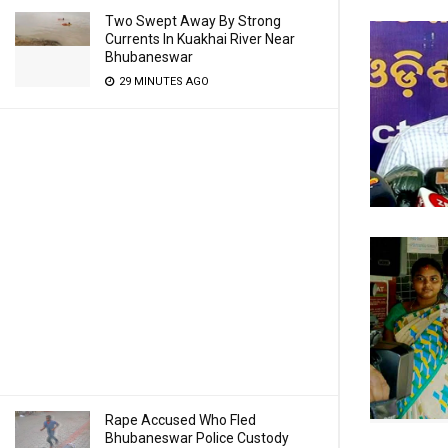
Two Swept Away By Strong
Currents In Kuakhai River Near
Bhubaneswar
29 MINUTES AGO
Rape Accused Who Fled
Bhubaneswar Police Custody