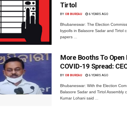
Tirtol
BY
OB BUREAU
6 YEARS AGO
Bhubaneswar: The Election Commissio
bypolls in Balasore Sadar and Tirtol c
papers ...
More Booths To Open I
COVID-19 Spread: CE
BY
OB BUREAU
6 YEARS AGO
Bhubaneswar: With the Election Comm
Balasore Sadar and Tirtol Assembly co
Kumar Lohani said ...