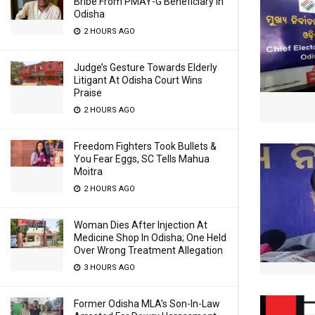
Bribe From PMAY-G Beneficiary In
Odisha
2 HOURS AGO
Judge’s Gesture Towards Elderly
Litigant At Odisha Court Wins
Praise
2 HOURS AGO
Freedom Fighters Took Bullets &
You Fear Eggs, SC Tells Mahua
Moitra
2 HOURS AGO
Woman Dies After Injection At
Medicine Shop In Odisha; One Held
Over Wrong Treatment Allegation
3 HOURS AGO
Former Odisha MLA’s Son-In-Law