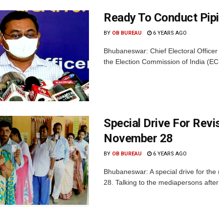
Ready To Conduct Pipi
BY
OB BUREAU
6 YEARS AGO
Bhubaneswar: Chief Electoral Office
the Election Commission of India (ECI) 
Special Drive For Revi
November 28
BY
OB BUREAU
6 YEARS AGO
Bhubaneswar: A special drive for the r
28. Talking to the mediapersons after a