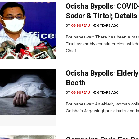
Odisha Bypolls: COVID
Sadar & Tirtol; Details
BY
OB BUREAU
6 YEARS AGO
Bhubaneswar: There has been a margin
Tirtol assembly constituencies, whi
Chief ...
Odisha Bypolls: Elder
Booth
BY
OB BUREAU
6 YEARS AGO
Bhubaneswar: An elderly woman collaps
Odisha’s Jagatsinghpur district and l