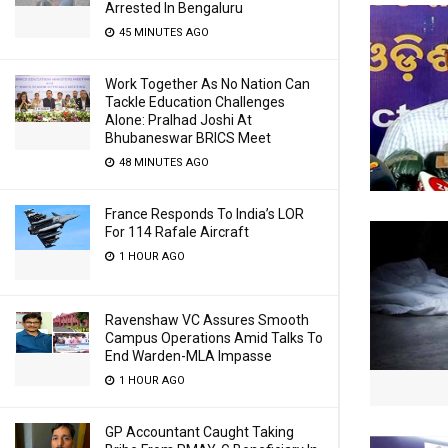
Arrested In Bengaluru
45 MINUTES AGO
Work Together As No Nation Can
Tackle Education Challenges
Alone: Pralhad Joshi At
Bhubaneswar BRICS Meet
48 MINUTES AGO
France Responds To India’s LOR
For 114 Rafale Aircraft
1 HOUR AGO
Ravenshaw VC Assures Smooth
Campus Operations Amid Talks To
End Warden-MLA Impasse
1 HOUR AGO
GP Accountant Caught Taking