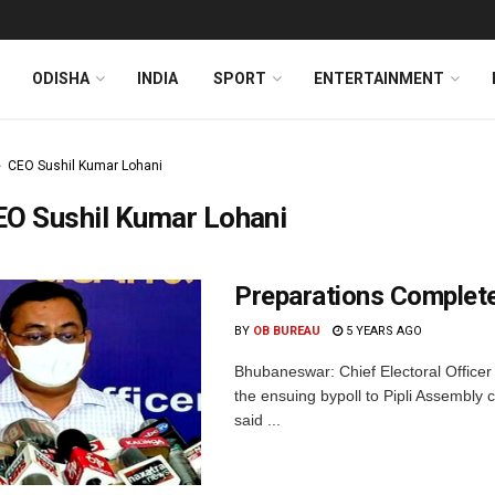
ODISHA
INDIA
SPORT
ENTERTAINMENT
CEO Sushil Kumar Lohani
EO Sushil Kumar Lohani
Preparations Complete 
BY
OB BUREAU
5 YEARS AGO
Bhubaneswar: Chief Electoral Officer
the ensuing bypoll to Pipli Assembly
said ...