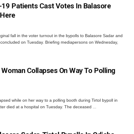
-19 Patients Cast Votes In Balasore
 Here
al fall in the voter turnout in the bypolls to Balasore Sadar and
ch concluded on Tuesday. Briefing mediapersons on Wednesday,
ly Woman Collapses On Way To Polling
ed while on her way to a polling booth during Tirtol bypoll in
ater died at a hospital on Tuesday. The deceased ...