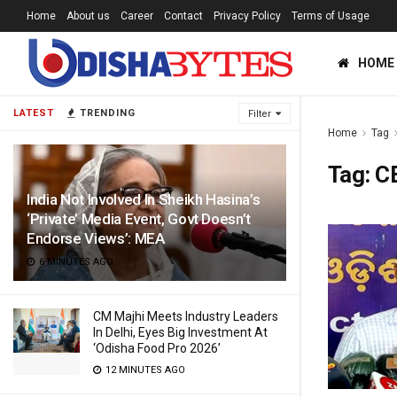
Home
About us
Career
Contact
Privacy Policy
Terms of Usage
HOME
LATEST
TRENDING
Filter
Home
Tag
Tag:
C
India Not Involved In Sheikh Hasina’s
‘Private’ Media Event, Govt Doesn’t
Endorse Views’: MEA
6 MINUTES AGO
CM Majhi Meets Industry Leaders
In Delhi, Eyes Big Investment At
‘Odisha Food Pro 2026’
12 MINUTES AGO