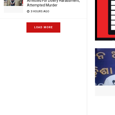
Arrested For Dowry Harassment,
Attempted Murder
3 HOURS AGO
LOAD MORE