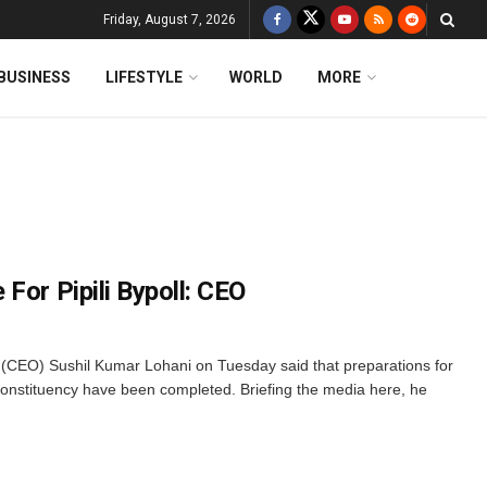
Friday, August 7, 2026
BUSINESS
LIFESTYLE
WORLD
MORE
For Pipili Bypoll: CEO
 (CEO) Sushil Kumar Lohani on Tuesday said that preparations for
 constituency have been completed. Briefing the media here, he