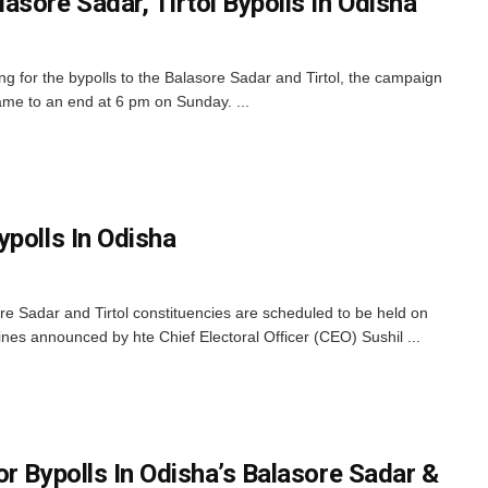
sore Sadar, Tirtol Bypolls In Odisha
 for the bypolls to the Balasore Sadar and Tirtol, the campaign
ame to an end at 6 pm on Sunday. ...
ypolls In Odisha
e Sadar and Tirtol constituencies are scheduled to be held on
nes announced by hte Chief Electoral Officer (CEO) Sushil ...
r Bypolls In Odisha’s Balasore Sadar &