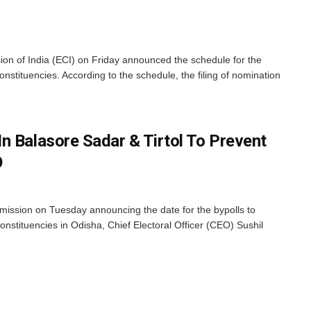
n of India (ECI) on Friday announced the schedule for the
onstituencies. According to the schedule, the filing of nomination
n Balasore Sadar & Tirtol To Prevent
O
ission on Tuesday announcing the date for the bypolls to
nstituencies in Odisha, Chief Electoral Officer (CEO) Sushil