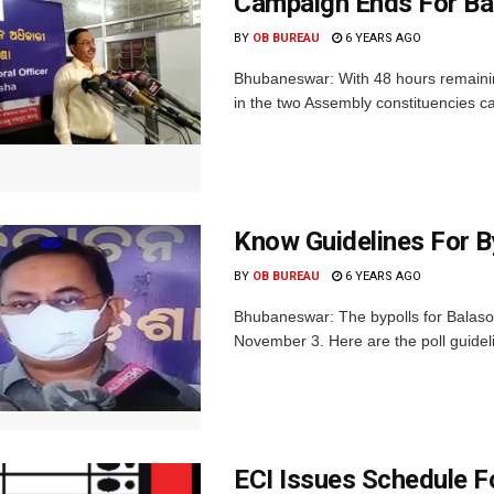
Campaign Ends For Bala
BY
OB BUREAU
6 YEARS AGO
Bhubaneswar: With 48 hours remaining
in the two Assembly constituencies c
Know Guidelines For B
BY
OB BUREAU
6 YEARS AGO
Bhubaneswar: The bypolls for Balasor
November 3. Here are the poll guideli
ECI Issues Schedule Fo