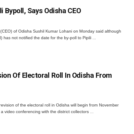
li Bypoll, Says Odisha CEO
r (CEO) of Odisha Sushil Kumar Lohani on Monday said although
has not notified the date for the by-poll to Pipili ...
sion Of Electoral Roll In Odisha From
evision of the electoral roll in Odisha will begin from November
 video conferencing with the district collectors ...