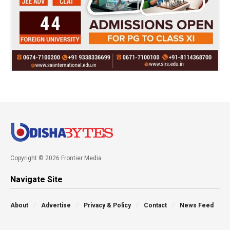
Copyright © 2026 Frontier Media
Navigate Site
About
Advertise
Privacy & Policy
Contact
News Feed