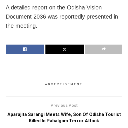
A detailed report on the Odisha Vision
Document 2036 was reportedly presented in
the meeting.
ADVERTISEMENT
Previous Post
Aparajita Sarangi Meets Wife, Son Of Odisha Tourist
Killed In Pahalgam Terror Attack