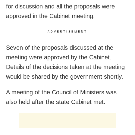
for discussion and all the proposals were
approved in the Cabinet meeting.
ADVERTISEMENT
Seven of the proposals discussed at the
meeting were approved by the Cabinet.
Details of the decisions taken at the meeting
would be shared by the government shortly.
A meeting of the Council of Ministers was
also held after the state Cabinet met.