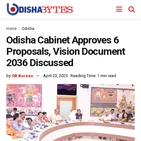
Home
Odisha
Odisha Cabinet Approves 6
Proposals, Vision Document
2036 Discussed
by
OB Bureau
April 23, 2025
Reading Time: 1 min read