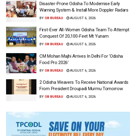
Disaster-Prone Odisha To Modernise Early
Warning System & Install More Doppler Radars
BY
OB BUREAU
AUGUST 6, 2026
First-Ever All-Women Odisha Team To Attempt
Conquest Of 20,100-Feet Mt Yunam
BY
OB BUREAU
AUGUST 6, 2026
CM Mohan Majhi Arrives In Delhi For ‘Odisha
Food Pro 2026′
BY
OB BUREAU
AUGUST 6, 2026
2 Odisha Weavers To Receive National Awards
From President Droupadi Murmu Tomorrow
BY
OB BUREAU
AUGUST 6, 2026