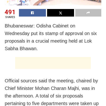
491
SHARES
Bhubaneswar: Odisha Cabinet on
Wednesday put its stamp of approval on six
proposals in a crucial meeting held at Lok
Sabha Bhawan.
Official sources said the meeting, chaired by
Chief Minister Mohan Charan Majhi, was in
the afternoon. A total of six proposals
pertaining to five departments were taken up