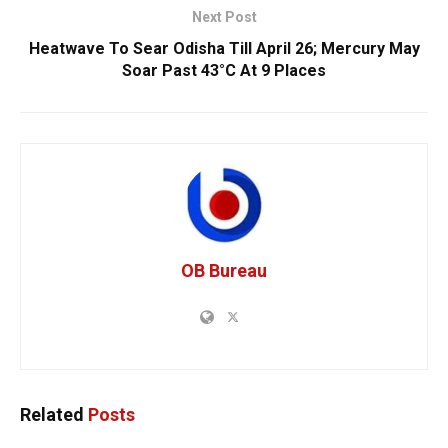
Next Post
Heatwave To Sear Odisha Till April 26; Mercury May
Soar Past 43°C At 9 Places
OB Bureau
Related
Posts