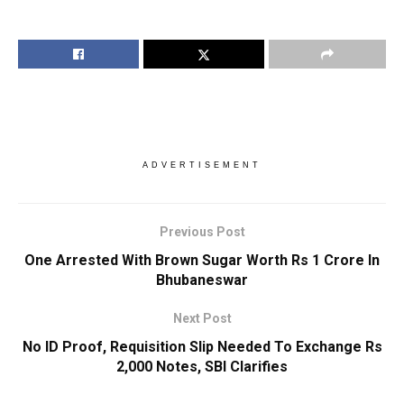
ADVERTISEMENT
Previous Post
One Arrested With Brown Sugar Worth Rs 1 Crore In
Bhubaneswar
Next Post
No ID Proof, Requisition Slip Needed To Exchange Rs
2,000 Notes, SBI Clarifies