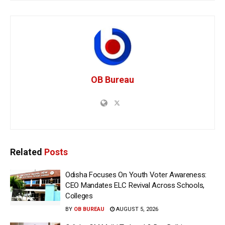
OB Bureau
Related
Posts
Odisha Focuses On Youth Voter Awareness:
CEO Mandates ELC Revival Across Schools,
Colleges
BY
OB BUREAU
AUGUST 5, 2026