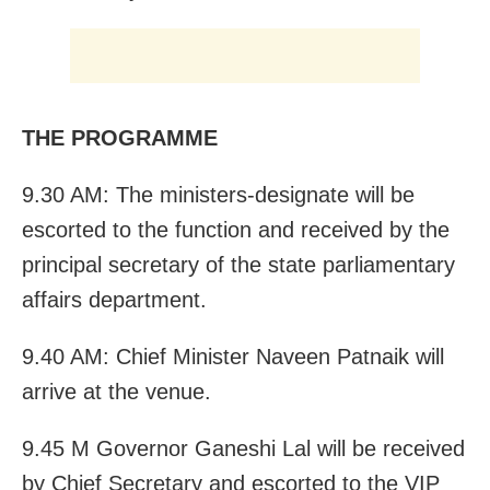
THE PROGRAMME
9.30 AM: The ministers-designate will be
escorted to the function and received by the
principal secretary of the state parliamentary
affairs department.
9.40 AM: Chief Minister Naveen Patnaik will
arrive at the venue.
9.45 M Governor Ganeshi Lal will be received
by Chief Secretary and escorted to the VIP