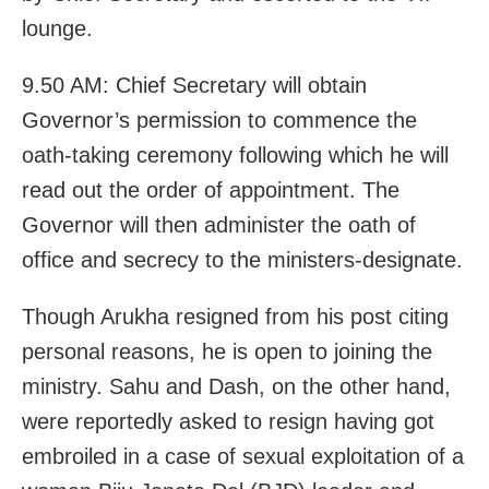
lounge.
9.50 AM: Chief Secretary will obtain
Governor’s permission to commence the
oath-taking ceremony following which he will
read out the order of appointment. The
Governor will then administer the oath of
office and secrecy to the ministers-designate.
Though Arukha resigned from his post citing
personal reasons, he is open to joining the
ministry. Sahu and Dash, on the other hand,
were reportedly asked to resign having got
embroiled in a case of sexual exploitation of a