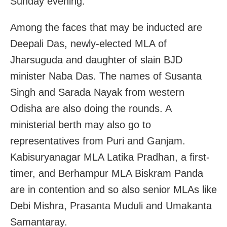
Sunday evening.
Among the faces that may be inducted are
Deepali Das, newly-elected MLA of
Jharsuguda and daughter of slain BJD
minister Naba Das. The names of Susanta
Singh and Sarada Nayak from western
Odisha are also doing the rounds. A
ministerial berth may also go to
representatives from Puri and Ganjam.
Kabisuryanagar MLA Latika Pradhan, a first-
timer, and Berhampur MLA Biskram Panda
are in contention and so also senior MLAs like
Debi Mishra, Prasanta Muduli and Umakanta
Samantaray.