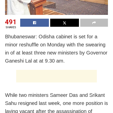
491
SHARES
Bhubaneswar: Odisha cabinet is set for a
minor reshuffle on Monday with the swearing
in of at least three new ministers by Governor
Ganeshi Lal at at 9.30 am.
While two ministers Sameer Das and Srikant
Sahu resigned last week, one more position is
laying vacant after the assassination of