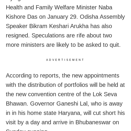
Health and Family Welfare Minister Naba
Kishore Das on January 29. Odisha Assembly
Speaker Bikram Keshari Arukha has also
resigned. Speculations are rife about two
more ministers are likely to be asked to quit.
ADVERTISEMENT
According to reports, the new appointments
with the distribution of portfolios will be held at
the new convention centre of the Lok Seva
Bhawan. Governor Ganeshi Lal, who is away
in in his home state Haryana, will cut short his
visit by a day and arrive in Bhubaneswar on