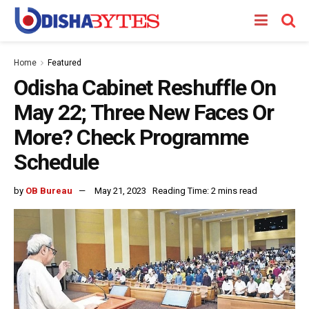
Home
Featured
Odisha Cabinet Reshuffle On
May 22; Three New Faces Or
More? Check Programme
Schedule
by
OB Bureau
May 21, 2023
Reading Time: 2 mins read