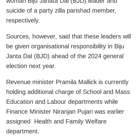
woman Biju Janata Dal (BJD) leader and
suicide of a party zilla parishad member,
respectively.
Sources, however, said that these leaders will
be given organisational responsibility in Biju
Janta Dal (BJD) ahead of the 2024 general
election next year.
Revenue minister Pramila Mallick is currently
holding additional charge of School and Mass
Education and Labour departments while
Finance Minister Niranjan Pujari was earlier
assigned Health and Family Welfare
department.