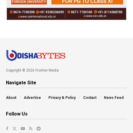
Copyright © 2026 Frontier Media
Navigate Site
About
Advertise
Privacy & Policy
Contact
News Feed
Follow Us