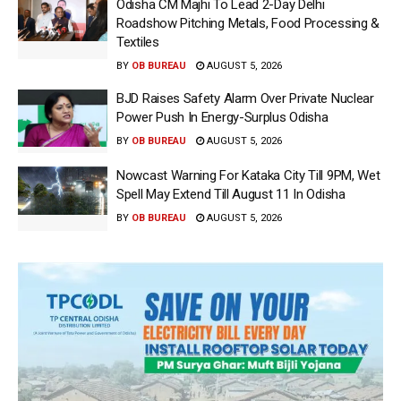
Odisha CM Majhi To Lead 2-Day Delhi
Roadshow Pitching Metals, Food Processing &
Textiles
BY
OB BUREAU
AUGUST 5, 2026
BJD Raises Safety Alarm Over Private Nuclear
Power Push In Energy-Surplus Odisha
BY
OB BUREAU
AUGUST 5, 2026
Nowcast Warning For Kataka City Till 9PM, Wet
Spell May Extend Till August 11 In Odisha
BY
OB BUREAU
AUGUST 5, 2026