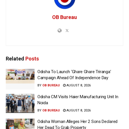
OB Bureau
Related
Posts
Odisha To Launch ‘Ghare Ghare Triranga’
Campaign Ahead Of Independence Day
BY
OB BUREAU
AUGUST 8, 2026
Odisha CM Visits Haier Manufacturing Unit In
Noida
BY
OB BUREAU
AUGUST 8, 2026
Odisha Woman Alleges Her 2 Sons Declared
Her Dead To Grab Property