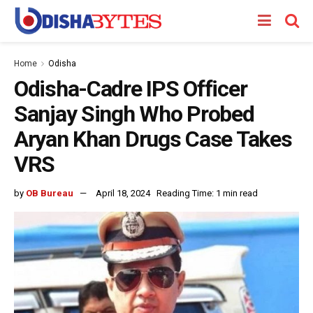
Home
Odisha
Odisha-Cadre IPS Officer
Sanjay Singh Who Probed
Aryan Khan Drugs Case Takes
VRS
by
OB Bureau
April 18, 2024
Reading Time: 1 min read