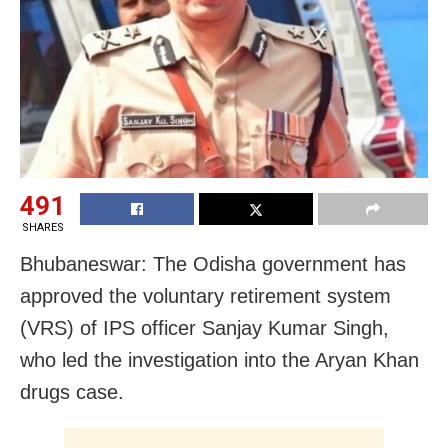
491
SHARES
Bhubaneswar: The Odisha government has
approved the voluntary retirement system
(VRS) of IPS officer Sanjay Kumar Singh,
who led the investigation into the Aryan Khan
drugs case.