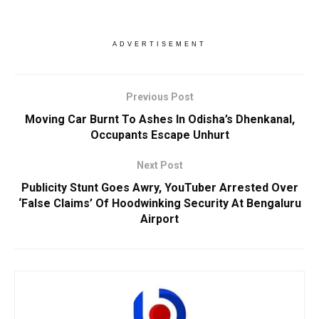
ADVERTISEMENT
Previous Post
Moving Car Burnt To Ashes In Odisha’s Dhenkanal,
Occupants Escape Unhurt
Next Post
Publicity Stunt Goes Awry, YouTuber Arrested Over
‘False Claims’ Of Hoodwinking Security At Bengaluru
Airport