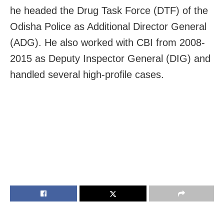
he headed the Drug Task Force (DTF) of the
Odisha Police as Additional Director General
(ADG). He also worked with CBI from 2008-
2015 as Deputy Inspector General (DIG) and
handled several high-profile cases.