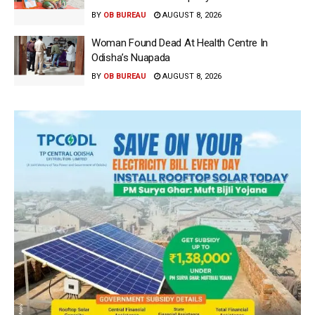
BY
OB BUREAU
AUGUST 8, 2026
Woman Found Dead At Health Centre In
Odisha’s Nuapada
BY
OB BUREAU
AUGUST 8, 2026