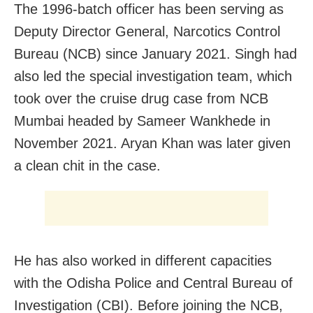
The 1996-batch officer has been serving as
Deputy Director General, Narcotics Control
Bureau (NCB) since January 2021. Singh had
also led the special investigation team, which
took over the cruise drug case from NCB
Mumbai headed by Sameer Wankhede in
November 2021. Aryan Khan was later given
a clean chit in the case.
He has also worked in different capacities
with the Odisha Police and Central Bureau of
Investigation (CBI). Before joining the NCB,