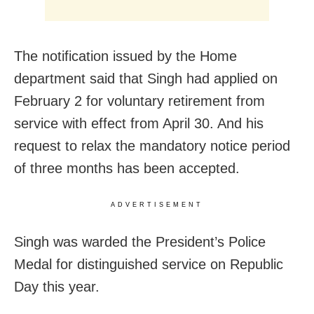
The notification issued by the Home
department said that Singh had applied on
February 2 for voluntary retirement from
service with effect from April 30. And his
request to relax the mandatory notice period
of three months has been accepted.
ADVERTISEMENT
Singh was warded the President’s Police
Medal for distinguished service on Republic
Day this year.