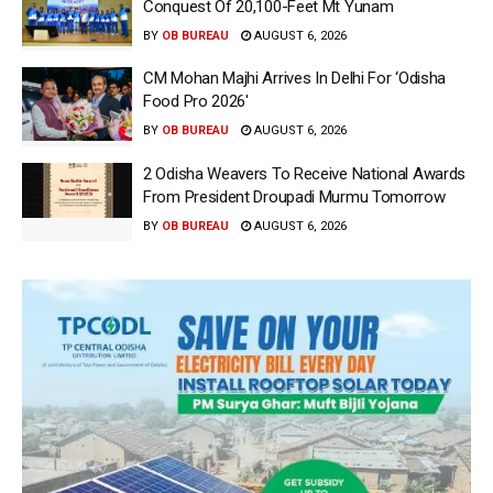
Conquest Of 20,100-Feet Mt Yunam
BY
OB BUREAU
AUGUST 6, 2026
CM Mohan Majhi Arrives In Delhi For ‘Odisha
Food Pro 2026′
BY
OB BUREAU
AUGUST 6, 2026
2 Odisha Weavers To Receive National Awards
From President Droupadi Murmu Tomorrow
BY
OB BUREAU
AUGUST 6, 2026