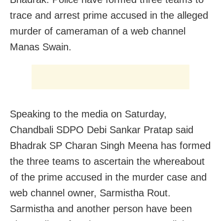
trace and arrest prime accused in the alleged
murder of cameraman of a web channel
Manas Swain.
Speaking to the media on Saturday,
Chandbali SDPO Debi Sankar Pratap said
Bhadrak SP Charan Singh Meena has formed
the three teams to ascertain the whereabout
of the prime accused in the murder case and
web channel owner, Sarmistha Rout.
Sarmistha and another person have been