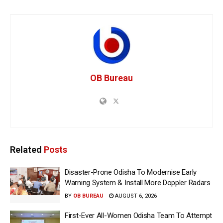
OB Bureau
Related
Posts
Disaster-Prone Odisha To Modernise Early
Warning System & Install More Doppler Radars
BY
OB BUREAU
AUGUST 6, 2026
First-Ever All-Women Odisha Team To Attempt