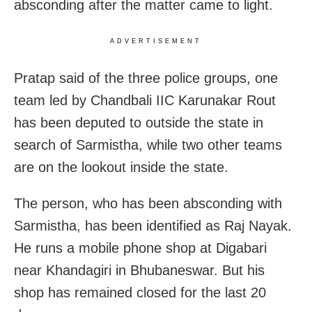
absconding after the matter came to light.
ADVERTISEMENT
Pratap said of the three police groups, one
team led by Chandbali IIC Karunakar Rout
has been deputed to outside the state in
search of Sarmistha, while two other teams
are on the lookout inside the state.
The person, who has been absconding with
Sarmistha, has been identified as Raj Nayak.
He runs a mobile phone shop at Digabari
near Khandagiri in Bhubaneswar. But his
shop has remained closed for the last 20