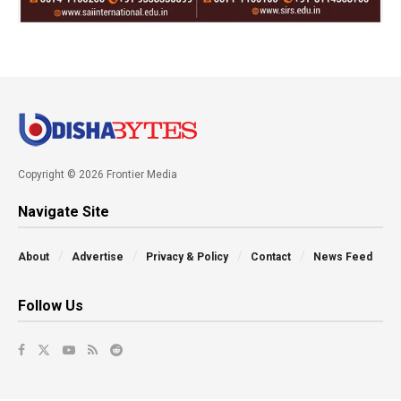
Copyright © 2026 Frontier Media
Navigate Site
About
Advertise
Privacy & Policy
Contact
News Feed
Follow Us