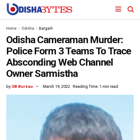
Home
Odisha
Bargarh
Odisha Cameraman Murder:
Police Form 3 Teams To Trace
Absconding Web Channel
Owner Sarmistha
by
OB Bureau
March 19, 2022
Reading Time: 1 min read