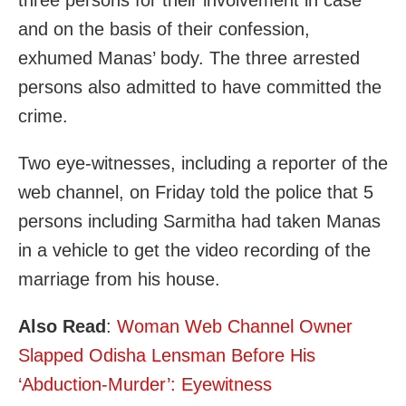
three persons for their involvement in case
and on the basis of their confession,
exhumed Manas’ body. The three arrested
persons also admitted to have committed the
crime.
Two eye-witnesses, including a reporter of the
web channel, on Friday told the police that 5
persons including Sarmitha had taken Manas
in a vehicle to get the video recording of the
marriage from his house.
Also Read
:
Woman Web Channel Owner
Slapped Odisha Lensman Before His
‘Abduction-Murder’: Eyewitness