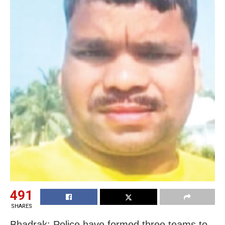
491
SHARES
Bhadrak: Police have formed three teams to