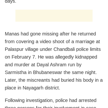
days.
Manas had gone missing after he returned
from covering a video shoot of a marriage at
Palaspur village under Chandbali police limits
on February 7. He was allegedly kidnapped
and murder at Dayal Ashram run by
Sarmistha in Bhubaneswar the same night.
Later, the miscreants had buried his body in a
place in Nayagarh district.
Following investigation, police had arrested