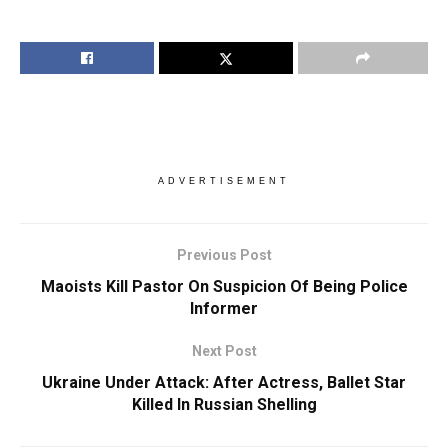
ADVERTISEMENT
Previous Post
Maoists Kill Pastor On Suspicion Of Being Police
Informer
Next Post
Ukraine Under Attack: After Actress, Ballet Star
Killed In Russian Shelling