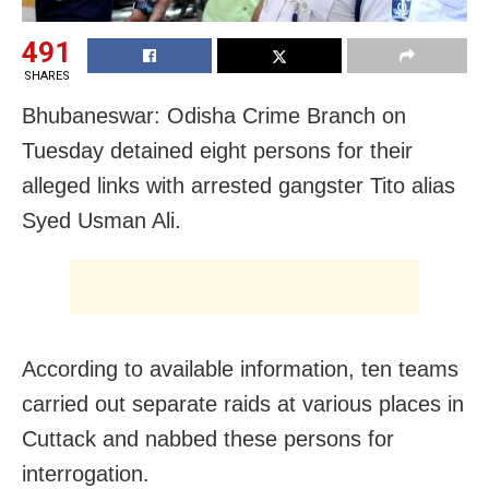
491
SHARES
Bhubaneswar: Odisha Crime Branch
on
Tuesday
detained eight persons for their
alleged links with arrested gangster Tito alias
Syed Usman Ali.
According to available information, ten teams
carried out separate raids at various places in
Cuttack and nabbed these persons for
interrogation.