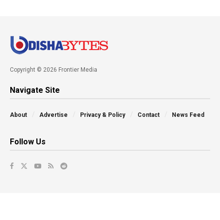
Copyright © 2026 Frontier Media
Navigate Site
About
Advertise
Privacy & Policy
Contact
News Feed
Follow Us