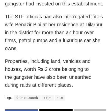
gangster had invested on this establishment.
The STF officials had also interrogated Tito’s
wife Benazir Bibi at her residence at Dilarpur
in the district for more than an hour over
firms, petrol pumps and a luxurious car she
owns.
Properties, including land, vehicles and
houses, worth Rs 2 crore belonging to
the gangster have also been unearthed
during raids at different places.
Tags:
Crime Branch
sdjm
tito