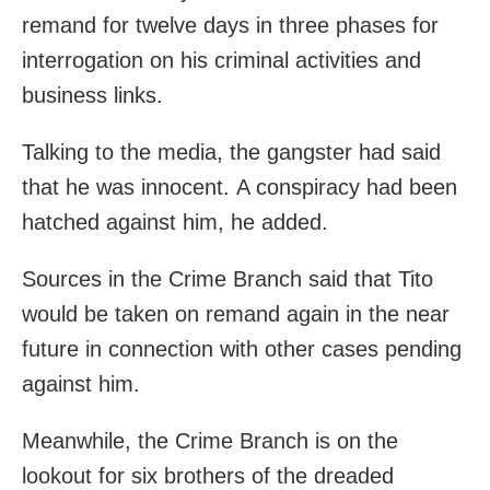
remand for twelve days in three phases for
interrogation on his criminal activities and
business links.
Talking to the media, the gangster had said
that he was innocent. A conspiracy had been
hatched against him, he added.
Sources in the Crime Branch said that Tito
would be taken on remand again in the near
future in connection with other cases pending
against him.
Meanwhile, the Crime Branch is on the
lookout for six brothers of the dreaded