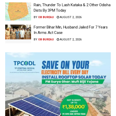
Rain, Thunder To Lash Kataka & 2 Other Odisha
Dists By 3PM Today
BY
OB BUREAU
AUGUST 2, 2026
Former Bihar Min, Husband Jailed For 7 Years
In Arms Act Case
BY
OB BUREAU
AUGUST 2, 2026