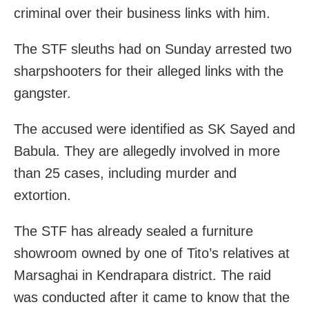
criminal over their business links with him.
The STF sleuths had
on Sunday
arrested two
sharpshooters for their alleged links with the
gangster.
The accused were identified as SK Sayed and
Babula. They are allegedly involved in more
than 25 cases, including murder and
extortion.
The STF has already sealed a furniture
showroom owned by one of Tito’s relatives at
Marsaghai in Kendrapara district. The raid
was conducted after it came to know that the