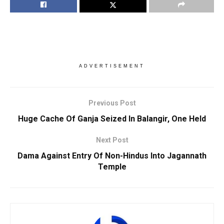
ADVERTISEMENT
Previous Post
Huge Cache Of Ganja Seized In Balangir, One Held
Next Post
Dama Against Entry Of Non-Hindus Into Jagannath
Temple