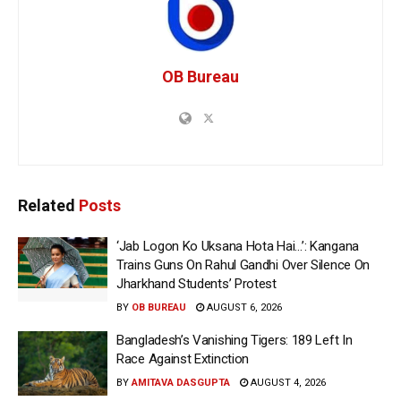
OB Bureau
Related
Posts
‘Jab Logon Ko Uksana Hota Hai…’: Kangana
Trains Guns On Rahul Gandhi Over Silence On
Jharkhand Students’ Protest
BY
OB BUREAU
AUGUST 6, 2026
Bangladesh’s Vanishing Tigers: 189 Left In
Race Against Extinction
BY
AMITAVA DASGUPTA
AUGUST 4, 2026