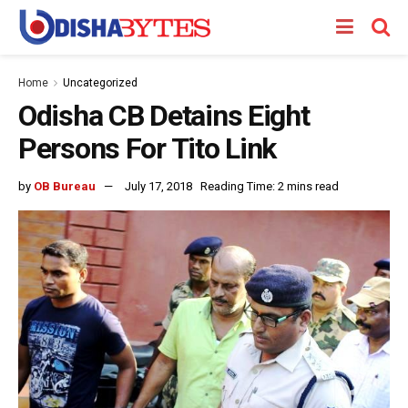
Home
Uncategorized
Odisha CB Detains Eight
Persons For Tito Link
by
OB Bureau
July 17, 2018
Reading Time: 2 mins read