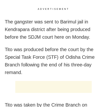
ADVERTISEMENT
The gangster was sent to Barimul jail in
Kendrapara district after being produced
before the SDJM court here
on Monday
.
Tito was produced before the court by the
Special Task Force (STF) of Odisha Crime
Branch following the end of his three-day
remand.
Tito was taken by the Crime Branch on