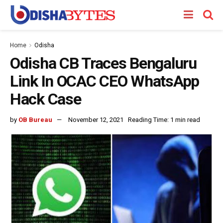
Home
Odisha
Odisha CB Traces Bengaluru
Link In OCAC CEO WhatsApp
Hack Case
by
OB Bureau
November 12, 2021
Reading Time: 1 min read