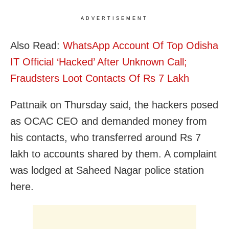
ADVERTISEMENT
Also Read:
WhatsApp Account Of Top Odisha
IT Official ‘Hacked’ After Unknown Call;
Fraudsters Loot Contacts Of Rs 7 Lakh
Pattnaik on Thursday said, the hackers posed
as OCAC CEO and demanded money from
his contacts, who transferred around Rs 7
lakh to accounts shared by them. A complaint
was lodged at Saheed Nagar police station
here.