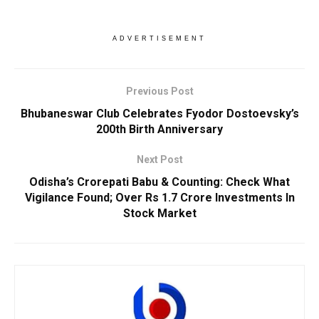
ADVERTISEMENT
Previous Post
Bhubaneswar Club Celebrates Fyodor Dostoevsky’s
200th Birth Anniversary
Next Post
Odisha’s Crorepati Babu & Counting: Check What
Vigilance Found; Over Rs 1.7 Crore Investments In
Stock Market