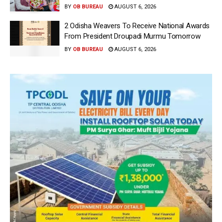
BY
OB BUREAU
AUGUST 6, 2026
2 Odisha Weavers To Receive National Awards
From President Droupadi Murmu Tomorrow
BY
OB BUREAU
AUGUST 6, 2026