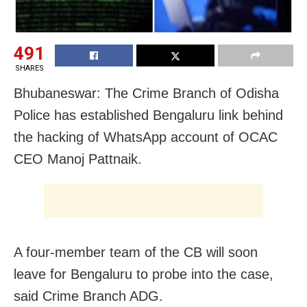
491
SHARES
Bhubaneswar: The Crime Branch of Odisha
Police has established Bengaluru link behind
the hacking of WhatsApp account of OCAC
CEO Manoj Pattnaik.
A four-member team of the CB will soon
leave for Bengaluru to probe into the case,
said Crime Branch ADG.