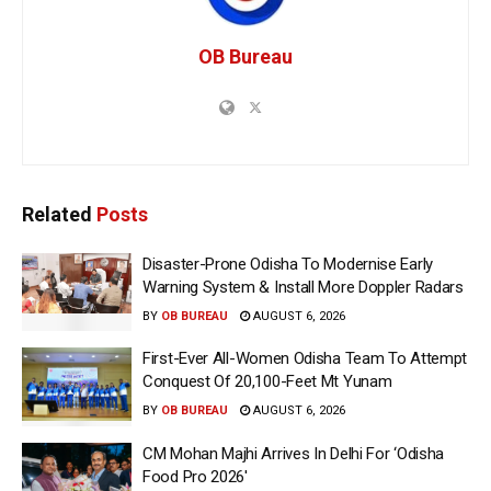
OB Bureau
Related
Posts
Disaster-Prone Odisha To Modernise Early
Warning System & Install More Doppler Radars
BY
OB BUREAU
AUGUST 6, 2026
First-Ever All-Women Odisha Team To Attempt
Conquest Of 20,100-Feet Mt Yunam
BY
OB BUREAU
AUGUST 6, 2026
CM Mohan Majhi Arrives In Delhi For ‘Odisha
Food Pro 2026′