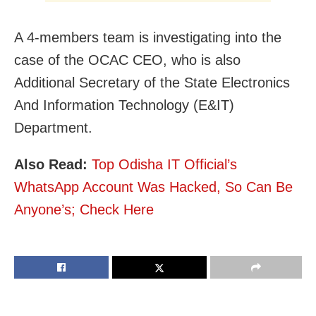
A 4-members team is investigating into the
case of the OCAC CEO, who is also
Additional Secretary of the State Electronics
And Information Technology (E&IT)
Department.
Also Read:
Top Odisha IT Official’s
WhatsApp Account Was Hacked, So Can Be
Anyone’s; Check Here