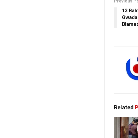
Previous P
13 Bal
Gwadar
Blame
Related
P