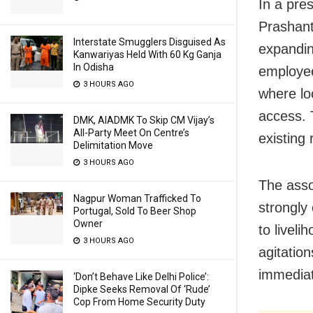
In a pre
Prashant
Interstate Smugglers Disguised As
expanding
Kanwariyas Held With 60 Kg Ganja
In Odisha
employee
3 HOURS AGO
where lo
access. 
DMK, AIADMK To Skip CM Vijay’s
All-Party Meet On Centre’s
existing 
Delimitation Move
3 HOURS AGO
The asso
Nagpur Woman Trafficked To
strongly 
Portugal, Sold To Beer Shop
Owner
to liveli
3 HOURS AGO
agitation
immediat
‘Don’t Behave Like Delhi Police’:
Dipke Seeks Removal Of ‘Rude’
Cop From Home Security Duty