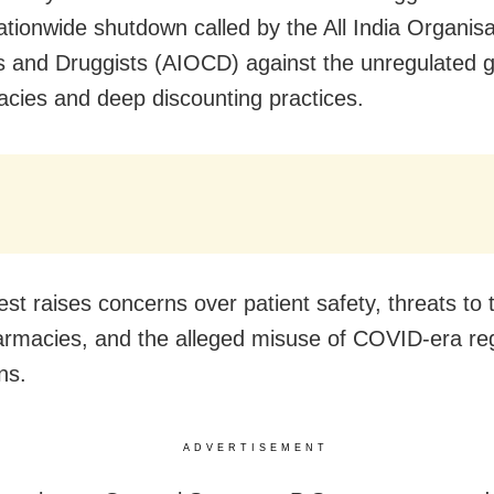
nationwide shutdown called by the All India Organisa
 and Druggists (AIOCD) against the unregulated g
cies and deep discounting practices.
st raises concerns over patient safety, threats to t
harmacies, and the alleged misuse of COVID-era re
ns.
ADVERTISEMENT