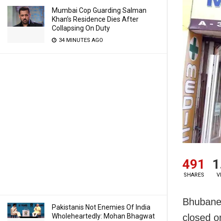
Mumbai Cop Guarding Salman
Khan’s Residence Dies After
Collapsing On Duty
34 MINUTES AGO
491
1
SHARES
V
Bhubanes
Pakistanis Not Enemies Of India
Wholeheartedly: Mohan Bhagwat
closed o