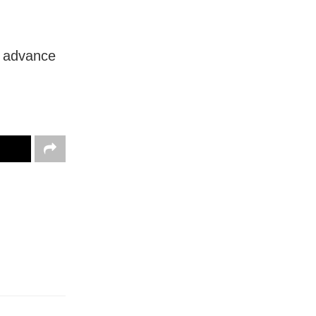
n advance