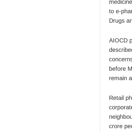
medicine
to e-pha
Drugs an
AIOCD pr
described
concerns
before M
remain a
Retail p
corporat
neighbou
crore pe