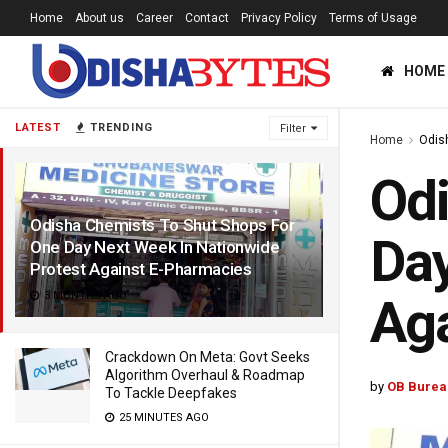
Home
About us
Career
Contact
Privacy Policy
Terms of Usage
HOME
LATEST
TRENDING
Filter
Home
Odis
Odi
Odisha Chemists To Shut Shops For
Day
One Day Next Week In Nationwide
Protest Against E-Pharmacies
3 MONTHS AGO
Aga
Crackdown On Meta: Govt Seeks
Algorithm Overhaul & Roadmap
by
OB Burea
To Tackle Deepfakes
25 MINUTES AGO