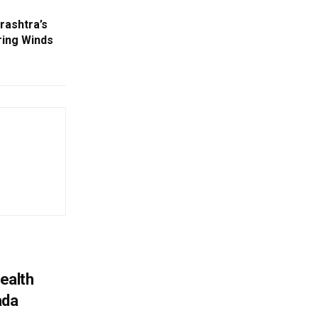
rashtra’s
ring Winds
ealth
ada