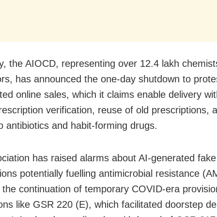
ly, the AIOCD, representing over 12.4 lakh chemis
tors, has announced the one-day shutdown to prote
ed online sales, which it claims enable delivery wi
escription verification, reuse of old prescriptions, 
o antibiotics and habit-forming drugs.
ciation has raised alarms about AI-generated fake
ions potentially fuelling antimicrobial resistance (
ed the continuation of temporary COVID-era provisi
ions like GSR 220 (E), which facilitated doorstep de