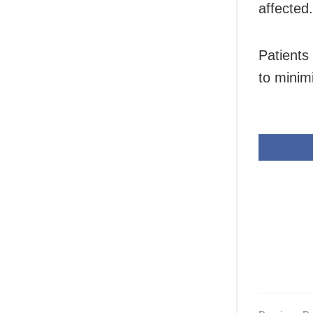
affected.
Patients
to minim