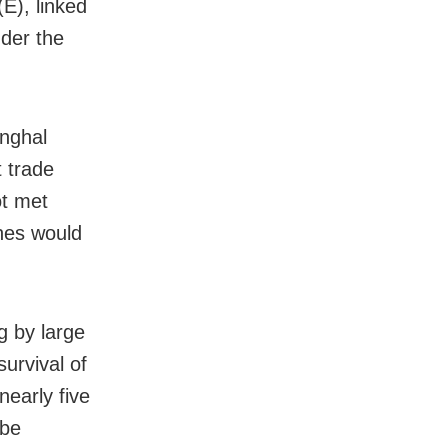
E), linked
der the
inghal
t trade
ot met
nes would
g by large
urvival of
early five
 be