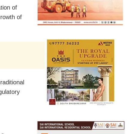
tion of
rowth of
raditional
gulatory