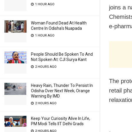
1 HOUR AGO
joins a 
Chemists
Woman Found Dead At Health
e-pharma
Centre In Odisha’s Nuapada
1 HOUR AGO
People Should Be Spoken To And
Not Spoken At: CJI Surya Kant
2 HOURS AGO
The prote
Heavy Rain, Thunder To Persist In
retail p
Odisha Over Next Week; Orange
Warning By IMD
relaxatio
2 HOURS AGO
Keep Your Curiosity Alive In Life,
PM Modi Tells IIT Delhi Grads
2 HOURS AGO