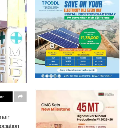
ter
main
ociation