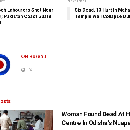
ost
Next Post
och Labourers Shot Near
Six Dead, 13 Hurt In Maha
; Pakistan Coast Guard
Temple Wall Collapse Du
d
OB Bureau
osts
Woman Found Dead At H
Centre In Odisha’s Nuap