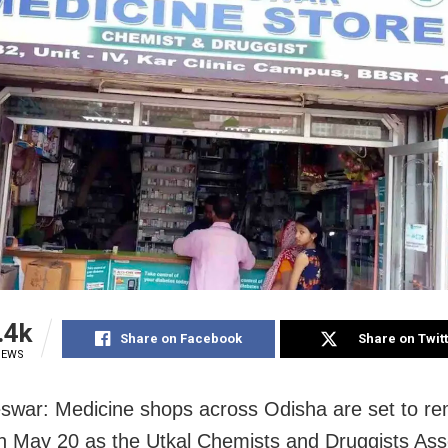
.4k
Share on Facebook
Share on Twit
IEWS
war: Medicine shops across Odisha are set to re
n May 20 as the Utkal Chemists and Druggists Ass