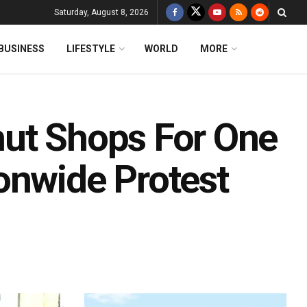
Saturday, August 8, 2026
BUSINESS
LIFESTYLE
WORLD
MORE
hut Shops For One
onwide Protest