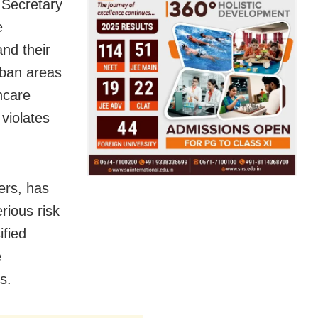
 Secretary
e
and their
rban areas
hcare
violates
ers, has
rious risk
ified
e
s.