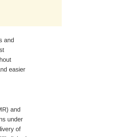
ts and
st
thout
and easier
AMR) and
ons under
livery of