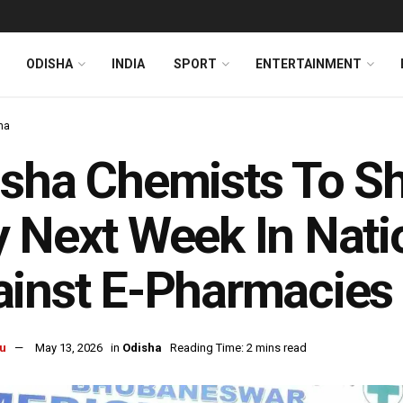
ODISHA
INDIA
SPORT
ENTERTAINMENT
ha
sha Chemists To S
 Next Week In Nati
inst E-Pharmacies
u
May 13, 2026
in
Odisha
Reading Time: 2 mins read