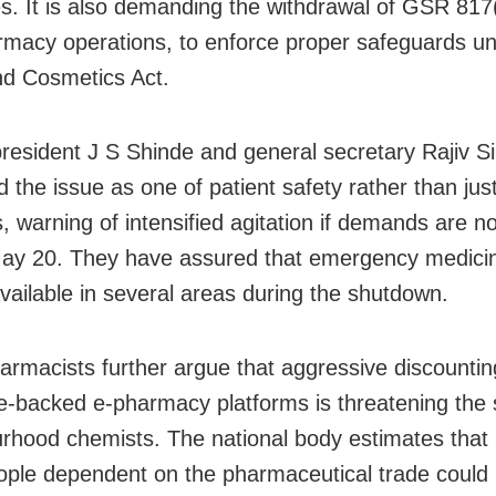
s. It is also demanding the withdrawal of GSR 817(
rmacy operations, to enforce proper safeguards un
d Cosmetics Act.
esident J S Shinde and general secretary Rajiv S
 the issue as one of patient safety rather than jus
, warning of intensified agitation if demands are n
ay 20. They have assured that emergency medici
vailable in several areas during the shutdown.
harmacists further argue that aggressive discountin
e-backed e-pharmacy platforms is threatening the s
rhood chemists. The national body estimates that n
ople dependent on the pharmaceutical trade could