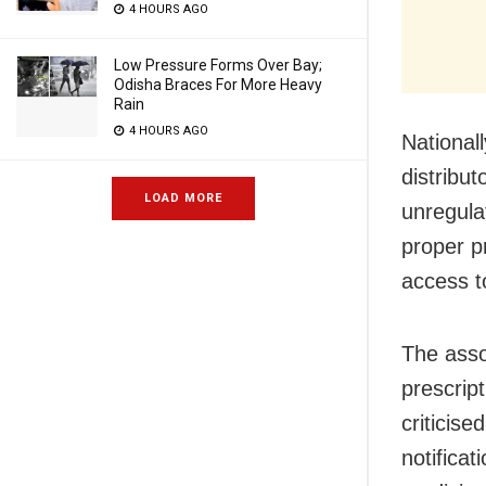
4 HOURS AGO
Low Pressure Forms Over Bay;
Odisha Braces For More Heavy
Rain
4 HOURS AGO
National
distribu
LOAD MORE
unregulat
proper pr
access t
The asso
prescript
criticis
notificat