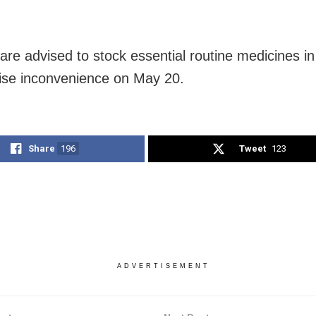
 are advised to stock essential routine medicines i
ise inconvenience on May 20.
Share
196
Tweet
123
ADVERTISEMENT