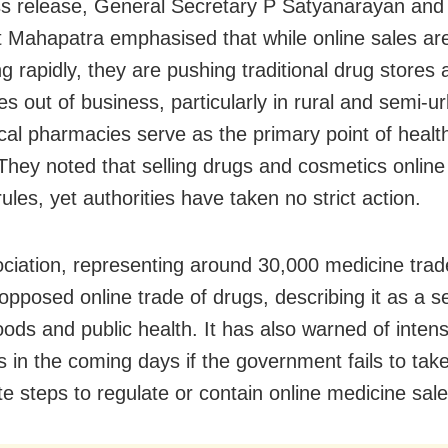
ss release, General Secretary P Satyanarayan and
 Mahapatra emphasised that while online sales ar
 rapidly, they are pushing traditional drug stores 
s out of business, particularly in rural and semi-u
cal pharmacies serve as the primary point of healt
They noted that selling drugs and cosmetics online 
rules, yet authorities have taken no strict action.
ciation, representing around 30,000 medicine trad
opposed online trade of drugs, describing it as a se
hoods and public health. It has also warned of intens
s in the coming days if the government fails to tak
e steps to regulate or contain online medicine sale