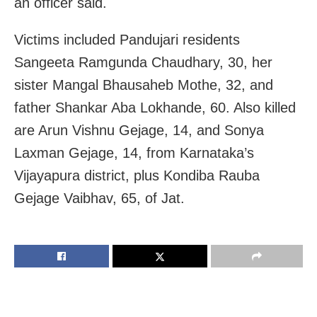
an officer said.
Victims included Pandujari residents
Sangeeta Ramgunda Chaudhary, 30, her
sister Mangal Bhausaheb Mothe, 32, and
father Shankar Aba Lokhande, 60. Also killed
are Arun Vishnu Gejage, 14, and Sonya
Laxman Gejage, 14, from Karnataka’s
Vijayapura district, plus Kondiba Rauba
Gejage Vaibhav, 65, of Jat.