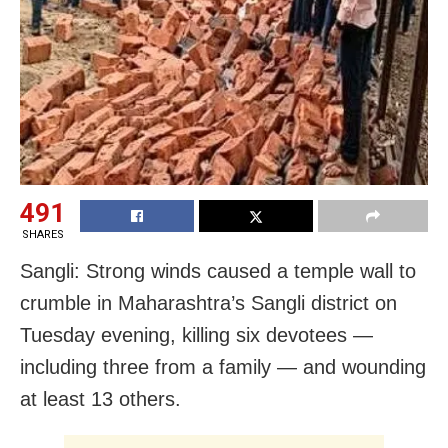
491
SHARES
Sangli: Strong winds caused a temple wall to
crumble in Maharashtra’s Sangli district on
Tuesday evening, killing six devotees —
including three from a family — and wounding
at least 13 others.