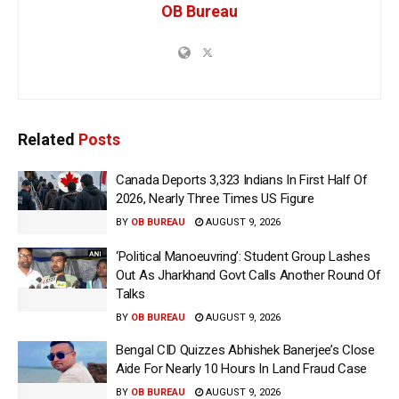
OB Bureau
Related
Posts
Canada Deports 3,323 Indians In First Half Of
2026, Nearly Three Times US Figure
BY
OB BUREAU
AUGUST 9, 2026
‘Political Manoeuvring’: Student Group Lashes
Out As Jharkhand Govt Calls Another Round Of
Talks
BY
OB BUREAU
AUGUST 9, 2026
Bengal CID Quizzes Abhishek Banerjee’s Close
Aide For Nearly 10 Hours In Land Fraud Case
BY
OB BUREAU
AUGUST 9, 2026