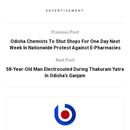
ADVERTISEMENT
Previous Post
Odisha Chemists To Shut Shops For One Day Next
Week In Nationwide Protest Against E-Pharmacies
Next Post
58-Year-Old Man Electrocuted During Thakurani Yatra
In Odisha’s Ganjam