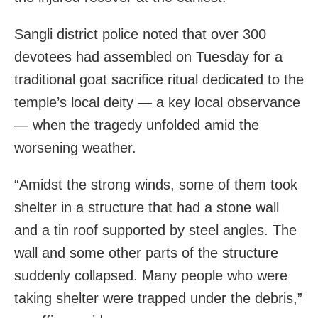
Sangli district police noted that over 300
devotees had assembled on Tuesday for a
traditional goat sacrifice ritual dedicated to the
temple’s local deity — a key local observance
— when the tragedy unfolded amid the
worsening weather.
“Amidst the strong winds, some of them took
shelter in a structure that had a stone wall
and a tin roof supported by steel angles. The
wall and some other parts of the structure
suddenly collapsed. Many people who were
taking shelter were trapped under the debris,”