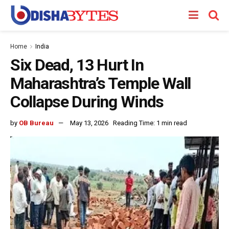
Home
India
Six Dead, 13 Hurt In
Maharashtra’s Temple Wall
Collapse During Winds
by
OB Bureau
May 13, 2026
Reading Time: 1 min read