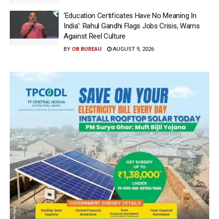
‘Education Certificates Have No Meaning In
India’: Rahul Gandhi Flags Jobs Crisis, Warns
Against Reel Culture
BY
OB BUREAU
AUGUST 9, 2026