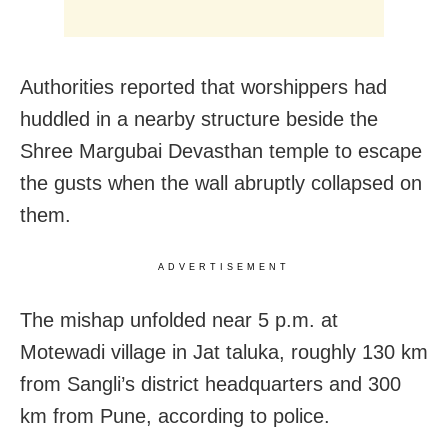
Authorities reported that worshippers had
huddled in a nearby structure beside the
Shree Margubai Devasthan temple to escape
the gusts when the wall abruptly collapsed on
them.
ADVERTISEMENT
The mishap unfolded near 5 p.m. at
Motewadi village in Jat taluka, roughly 130 km
from Sangli’s district headquarters and 300
km from Pune, according to police.