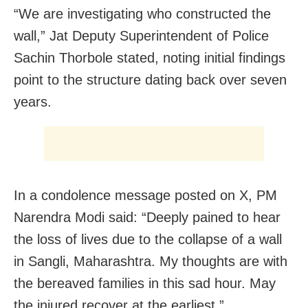
“We are investigating who constructed the
wall,” Jat Deputy Superintendent of Police
Sachin Thorbole stated, noting initial findings
point to the structure dating back over seven
years.
In a condolence message posted on X, PM
Narendra Modi said: “Deeply pained to hear
the loss of lives due to the collapse of a wall
in Sangli, Maharashtra. My thoughts are with
the bereaved families in this sad hour. May
the injured recover at the earliest.”