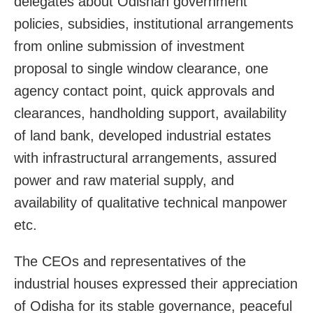
delegates about Odishah government
policies, subsidies, institutional arrangements
from online submission of investment
proposal to single window clearance, one
agency contact point, quick approvals and
clearances, handholding support, availability
of land bank, developed industrial estates
with infrastructural arrangements, assured
power and raw material supply, and
availability of qualitative technical manpower
etc.
The CEOs and representatives of the
industrial houses expressed their appreciation
of Odisha for its stable governance, peaceful