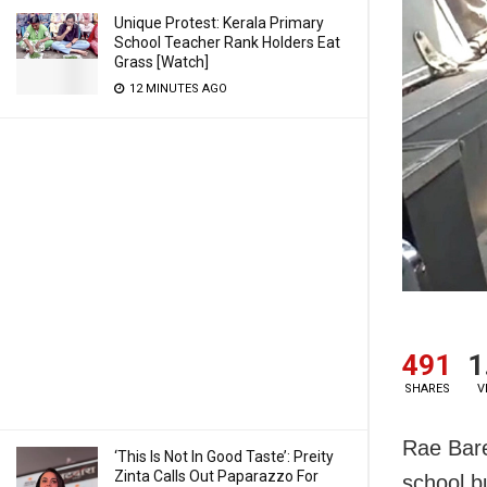
Unique Protest: Kerala Primary
School Teacher Rank Holders Eat
Grass [Watch]
12 MINUTES AGO
491
1
SHARES
V
Rae Bare
‘This Is Not In Good Taste’: Preity
Zinta Calls Out Paparazzo For
school b