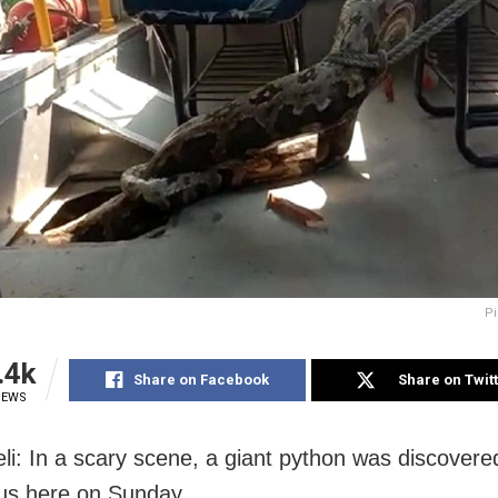
Pi
.4k
Share on Facebook
Share on Twit
IEWS
li: In a scary scene, a giant python was discovered
us here on Sunday.