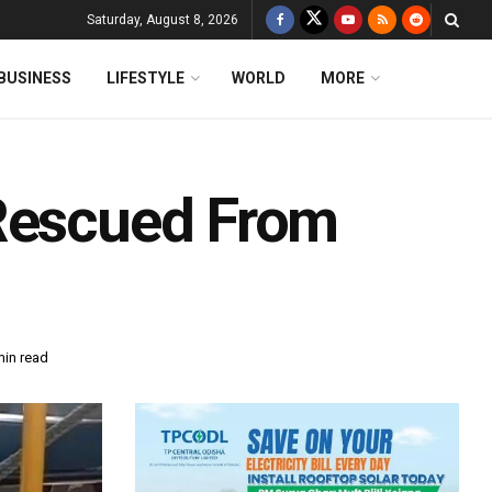
Saturday, August 8, 2026
BUSINESS
LIFESTYLE
WORLD
MORE
 Rescued From
min read