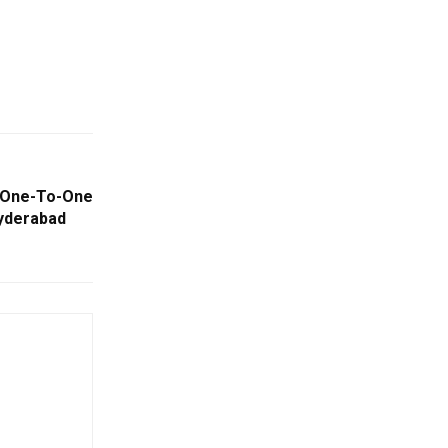
s One-To-One
Hyderabad