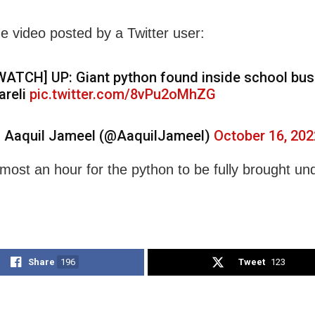
e video posted by a Twitter user:
WATCH] UP: Giant python found inside school bus 
areli
pic.twitter.com/8vPu2oMhZG
 Aaquil Jameel (@AaquilJameel)
October 16, 202
almost an hour for the python to be fully brought un
Share
196
Tweet
123