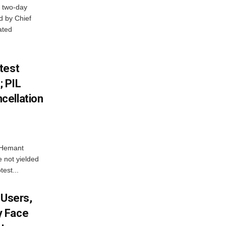
 two-day
d by Chief
ated
test
 PIL
cellation
e Hemant
 not yielded
test...
 Users,
y Face