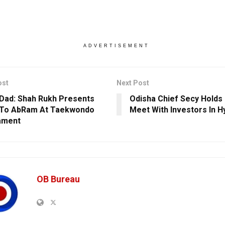
ADVERTISEMENT
ost
Next Post
Dad: Shah Rukh Presents
Odisha Chief Secy Hold
 To AbRam At Taekwondo
Meet With Investors In 
ament
OB Bureau