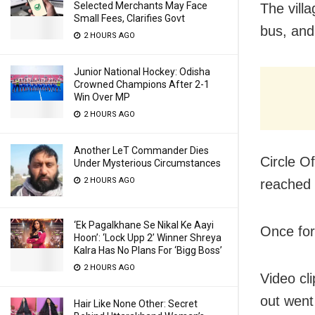
Selected Merchants May Face
The vill
Small Fees, Clarifies Govt
bus, and
2 HOURS AGO
Junior National Hockey: Odisha
Crowned Champions After 2-1
Win Over MP
2 HOURS AGO
Another LeT Commander Dies
Circle O
Under Mysterious Circumstances
2 HOURS AGO
reached 
‘Ek Pagalkhane Se Nikal Ke Aayi
Once fore
Hoon’: ‘Lock Upp 2’ Winner Shreya
Kalra Has No Plans For ‘Bigg Boss’
2 HOURS AGO
Video cli
out went 
Hair Like None Other: Secret