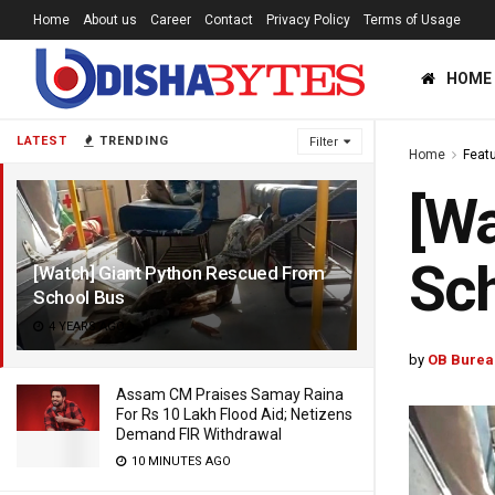
Home
About us
Career
Contact
Privacy Policy
Terms of Usage
HOME
LATEST
TRENDING
Filter
Home
Feat
[Wa
Sc
[Watch] Giant Python Rescued From
School Bus
4 YEARS AGO
by
OB Burea
Assam CM Praises Samay Raina
For Rs 10 Lakh Flood Aid; Netizens
Demand FIR Withdrawal
10 MINUTES AGO