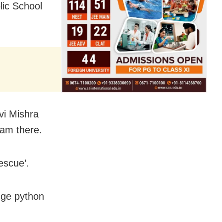
lic School
vi Mishra
am there.
escue’.
huge python