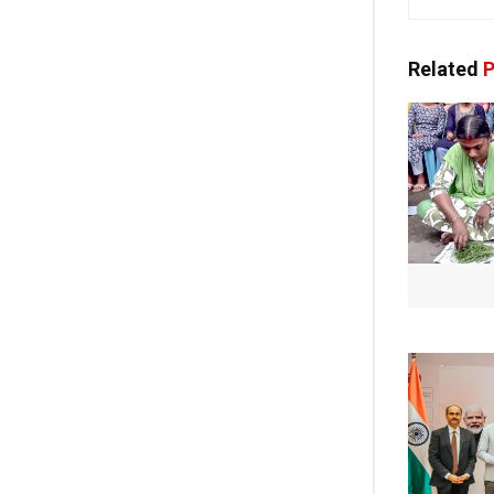
Related
P