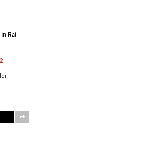
in Rai
2
der