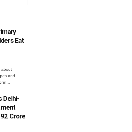
rimary
ders Eat
 about
apes and
orm...
 Delhi-
stment
392 Crore