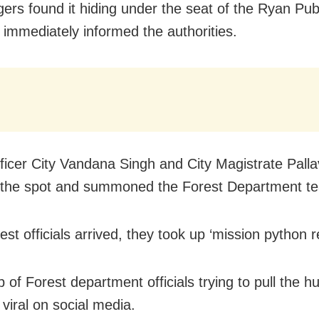
agers found it hiding under the seat of the Ryan Pub
 immediately informed the authorities.
fficer City Vandana Singh and City Magistrate Palla
the spot and summoned the Forest Department te
st officials arrived, they took up ‘mission python r
p of Forest department officials trying to pull the 
viral on social media.