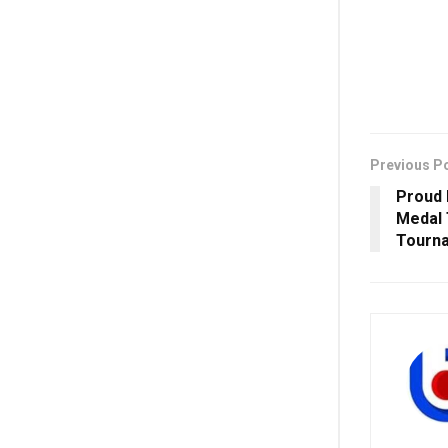
Previous P
Proud 
Medal
Tourn