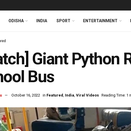
ODISHA
INDIA
SPORT
ENTERTAINMENT
ured
tch] Giant Python
hool Bus
u
October 16, 2022
in
Featured
,
India
,
Viral Videos
Reading Time: 1 