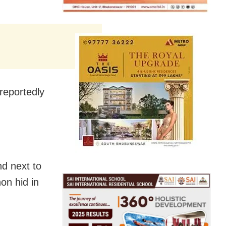
reportedly
d next to
on hid in