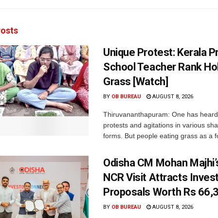
osts
Unique Protest: Kerala P
School Teacher Rank Hol
Grass [Watch]
BY
OB BUREAU
AUGUST 8, 2026
Thiruvananthapuram: One has heard
protests and agitations in various sh
forms. But people eating grass as a f
Odisha CM Mohan Majhi’s
NCR Visit Attracts Inve
Proposals Worth Rs 66,
BY
OB BUREAU
AUGUST 8, 2026