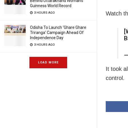
Behind Uttarakhand Woman’s
Guinness World Record
Watch th
3 HOURS AGO
Odisha To Launch ‘Ghare Ghare
[
Triranga’ Campaign Ahead Of
B
Independence Day
3 HOURS AGO
—
LOAD MORE
It took 
control.