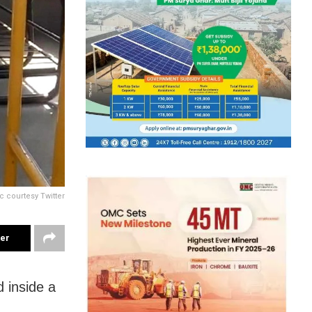
c courtesy Twitter
ter
 inside a