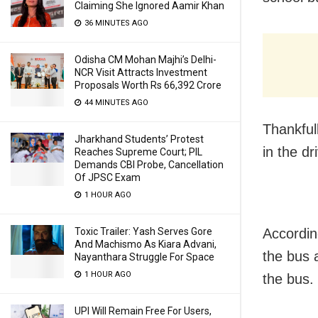
Claiming She Ignored Aamir Khan
36 MINUTES AGO
Odisha CM Mohan Majhi’s Delhi-
NCR Visit Attracts Investment
Proposals Worth Rs 66,392 Crore
44 MINUTES AGO
Thankful
Jharkhand Students’ Protest
in the dr
Reaches Supreme Court; PIL
Demands CBI Probe, Cancellation
Of JPSC Exam
1 HOUR AGO
Toxic Trailer: Yash Serves Gore
Accordin
And Machismo As Kiara Advani,
the bus 
Nayanthara Struggle For Space
1 HOUR AGO
the bus.
UPI Will Remain Free For Users,