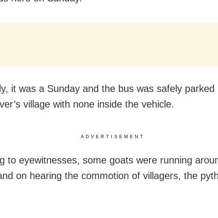
ly, it was a Sunday and the bus was safely parked 
iver’s village with none inside the vehicle.
ADVERTISEMENT
g to eyewitnesses, some goats were running aroun
and on hearing the commotion of villagers, the pyth