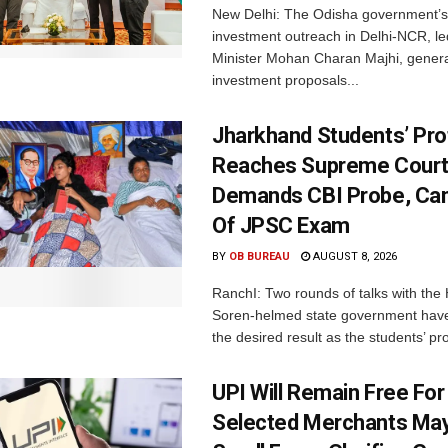
New Delhi: The Odisha government’s
investment outreach in Delhi-NCR, le
Minister Mohan Charan Majhi, gener
investment proposals...
Jharkhand Students’ Pro
Reaches Supreme Court;
Demands CBI Probe, Can
Of JPSC Exam
BY
OB BUREAU
AUGUST 8, 2026
RanchI: Two rounds of talks with th
Soren-helmed state government have
the desired result as the students’ pro
UPI Will Remain Free For
Selected Merchants Ma