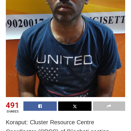
491
SHARES
Koraput: Cluster Resource Centre