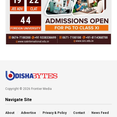
Copyright © 2026 Frontier Media
Navigate Site
About
Advertise
Privacy & Policy
Contact
News Feed