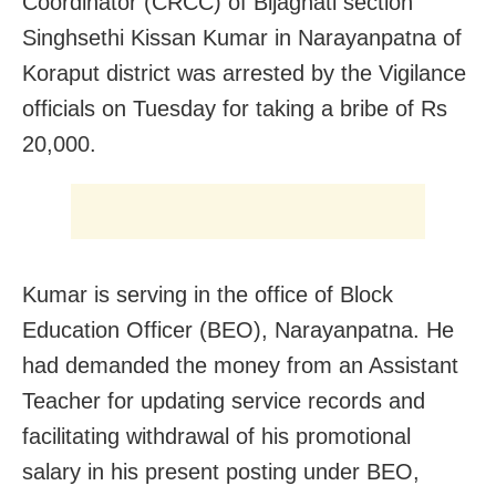
Coordinator (CRCC) of Bijaghati section
Singhsethi Kissan Kumar in Narayanpatna of
Koraput district was arrested by the Vigilance
officials on Tuesday for taking a bribe of Rs
20,000.
Kumar is serving in the office of Block
Education Officer (BEO), Narayanpatna. He
had demanded the money from an Assistant
Teacher for updating service records and
facilitating withdrawal of his promotional
salary in his present posting under BEO,