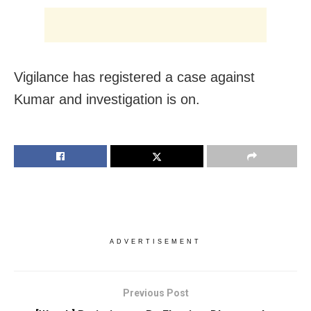
Vigilance has registered a case against
Kumar and investigation is on.
ADVERTISEMENT
Previous Post