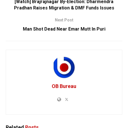
[Watch] Brajrajnagar By-Election: Dharmendra
Pradhan Raises Migration & DMF Funds Issues
Next Post
Man Shot Dead Near Emar Mutt In Puri
OB Bureau
Related
Posts