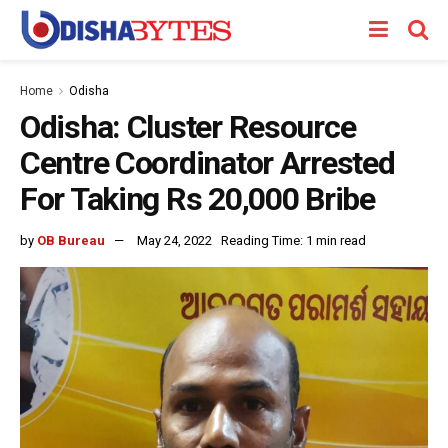
Home
Odisha
Odisha: Cluster Resource
Centre Coordinator Arrested
For Taking Rs 20,000 Bribe
by
OB Bureau
May 24, 2022
Reading Time: 1 min read