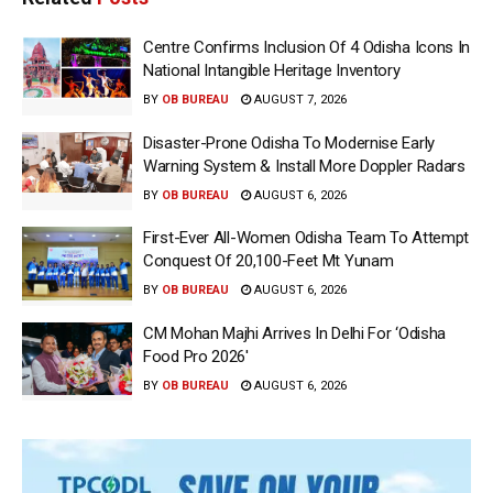
Centre Confirms Inclusion Of 4 Odisha Icons In
National Intangible Heritage Inventory
BY
OB BUREAU
AUGUST 7, 2026
Disaster-Prone Odisha To Modernise Early
Warning System & Install More Doppler Radars
BY
OB BUREAU
AUGUST 6, 2026
First-Ever All-Women Odisha Team To Attempt
Conquest Of 20,100-Feet Mt Yunam
BY
OB BUREAU
AUGUST 6, 2026
CM Mohan Majhi Arrives In Delhi For ‘Odisha
Food Pro 2026′
BY
OB BUREAU
AUGUST 6, 2026