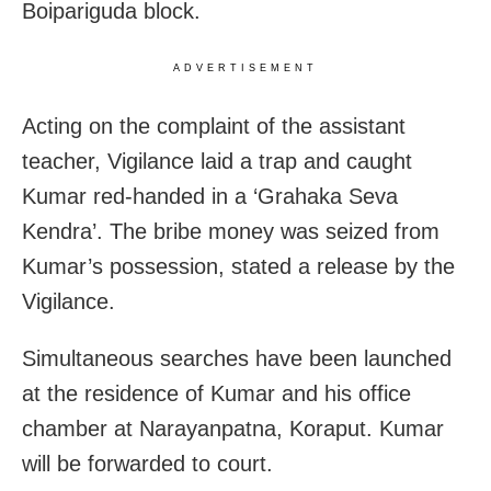
Boipariguda block.
ADVERTISEMENT
Acting on the complaint of the assistant
teacher, Vigilance laid a trap and caught
Kumar red-handed in a ‘Grahaka Seva
Kendra’. The bribe money was seized from
Kumar’s possession, stated a release by the
Vigilance.
Simultaneous searches have been launched
at the residence of Kumar and his office
chamber at Narayanpatna, Koraput. Kumar
will be forwarded to court.