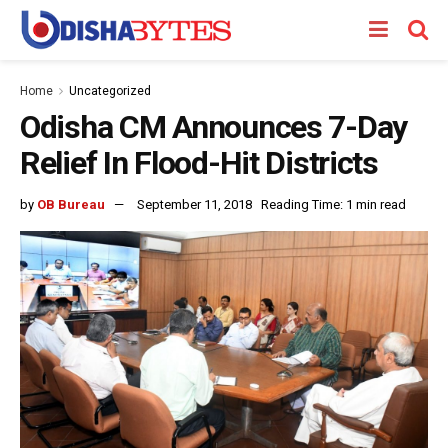
Home
Uncategorized
Odisha CM Announces 7-Day
Relief In Flood-Hit Districts
by
OB Bureau
September 11, 2018
Reading Time: 1 min read