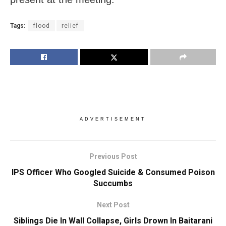
Tags:
flood
relief
ADVERTISEMENT
Previous Post
IPS Officer Who Googled Suicide & Consumed Poison
Succumbs
Next Post
Siblings Die In Wall Collapse, Girls Drown In Baitarani