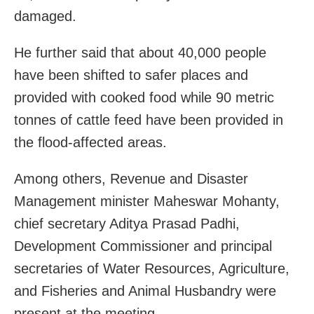
damaged.
He further said that about 40,000 people
have been shifted to safer places and
provided with cooked food while 90 metric
tonnes of cattle feed have been provided in
the flood-affected areas.
Among others, Revenue and Disaster
Management minister Maheswar Mohanty,
chief secretary Aditya Prasad Padhi,
Development Commissioner and principal
secretaries of Water Resources, Agriculture,
and Fisheries and Animal Husbandry were
present at the meeting.