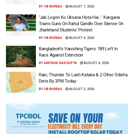
BY
OB BUREAU
AUGUST 7, 2026
‘Jab Logon Ko Uksana Hota Hai…’: Kangana
Trains Guns On Rahul Gandhi Over Silence On
Jharkhand Students’ Protest
BY
OB BUREAU
AUGUST 6, 2026
Bangladesh’s Vanishing Tigers: 189 Left In
Race Against Extinction
BY
AMITAVA DASGUPTA
AUGUST 4, 2026
Rain, Thunder To Lash Kataka & 2 Other Odisha
Dists By 3PM Today
BY
OB BUREAU
AUGUST 2, 2026