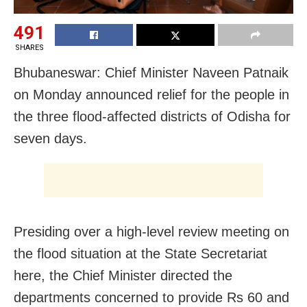
491
SHARES
Bhubaneswar: Chief Minister Naveen Patnaik
on Monday announced relief for the people in
the three flood-affected districts of Odisha for
seven days.
Presiding over a high-level review meeting on
the flood situation at the State Secretariat
here, the Chief Minister directed the
departments concerned to provide Rs 60 and