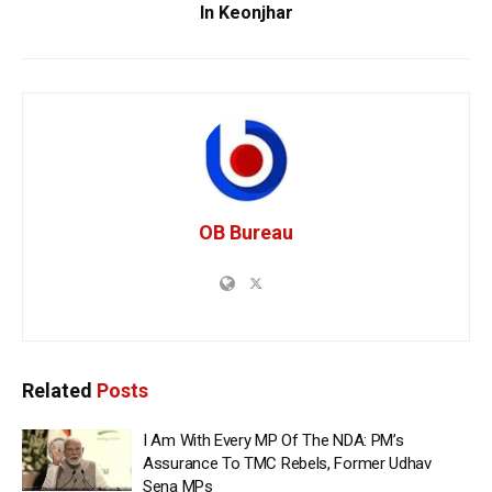
In Keonjhar
OB Bureau
Related
Posts
I Am With Every MP Of The NDA: PM’s
Assurance To TMC Rebels, Former Udhav
Sena MPs