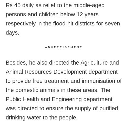
Rs 45 daily as relief to the middle-aged
persons and children below 12 years
respectively in the flood-hit districts for seven
days.
ADVERTISEMENT
Besides, he also directed the Agriculture and
Animal Resources Development department
to provide free treatment and immunisation of
the domestic animals in these areas. The
Public Health and Engineering department
was directed to ensure the supply of purified
drinking water to the people.