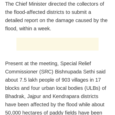
The Chief Minister directed the collectors of
the flood-affected districts to submit a
detailed report on the damage caused by the
flood, within a week.
Present at the meeting, Special Relief
Commissioner (SRC) Bishnupada Sethi said
about 7.5 lakh people of 903 villages in 17
blocks and four urban local bodies (ULBs) of
Bhadrak, Jajpur and Kendrapara districts
have been affected by the flood while about
50,000 hectares of paddy fields have been