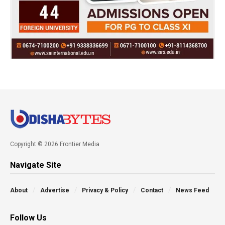
Copyright © 2026 Frontier Media
Navigate Site
About
Advertise
Privacy & Policy
Contact
News Feed
Follow Us