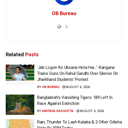
OB Bureau
Related
Posts
‘Jab Logon Ko Uksana Hota Hai…’: Kangana
Trains Guns On Rahul Gandhi Over Silence On
Jharkhand Students’ Protest
BY
OB BUREAU
AUGUST 6, 2026
Bangladesh’s Vanishing Tigers: 189 Left In
Race Against Extinction
BY
AMITAVA DASGUPTA
AUGUST 4, 2026
Rain, Thunder To Lash Kataka & 2 Other Odisha