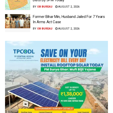
Dists By 3PM Today
BY
OB BUREAU
AUGUST 2, 2026
Former Bihar Min, Husband Jailed For 7 Years
In Arms Act Case
BY
OB BUREAU
AUGUST 2, 2026