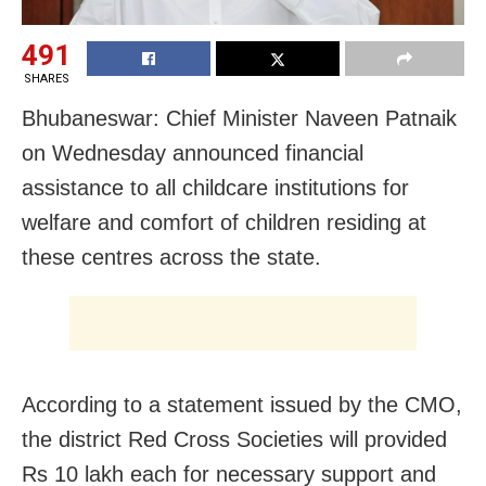
491
SHARES
Bhubaneswar: Chief Minister Naveen Patnaik
on Wednesday announced financial
assistance to all childcare institutions for
welfare and comfort of children residing at
these centres across the state.
According to a statement issued by the CMO,
the district Red Cross Societies will provided
Rs 10 lakh each for necessary support and