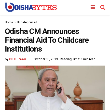
Home
Uncategorized
Odisha CM Announces
Financial Aid To Childcare
Institutions
by
OB Bureau
October 30, 2019
Reading Time: 1 min read