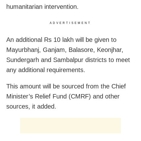
humanitarian intervention.
ADVERTISEMENT
An additional Rs 10 lakh will be given to
Mayurbhanj, Ganjam, Balasore, Keonjhar,
Sundergarh and Sambalpur districts to meet
any additional requirements.
This amount will be sourced from the Chief
Minister’s Relief Fund (CMRF) and other
sources, it added.