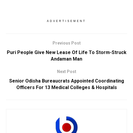
ADVERTISEMENT
Previous Post
Puri People Give New Lease Of Life To Storm-Struck
Andaman Man
Next Post
Senior Odisha Bureaucrats Appointed Coordinating
Officers For 13 Medical Colleges & Hospitals