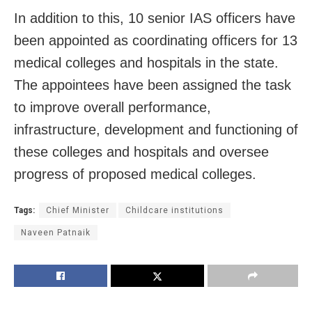
In addition to this, 10 senior IAS officers have
been appointed as coordinating officers for 13
medical colleges and hospitals in the state.
The appointees have been assigned the task
to improve overall performance,
infrastructure, development and functioning of
these colleges and hospitals and oversee
progress of proposed medical colleges.
Tags:
Chief Minister
Childcare institutions
Naveen Patnaik